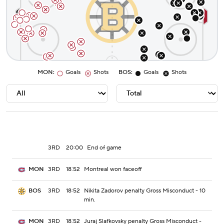
MON
:
Goals
Shots
BOS
:
Goals
Shots
3RD
20:00
End of game
3RD
18:52
Montreal won faceoff
MON
3RD
18:52
Nikita Zadorov penalty Gross Misconduct - 10
BOS
min.
3RD
18:52
Juraj Slafkovsky penalty Gross Misconduct -
MON