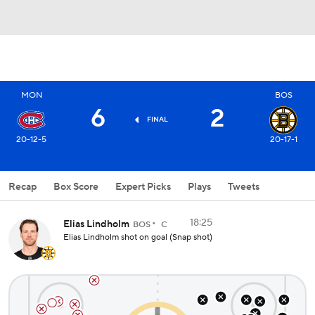
MON
BOS
6
2
FINAL
20-12-5
20-17-1
Recap
Box Score
Expert Picks
Plays
Tweets
18:25
Elias Lindholm
BOS
C
Elias Lindholm shot on goal (Snap shot)