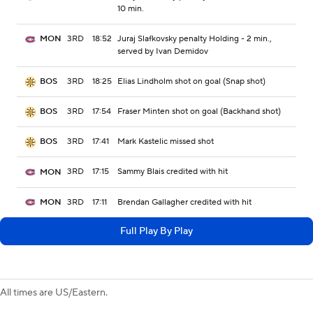
10 min.
3RD
18:52
Juraj Slafkovsky penalty Holding - 2 min.,
MON
served by Ivan Demidov
3RD
18:25
Elias Lindholm shot on goal (Snap shot)
BOS
3RD
17:54
Fraser Minten shot on goal (Backhand shot)
BOS
3RD
17:41
Mark Kastelic missed shot
BOS
3RD
17:15
Sammy Blais credited with hit
MON
3RD
17:11
Brendan Gallagher credited with hit
MON
Full Play By Play
All times are US/Eastern.