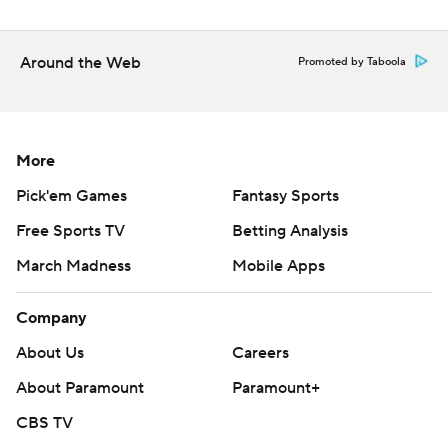
Around the Web
Promoted by Taboola
More
Pick'em Games
Fantasy Sports
Free Sports TV
Betting Analysis
March Madness
Mobile Apps
Company
About Us
Careers
About Paramount
Paramount+
CBS TV