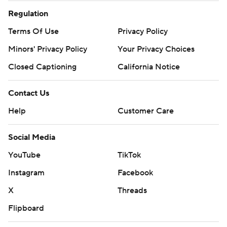
Regulation
Terms Of Use
Privacy Policy
Minors' Privacy Policy
Your Privacy Choices
Closed Captioning
California Notice
Contact Us
Help
Customer Care
Social Media
YouTube
TikTok
Instagram
Facebook
X
Threads
Flipboard