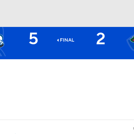
5
2
FC
NBA
FINAL
CAR
ympics
MLV