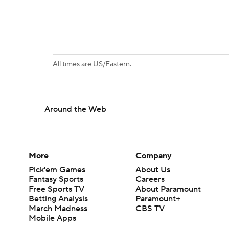
All times are US/Eastern.
Around the Web
More
Company
Pick'em Games
About Us
Fantasy Sports
Careers
Free Sports TV
About Paramount
Betting Analysis
Paramount+
March Madness
CBS TV
Mobile Apps