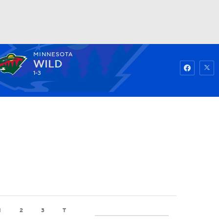
MINNESOTA
Watch
Fantasy
Betting
WILD
1-3
1
2
3
T