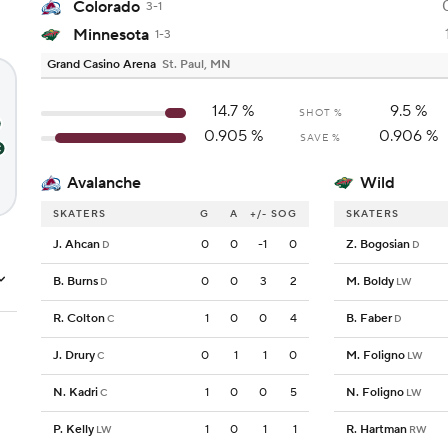
Colorado
3-1
Minnesota
1-3
Grand Casino Arena
St. Paul, MN
14.7
%
9.5
%
SHOT %
0.905
%
0.906
%
SAVE %
Avalanche
Wild
SKATERS
G
A
+/-
SOG
SKATERS
J. Ahcan
0
0
-1
0
Z. Bogosian
D
D
B. Burns
0
0
3
2
M. Boldy
D
LW
R. Colton
1
0
0
4
B. Faber
C
D
J. Drury
0
1
1
0
M. Foligno
C
LW
N. Kadri
1
0
0
5
N. Foligno
C
LW
P. Kelly
1
0
1
1
R. Hartman
LW
RW