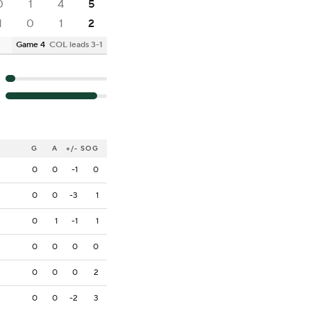
0
1
4
5
1
0
1
2
Game 4
COL leads 3-1
G
A
+/-
SOG
0
0
-1
0
0
0
-3
1
0
1
-1
1
0
0
0
0
0
0
0
2
0
0
-2
3