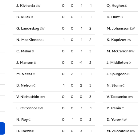
J. Kiviranta
0
0
1
1
Q. Hughes
LW
D
B. Kulak
0
0
1
1
D. Hunt
D
D
G. Landeskog
0
0
1
2
M. Johansson
LW
LW
N. MacKinnon
1
0
1
2
K. Kaprizov
C
LW
C. Makar
0
0
1
3
M. McCarron
D
RW
J. Manson
0
0
-1
2
J. Middleton
D
D
M. Necas
0
2
1
1
J. Spurgeon
C
D
B. Nelson
1
0
2
3
N. Sturm
C
C
V. Nichushkin
0
0
0
3
V. Tarasenko
RW
RW
L. O'Connor
0
0
1
1
Y. Trenin
RW
C
N. Roy
0
1
0
2
D. Yurov
C
RW
D. Toews
0
0
3
1
M. Zuccarello
D
RW