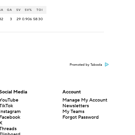
SA
GA
SV
SV%
TOI
32
3
29
0.906
58:30
Promoted by Taboola
Social Media
Account
YouTube
Manage My Account
TikTok
Newsletters
Instagram
My Teams
Facebook
Forgot Password
X
Threads
Flipboard