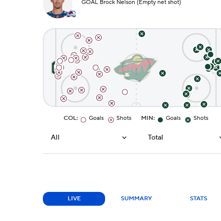
GOAL Brock Nelson (Empty net shot)
COL
:
Goals
Shots
MIN
:
Goals
Shots
All
Total
LIVE
SUMMARY
STATS