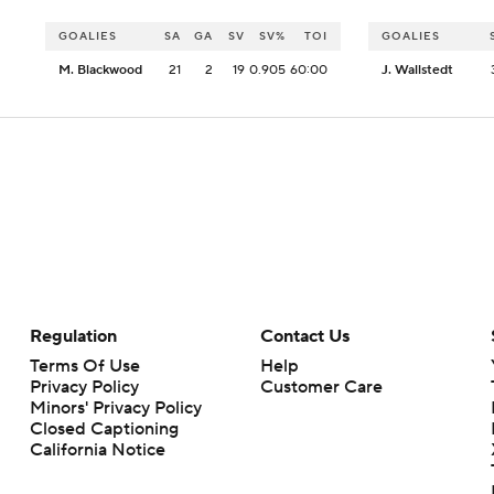
GOALIES
SA
GA
SV
SV%
TOI
GOALIES
M. Blackwood
21
2
19
0.905
60:00
J. Wallstedt
Regulation
Contact Us
Terms Of Use
Help
Privacy Policy
Customer Care
Minors' Privacy Policy
Closed Captioning
California Notice