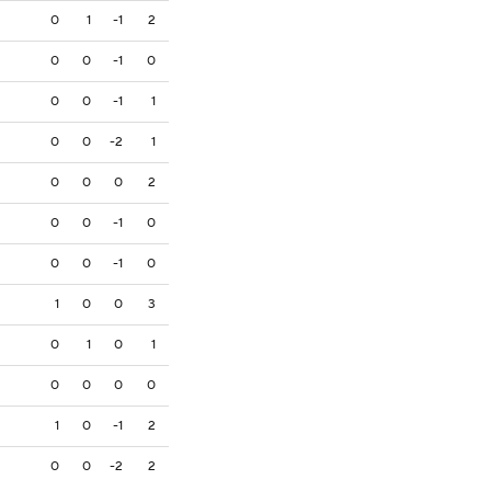
0
1
-1
2
0
0
-1
0
0
0
-1
1
0
0
-2
1
0
0
0
2
0
0
-1
0
0
0
-1
0
1
0
0
3
0
1
0
1
0
0
0
0
1
0
-1
2
0
0
-2
2