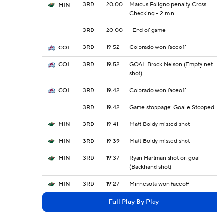
3RD
20:00
Marcus Foligno penalty Cross
MIN
Checking - 2 min.
3RD
20:00
End of game
3RD
19:52
Colorado won faceoff
COL
3RD
19:52
GOAL Brock Nelson (Empty net
COL
shot)
3RD
19:42
Colorado won faceoff
COL
3RD
19:42
Game stoppage: Goalie Stopped
3RD
19:41
Matt Boldy missed shot
MIN
3RD
19:39
Matt Boldy missed shot
MIN
3RD
19:37
Ryan Hartman shot on goal
MIN
(Backhand shot)
3RD
19:27
Minnesota won faceoff
MIN
Full Play By Play