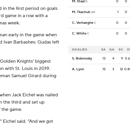
M. Staal
0
0
D
in the first period on goals
M. Tkachuk
1
0
LW
rd game in a row with a
tmas week.
C. Verhaeghe
0
0
C
C. White
0
0
C
eman early in the game when
d Ivan Barbashev. Gudas left
GOALIES
SA
GA
SV
S
S. Bobrovsky
13
4
9
0.
e Golden Knights’ biggest
 with St. Louis in 2019.
A. Lyon
15
3
12
0.
eman Samuel Girard during
 when Jack Eichel was nailed
n the third and set up
f the game.
Eichel said. “And we got