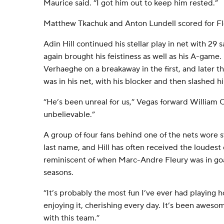
Maurice said. “I got him out to keep him rested.”
Matthew Tkachuk and Anton Lundell scored for Fl
Adin Hill continued his stellar play in net with 29 s
again brought his feistiness as well as his A-game
Verhaeghe on a breakaway in the first, and later t
was in his net, with his blocker and then slashed hi
“He’s been unreal for us,” Vegas forward William C
unbelievable.”
A group of four fans behind one of the nets wore s
last name, and Hill has often received the loudest
reminiscent of when Marc-Andre Fleury was in goal 
seasons.
“It’s probably the most fun I’ve ever had playing hoc
enjoying it, cherishing every day. It’s been aweso
with this team.”