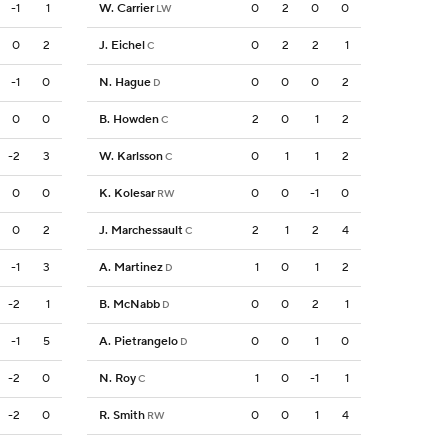
-1
1
W. Carrier
0
2
0
0
LW
0
2
J. Eichel
0
2
2
1
C
-1
0
N. Hague
0
0
0
2
D
0
0
B. Howden
2
0
1
2
C
-2
3
W. Karlsson
0
1
1
2
C
0
0
K. Kolesar
0
0
-1
0
RW
0
2
J. Marchessault
2
1
2
4
C
-1
3
A. Martinez
1
0
1
2
D
-2
1
B. McNabb
0
0
2
1
D
-1
5
A. Pietrangelo
0
0
1
0
D
-2
0
N. Roy
1
0
-1
1
C
-2
0
R. Smith
0
0
1
4
RW