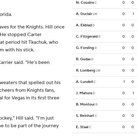
N. Cousins
0
0
C
orida.
A. Duclair
0
1
LW
A. Ekblad
0
0
D
aves for the Knights. Hill once
. He stopped Carter
C. Fitzgerald
0
0
D
hat period hit Tkachuk, who
G. Forsling
0
0
D
m with his stick.
R. Gudas
0
0
D
arrier said. “He’s been
R. Lomberg
0
0
LW
weaters that spelled out his
A. Lundell
1
0
C
 cheers from Knights fans,
J. Mahura
0
1
D
for Vegas in its first three
B. Montour
0
0
D
S. Reinhart
0
0
C
key," Hill said. “I’m just
me to be part of the journey
E. Staal
0
0
C