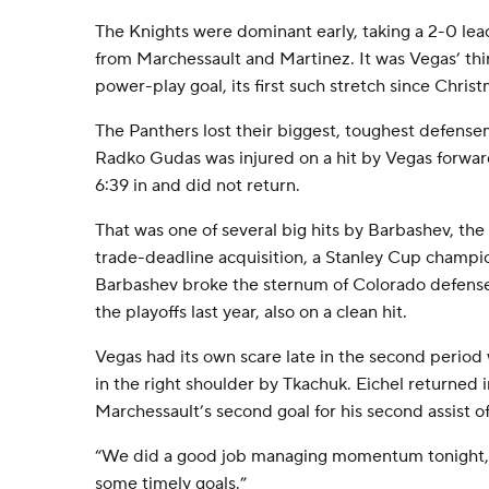
The Knights were dominant early, taking a 2-0 lead 
from Marchessault and Martinez. It was Vegas’ thi
power-play goal, its first such stretch since Chris
The Panthers lost their biggest, toughest defens
Radko Gudas was injured on a hit by Vegas forwar
6:39 in and did not return.
That was one of several big hits by Barbashev, th
trade-deadline acquisition, a Stanley Cup champion
Barbashev broke the sternum of Colorado defens
the playoffs last year, also on a clean hit.
Vegas had its own scare late in the second period
in the right shoulder by Tkachuk. Eichel returned i
Marchessault’s second goal for his second assist o
“We did a good job managing momentum tonight,” 
some timely goals.”