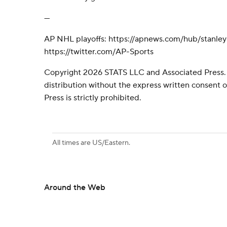
---
AP NHL playoffs: https://apnews.com/hub/stanle
https://twitter.com/AP-Sports
Copyright 2026 STATS LLC and Associated Press.
distribution without the express written consent
Press is strictly prohibited.
All times are US/Eastern.
Around the Web