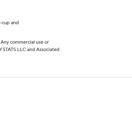
y-cup and
 Any commercial use or
 of STATS LLC and Associated