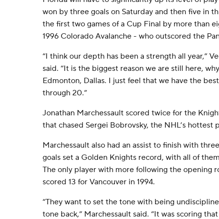
won by three goals on Saturday and then five in th
the first two games of a Cup Final by more than 
1996 Colorado Avalanche - who outscored the Pan
“I think our depth has been a strength all year,” 
said. “It is the biggest reason we are still here, 
Edmonton, Dallas. I just feel that we have the be
through 20.”
Jonathan Marchessault scored twice for the Knight
that chased Sergei Bobrovsky, the NHL’s hottest p
Marchessault also had an assist to finish with thre
goals set a Golden Knights record, with all of them
The only player with more following the opening 
scored 13 for Vancouver in 1994.
“They want to set the tone with being undisciplin
tone back,” Marchessault said. “It was scoring that 