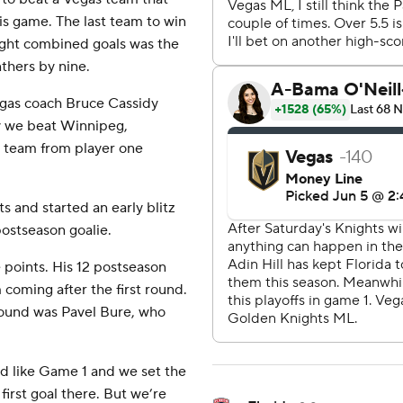
is game. The last team to win
eight combined goals was the
thers by nine.
Vegas coach Bruce Cassidy
why we beat Winnipeg,
st team from player one
s and started an early blitz
ostseason goalie.
e points. His 12 postseason
 coming after the first round.
round was Pavel Bure, who
ed like Game 1 and we set the
first goal there. But we’re