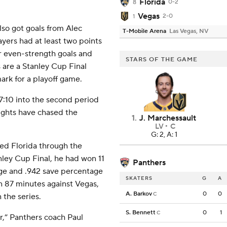
Florida
0-2
8
Vegas
2-0
1
so got goals from Alec
T-Mobile Arena
Las Vegas, NV
yers had at least two points
or even-strength goals and
STARS OF THE GAME
s are a Stanley Cup Final
ark for a playoff game.
:10 into the second period
nights have chased the
1
.
J. Marchessault
LV
C
G: 2, A: 1
ed Florida through the
ley Cup Final, he had won 11
Panthers
rage and .942 save percentage
SKATERS
G
A
in 87 minutes against Vegas,
A. Barkov
0
0
C
the series.
S. Bennett
0
1
C
er,” Panthers coach Paul