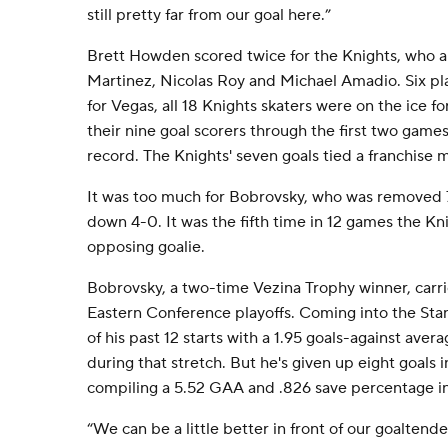
still pretty far from our goal here.”
Brett Howden scored twice for the Knights, who al
Martinez, Nicolas Roy and Michael Amadio. Six pla
for Vegas, all 18 Knights skaters were on the ice f
their nine goal scorers through the first two game
record. The Knights' seven goals tied a franchise m
It was too much for Bobrovsky, who was removed 7
down 4-0. It was the fifth time in 12 games the K
opposing goalie.
Bobrovsky, a two-time Vezina Trophy winner, carri
Eastern Conference playoffs. Coming into the Stan
of his past 12 starts with a 1.95 goals-against ave
during that stretch. But he's given up eight goals 
compiling a 5.52 GAA and .826 save percentage in 
“We can be a little better in front of our goaltend