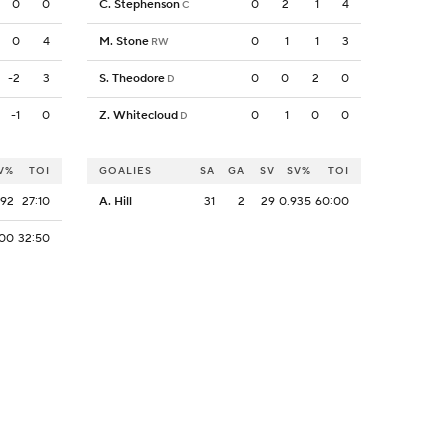
0
0
C. Stephenson
0
2
1
4
C
0
4
M. Stone
0
1
1
3
RW
-2
3
S. Theodore
0
0
2
0
D
-1
0
Z. Whitecloud
0
1
0
0
D
V%
TOI
GOALIES
SA
GA
SV
SV%
TOI
692
27:10
A. Hill
31
2
29
0.935
60:00
800
32:50