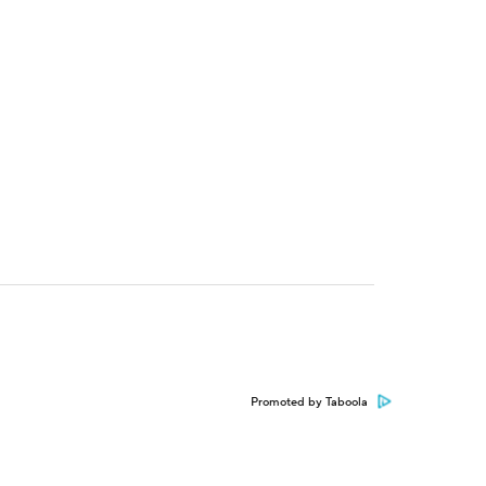
Promoted by Taboola