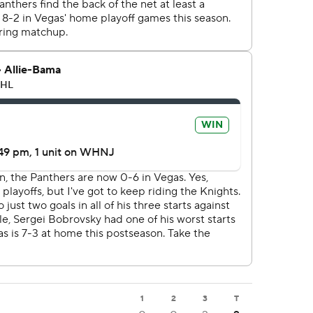
1
2
3
T