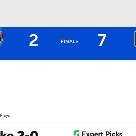
2
7
FC
NBA
FINAL
CAR
ympics
Plays
MLV