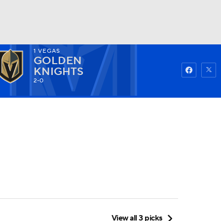
1
VEGAS
GOLDEN
Watch
Fantasy
Betting
KNIGHTS
2-0