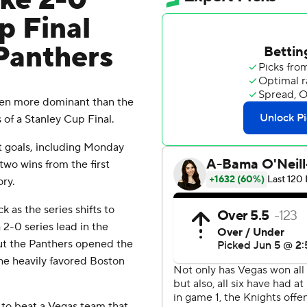
ke 2-0
p Final
 Panthers
en more dominant than the
of a Stanley Cup Final.
t goals, including Monday
two wins from the first
ory.
k as the series shifts to
2-0 series lead in the
but the Panthers opened the
he heavily favored Boston
ay to beat a Vegas team that