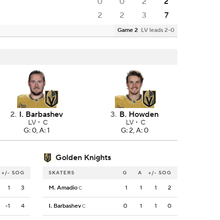
0
0
2
2
2
2
3
7
Game 2
LV leads 2-0
2
.
I. Barbashev
3
.
B. Howden
LV
C
LV
C
G: 0, A: 1
G: 2, A: 0
Golden Knights
+/-
SOG
SKATERS
G
A
+/-
SOG
1
3
M. Amadio
1
1
1
2
C
-1
4
I. Barbashev
0
1
1
0
C