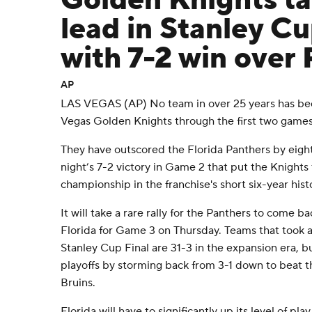
Golden Knights ta
lead in Stanley Cu
with 7-2 win over
AP
LAS VEGAS (AP) No team in over 25 years has be
Vegas Golden Knights through the first two games 
They have outscored the Florida Panthers by eigh
night’s 7-2 victory in Game 2 that put the Knights 
championship in the franchise's short six-year hist
It will take a rare rally for the Panthers to come bac
Florida for Game 3 on Thursday. Teams that took a 
Stanley Cup Final are 31-3 in the expansion era, 
playoffs by storming back from 3-1 down to beat t
Bruins.
Florida will have to significantly up its level of pl