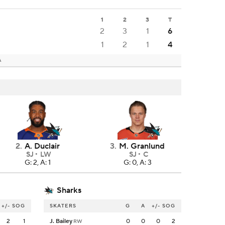
1
2
3
T
2
3
1
6
1
2
1
4
A
2
.
A. Duclair
3
.
M. Granlund
SJ
LW
SJ
C
G: 2, A: 1
G: 0, A: 3
Sharks
+/-
SOG
SKATERS
G
A
+/-
SOG
2
1
J. Bailey
0
0
0
2
RW