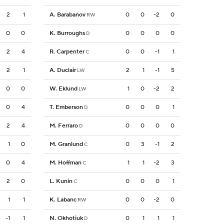
2
1
A. Barabanov
0
0
-2
0
RW
0
0
K. Burroughs
0
0
0
0
D
2
4
R. Carpenter
0
0
-1
1
C
2
1
A. Duclair
2
1
-1
5
LW
0
0
W. Eklund
1
0
-2
2
LW
0
4
T. Emberson
0
0
0
1
D
2
4
M. Ferraro
0
0
0
0
D
1
0
M. Granlund
0
3
-1
2
C
0
4
M. Hoffman
1
1
-2
3
C
2
0
L. Kunin
0
0
0
1
C
1
1
K. Labanc
0
0
-2
0
RW
-1
1
N. Okhotiuk
0
1
1
1
D