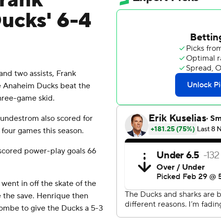
rank
Ducks' 6-4
nd two assists, Frank
he Anaheim Ducks beat the
three-game skid.
 Lundestrom also scored for
 four games this season.
 scored power-play goals 66
went in off the skate of the
 the save. Henrique then
Combe to give the Ducks a 5-3