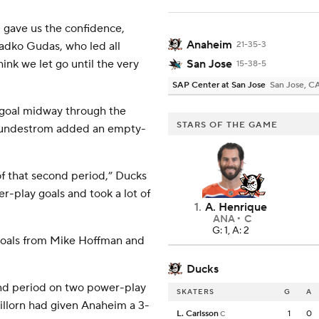
gave us the confidence,
Anaheim
dko Gudas, who led all
21-35-3
hink we let go until the very
San Jose
15-38-5
SAP Center at San Jose
San Jose, C
3 goal midway through the
STARS OF THE GAME
. Lundestrom added an empty-
of that second period,” Ducks
-play goals and took a lot of
1
.
A. Henrique
ANA
C
G: 1, A: 2
 goals from Mike Hoffman and
Ducks
ond period on two power-play
SKATERS
G
A
illorn had given Anaheim a 3-
L. Carlsson
1
0
C