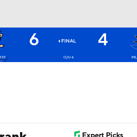
6
4
FC
NBA
FINAL
135
O/U 6
ML
CAR
ympics
MLV