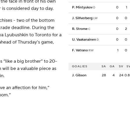
the face in front of his own
P. Mintyukov
0
1
 is considered day to day.
D
J. Silfverberg
0
0
LW
chises - two of the bottom
trade deadline. During the
R. Strome
0
2
C
a Lyubushkin to Toronto for a
U. Vaakanainen
0
0
D
ahead of Thursday’s game,
F. Vatrano
1
0
RW
 “like a big brother” to 20-
GOALIES
SA
GA
SV
S
will be a valuable piece as
in.
J. Gibson
28
4
24
0.8
ve an affection for him,”
room.”