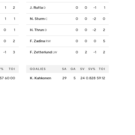
1
2
J. Rutta
0
0
-1
1
D
1
1
N. Sturm
0
0
-2
0
C
0
1
H. Thrun
0
0
-2
2
D
0
2
F. Zadina
0
0
0
5
RW
-1
3
F. Zetterlund
0
2
-1
2
LW
V%
TOI
GOALIES
SA
GA
SV
SV%
TOI
57
60:00
K. Kahkonen
29
5
24
0.828
59:12