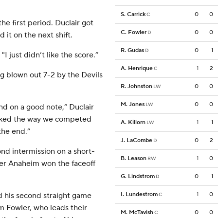
S. Carrick
0
0
C
he first period. Duclair got
C. Fowler
0
0
D
 it on the next shift.
R. Gudas
0
1
D
I just didn’t like the score.”
A. Henrique
1
2
C
ng blown out 7-2 by the Devils
R. Johnston
0
0
LW
M. Jones
0
0
LW
d on a good note,” Duclair
I liked the way we competed
A. Killorn
1
1
LW
the end.”
J. LaCombe
0
2
D
nd intermission on a short-
B. Leason
1
0
RW
ter Anaheim won the faceoff
G. Lindstrom
0
1
D
ed his second straight game
I. Lundestrom
1
0
C
m Fowler, who leads their
M. McTavish
0
0
C