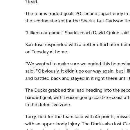
1 lead.
The teams traded goals 20 seconds apart early in t
the scoring started for the Sharks, but Carlsson tied
“I liked our game," Sharks coach David Quinn said. "
San Jose responded with a better effort after bei
on Tuesday at home.
“We wanted to make sure we ended this homestan
said. "Obviously, it didn’t go our way again, but 
and battled back and stayed in it right there until 
The Ducks grabbed the lead heading into the seco
handed goal, with Leason going coast-to-coast af
in the defensive zone.
Terry, tied for the team lead with 45 points, miss
with an upper-body injury. The Ducks also lost Ca