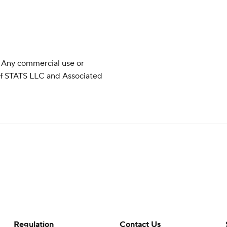
 Any commercial use or
 of STATS LLC and Associated
Regulation
Contact Us