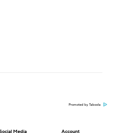
Promoted by Taboola
Social Media
Account