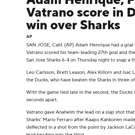
Adam Henrique, F
Vatrano score in 
win over Sharks
AP
SAN JOSE, Calif. (AP) Adam Henrique had a goal a
Vatrano scored his team-leading 27th goal and t
San Jose Sharks 6-4 on Thursday night to snap a 
Leo Carlsson, Brett Leason, Alex Killorn and Isac
the Ducks, who have beaten the Sharks in three of
With the game tied late in the second, the Ducks
seconds apart.
Vatrano gave Anaheim the lead on a slap shot that 
Sharks’ Mario Ferraro after Kaapo Kahkonen made
deflected in a shot from the point by Jackson La
lead heading into the third.