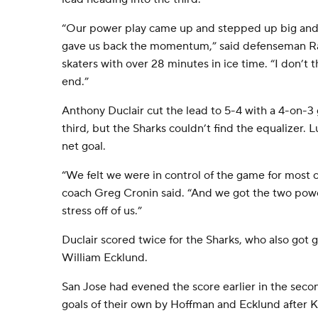
“Our power play came up and stepped up big and 
gave us back the momentum,” said defenseman Ra
skaters with over 28 minutes in ice time. “I don’t t
end.”
Anthony Duclair cut the lead to 5-4 with a 4-on-
third, but the Sharks couldn’t find the equalizer
net goal.
“We felt we were in control of the game for most 
coach Greg Cronin said. “And we got the two power
stress off of us.”
Duclair scored twice for the Sharks, who also got
William Ecklund.
San Jose had evened the score earlier in the sec
goals of their own by Hoffman and Ecklund after K