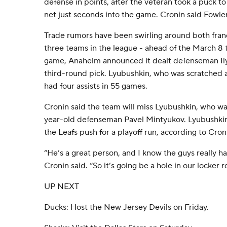
defense in points, after the veteran took a puck to 
net just seconds into the game. Cronin said Fowler
Trade rumors have been swirling around both fran
three teams in the league - ahead of the March 8 
game, Anaheim announced it dealt defenseman Ily
third-round pick. Lyubushkin, who was scratched 
had four assists in 55 games.
Cronin said the team will miss Lyubushkin, who was
year-old defenseman Pavel Mintyukov. Lyubushkin 
the Leafs push for a playoff run, according to Cron
“He’s a great person, and I know the guys really ha
Cronin said. “So it’s going be a hole in our locker 
UP NEXT
Ducks: Host the New Jersey Devils on Friday.