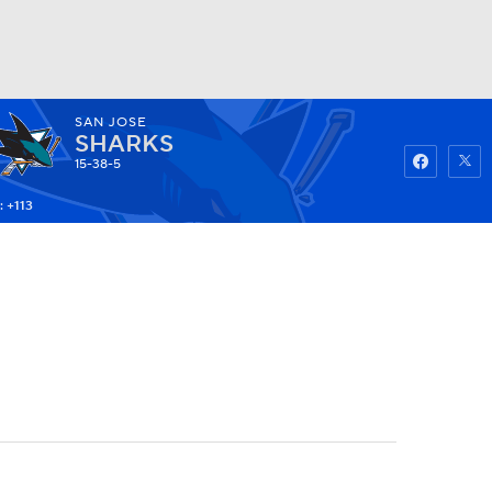
SAN JOSE
Watch
Fantasy
Betting
SHARKS
15-38-5
: +113