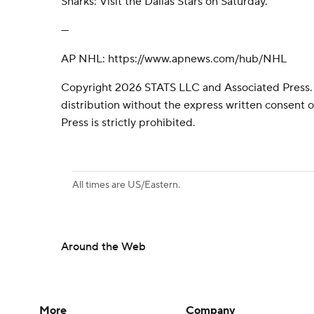
Sharks: Visit the Dallas Stars on Saturday.
---
AP NHL: https://www.apnews.com/hub/NHL
Copyright 2026 STATS LLC and Associated Press.
distribution without the express written consent
Press is strictly prohibited.
All times are US/Eastern.
Around the Web
More
Company