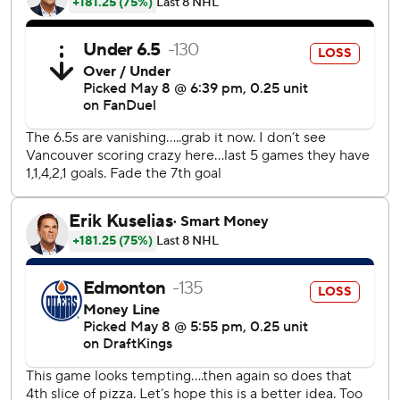
“Maybe four or five months ago, or maybe last year, you
might have seen some frustration, some laziness or when
something frustrated us, we take a bad penalty,” coach
Rick Tocchet said. “If you look at it, when they’re 4-1, I
thought we still stayed disciplined. We weren’t pinching,
we weren’t selling the farm. And I think that’s maturity of
the year, how we’ve kind of built our resolve.”
Joshua scored early in the second period and assisted on
Lindhom's goal.
“The belief is always there,” Joshua said. “Just to know that
you got to keep playing to the end, anything can happen.”
Arturs Silovs stopped 14 shots for the Canucks.
Zach Hyman scored twice for Edmonton to take the
playoffs goals lead with nine. Mattias Ekholm and Cody