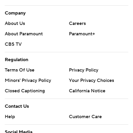
eliminated Nashville in Game 6 on Friday night.
Company
---
About Us
Careers
AP NHL playoffs: https://apnews.com/hub/stanley-cup
About Paramount
Paramount+
and https://www.apnews.com/hub/NHL
CBS TV
Copyright 2026 STATS LLC and Associated Press. Any
commercial use or distribution without the express written
Regulation
consent of STATS LLC and Associated Press is strictly
Terms Of Use
Privacy Policy
prohibited.
Minors' Privacy Policy
Your Privacy Choices
Closed Captioning
California Notice
Contact Us
Help
Customer Care
Social Media