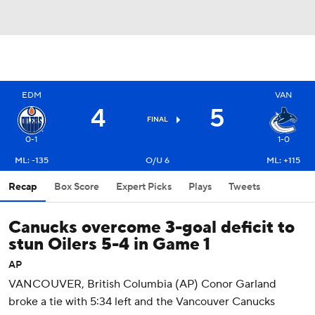
EDM
VAN
4
5
FINAL
0-1
1-0
ML: -135
O/U 6
ML: +115
Recap
Box Score
Expert Picks
Plays
Tweets
Canucks overcome 3-goal deficit to
stun Oilers 5-4 in Game 1
AP
VANCOUVER, British Columbia (AP) Conor Garland
broke a tie with 5:34 left and the Vancouver Canucks