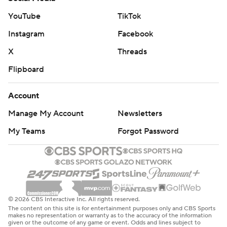
YouTube
TikTok
Instagram
Facebook
X
Threads
Flipboard
Account
Manage My Account
Newsletters
My Teams
Forgot Password
© 2026 CBS Interactive Inc. All rights reserved.
The content on this site is for entertainment purposes only and CBS Sports
makes no representation or warranty as to the accuracy of the information
given or the outcome of any game or event. Odds and lines subject to