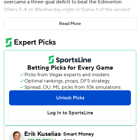
overcame a three-goal deficit to beat the Edmonton
Oilers 5-4 on Wednesday night in Game 1 of the second-
round playoff series.
Read More
Garland took a short pass from Dakota Joshua, faked a slap
shot at the right circle and slipped a wrist shot between
goalie Stuart Skinner's legs from a sharp angle for
Vancouver's second goal in 39 seconds and third in 4:48.
“Everybody wants to be in that moment,” Garland said.
“We understand when you have to execute and when you
dig a hole like that, you got to execute if you want to get
back in the game. And I think that was the biggest thing in
the third, that we just executed and buried our chances.”
Game 2 is Friday night in Vancouver.
Elias Lindholm got the comeback started with 2:59 left in
the second period. J.T. Miller cut it to 4-3 at 9:38 of the
third, and Nikita Zadorov tied it with 6:13 remaining.