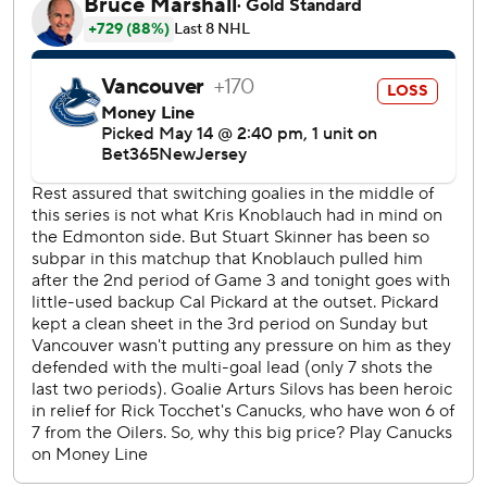
The 32-year-old Pickard replaced Stuart Skinner, who
allowed four goals on 15 shots in Edmonton’s Game 3 loss
on Sunday.
“(Pickard) looked like a guy who had played 100 playoff
games,” Oilers head coach Kris Knoblauch said.
“Composed, really solid, seeing the puck really well.”
In his 13th pro season, , Pickard signed with Edmonton as a
free agent in July 2022. He has spent much of his tenure
playing for the club’s American Hockey League affiliate,
the Bakersfield Condors.
He was elevated to the NHL team’s backup role in
November, when the Oilers sent struggling netminder
Jack Campbell down to the AHL.
Backing up hasn’t come with consistent ice time, though.