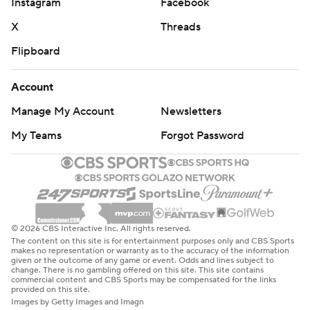
Silovs’ stick to give Edmonton a 2-0 lead with 39.8
Instagram
Facebook
seconds left in the period.
X
Threads
Garland finally got a puck past Pickard 6:54 into the third
Flipboard
when he unleashed a blast from the top of the slot, cutting
Vancouver’s deficit to 2-1 with his second postseason goal.
Account
The Canucks pulled Silovs with 2:38 to go in favor of an
Manage My Account
Newsletters
extra attacker and the Canucks took advantage.
My Teams
Forgot Password
Brock Boeser collected a pass from Quinn Hughes, waited
a moment for his opportunity, then threw a shot toward
the Edmonton net and the puck bounced in off Joshua's
skate with 1:41 left in the third.
© 2026 CBS Interactive Inc. All rights reserved.
The Oilers refused to relent and Bouchard snapped a shot
The content on this site is for entertainment purposes only and CBS Sports
makes no representation or warranty as to the accuracy of the information
in with 38.1 seconds left on the clock, pinging the puck in
given or the outcome of any game or event. Odds and lines subject to
off Silovs’ stick for his fourth of the playoffs.
change. There is no gambling offered on this site. This site contains
commercial content and CBS Sports may be compensated for the links
provided on this site.
It was another solid performance for Silovs, a rookie,
Images by Getty Images and Imagn