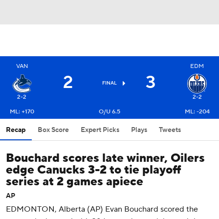
VAN
EDM
2
3
FINAL
2-2
2-2
ML: +170
O/U 6.5
ML: -204
Recap
Box Score
Expert Picks
Plays
Tweets
Bouchard scores late winner, Oilers
edge Canucks 3-2 to tie playoff
series at 2 games apiece
AP
EDMONTON, Alberta (AP) Evan Bouchard scored the