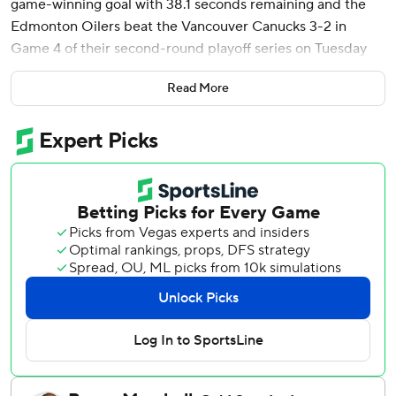
game-winning goal with 38.1 seconds remaining and the
Edmonton Oilers beat the Vancouver Canucks 3-2 in
Game 4 of their second-round playoff series on Tuesday
night.
Read More
The victory evened the best-of-seven Western
Conference semifinal series at 2-all, with Game 5 set for
Thursday night in Vancouver.
Leon Draisaitl opened the scoring for the Oilers on a first-
period power play and Ryan Nugent-Hopkins added a
tally late in the second period.
Conor Garland and Dakota Joshua had third-period goals
for the Canucks, who lost their first road game of the
postseason.
Calvin Pickard made 19 saves in his first-ever NHL playoff
start, while Arturs Silovs stopped 27 of 30 shots for
Vancouver.