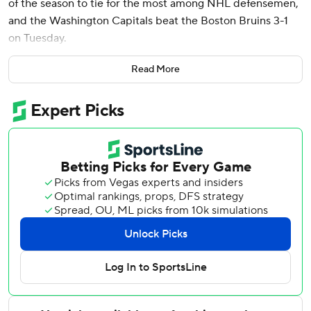
of the season to tie for the most among NHL defensemen,
and the Washington Capitals beat the Boston Bruins 3-1
on Tuesday.
Chychrun matched Colorado's Cale Makar and Columbus'
Read More
Zach Werenski. The pending unrestricted free agent is off
to a productive start in his contract year, with 25 points in
32 games.
Aliaksei Protas scored twice, including an empty-net goal
to seal it with .89 seconds left, and Logan Thompson made
26 saves for the Capitals, who bounced back from a 4-2
defeat Sunday at Detroit. They had more shots in the first
22 minutes than in their entire game at Boston on Dec. 23,
when they had a season-low 11 and lost 4-1.
Justin Brazeau scored for the Bruins 81 seconds in off an
unexpected carom off the boards and then Thompson.
Jeremy Swayman finished with 24 saves.