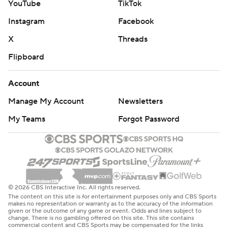
YouTube
TikTok
Instagram
Facebook
X
Threads
Flipboard
Account
Manage My Account
Newsletters
My Teams
Forgot Password
© 2026 CBS Interactive Inc. All rights reserved.
The content on this site is for entertainment purposes only and CBS Sports
makes no representation or warranty as to the accuracy of the information
given or the outcome of any game or event. Odds and lines subject to
change. There is no gambling offered on this site. This site contains
commercial content and CBS Sports may be compensated for the links