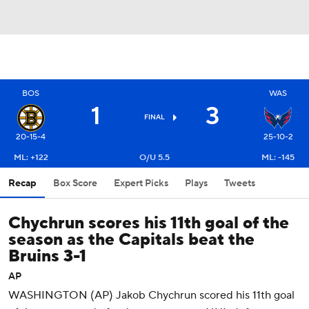
BOS
WAS
1
3
FINAL
20-15-4
25-10-2
ML: +122
O/U 5.5
ML: -145
Recap
Box Score
Expert Picks
Plays
Tweets
Chychrun scores his 11th goal of the
season as the Capitals beat the
Bruins 3-1
AP
WASHINGTON (AP) Jakob Chychrun scored his 11th goal