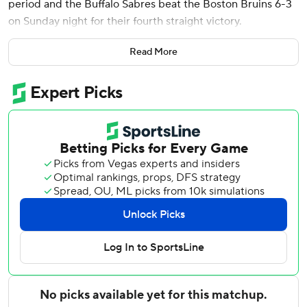
period and the Buffalo Sabres beat the Boston Bruins 6-3
on Sunday night for their fourth straight victory.
Thompson extended his scoring streak to four games with
Read More
his first goal in the second period after the Bruins took an
early 2-0 lead. Thompson scored again on a breakaway
early in the third period, and got his 43rd goal of the
season into the empty net in the final minute.
Alex Tuch and Rasmus Dahlin each had a goal and an
assist. Peyton Krebs and Bowen Byram each had two
assists. Ukko-Pekka Luukkonen made 18 saves.
David Pastrnak assisted on all three goals for Boston, and
Elias Lindholm got his 600th NHL point with a goal in the
first period. Morgan Geekie and Casey Mittelstadt also
scored. Joonas Korpisalo stopped 31 shots.
Bruins: Remained in last place in the Atlantic Division with
their 11th loss in 12 games. Boston snapped a 10-game