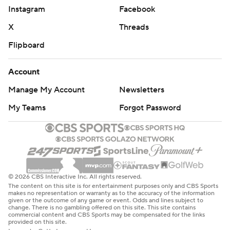
Instagram
Facebook
X
Threads
Flipboard
Account
Manage My Account
Newsletters
My Teams
Forgot Password
© 2026 CBS Interactive Inc. All rights reserved.
The content on this site is for entertainment purposes only and CBS Sports
makes no representation or warranty as to the accuracy of the information
given or the outcome of any game or event. Odds and lines subject to
change. There is no gambling offered on this site. This site contains
commercial content and CBS Sports may be compensated for the links
provided on this site.