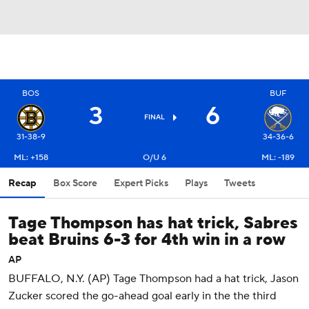
BOS
BUF
3
6
FINAL
31-38-9
34-36-6
ML: +158
O/U 6
ML: -189
Recap
Box Score
Expert Picks
Plays
Tweets
Tage Thompson has hat trick, Sabres
beat Bruins 6-3 for 4th win in a row
AP
BUFFALO, N.Y. (AP) Tage Thompson had a hat trick, Jason
Zucker scored the go-ahead goal early in the the third