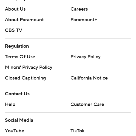
AP NHL: https://apnews.com/hub/nhl
About Us
Careers
Copyright 2026 STATS LLC and Associated Press. Any
About Paramount
Paramount+
commercial use or distribution without the express written
CBS TV
consent of STATS LLC and Associated Press is strictly
prohibited.
Regulation
Terms Of Use
Privacy Policy
Minors' Privacy Policy
Closed Captioning
California Notice
Contact Us
Help
Customer Care
Social Media
YouTube
TikTok