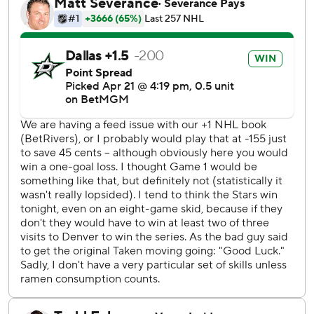
at home in its opening-round series for the second year in
a row. The Stars did open with their eighth consecutive
Game 1 loss since 2022, after going into this postseason
with a seven-game losing streak (0-5-2).
“Obviously it’s a fresh new season in the playoffs, but it’s
been a little bit since we won a game,” Seguin said. “It’s
almost like going through a slump. You’ve got to try to just
break it and simplify. We did that tonight and have
something great to build off of.”
Colorado had finished the final 1:26 of regulation and first
34 seconds of overtime on a power play after a hooking
penalty against Mikko Rantenen, who the Avalanche
traded on Jan. 24 to Carolina in the East, where he played
only 13 games before getting traded March 7 back to the
Central Division to Dallas and getting a new $96 million,
eight-year contract.