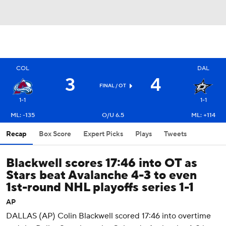
COL
DAL
3
4
FINAL
/ OT
1-1
1-1
ML: -135
O/U 6.5
ML: +114
Recap
Box Score
Expert Picks
Plays
Tweets
Blackwell scores 17:46 into OT as
Stars beat Avalanche 4-3 to even
1st-round NHL playoffs series 1-1
AP
DALLAS (AP) Colin Blackwell scored 17:46 into overtime