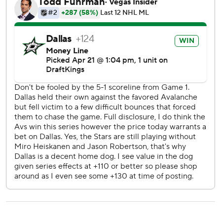
Stars goalie Jake Oettinger stopped 34 shots. Mackenzie
Blackwood had 35 saves in his second career playoff game,
but the final shot went off his left shoulder.
Nathan MacKinnon scored on a power play for his third
goal in this series for the Avalanche, and his 51st in the
NHL playoffs. Jack Drury and Logan O’Connor also scored.
“Every time you lose a game that you play pretty good, you
lose an opportunity to take control of a series,” Avs coach
Jared Bednar said.
The series switches to Denver for Game 3 on Wednesday
night, when there is a chance that Avs captain Gabriel
Landeskog could play for the first time in nearly three
years. His last game was June 26, 2022, when they beat
Tampa Bay 2-1 in Game 6 to clinch the Stanley Cup, before
a chronic right knee injury that led to two surgeries and
multiple comeback attempts.