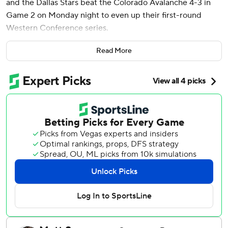
and the Dallas Stars beat the Colorado Avalanche 4-3 in
Game 2 on Monday night to even up their first-round
Western Conference series.
Blackwell initially took a shot that ricocheted off teammate
Read More
Sam Steel and Avs defenseman Samuel Girard in front of
the net. But with the puck rolling loose on the ice, the
fourth-line forward circled around and knocked it in for the
winner.
“It’s been a long season, and not playing the first game,
stuff like that, just kind of been in and out of the lineup
toward the end here,” Blackwell said. “I always felt my
game’s kinda built for the playoffs and stuff along those
lines. I love rising to the occasion and playing in moments
like this.”
Tyler Seguin, Thomas Harley and Evgenii Dadonov also had
goals for Dallas, which avoided losing the first two games