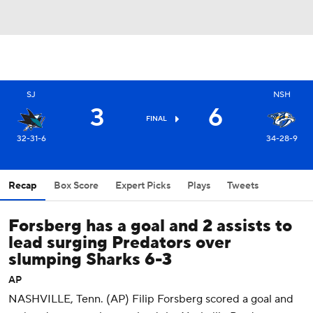
SJ
NSH
3
6
FINAL
32-31-6
34-28-9
Recap
Box Score
Expert Picks
Plays
Tweets
Forsberg has a goal and 2 assists to
lead surging Predators over
slumping Sharks 6-3
AP
NASHVILLE, Tenn. (AP) Filip Forsberg scored a goal and