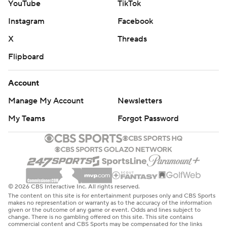
YouTube
TikTok
prohibited.
Instagram
Facebook
X
Threads
Flipboard
Account
Manage My Account
Newsletters
My Teams
Forgot Password
© 2026 CBS Interactive Inc. All rights reserved.
The content on this site is for entertainment purposes only and CBS Sports
makes no representation or warranty as to the accuracy of the information
given or the outcome of any game or event. Odds and lines subject to
change. There is no gambling offered on this site. This site contains
commercial content and CBS Sports may be compensated for the links