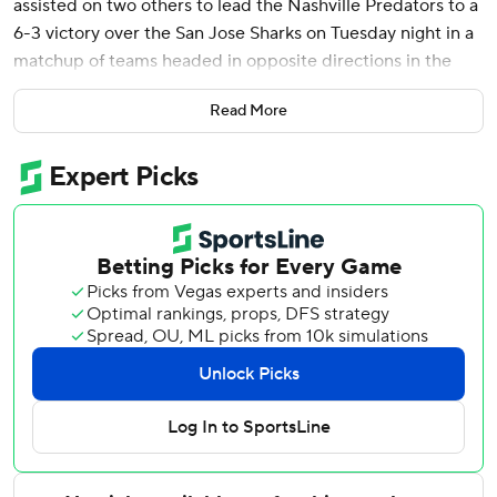
assisted on two others to lead the Nashville Predators to a
6-3 victory over the San Jose Sharks on Tuesday night in a
matchup of teams headed in opposite directions in the
standings.
Read More
Matthew Wood, Roman Josi, Luke Evangelista, Brady Skjei
and Steven Stamkos also scored and Juuse Saros made 27
saves for Nashville, winners of a season-high five
consecutive games. Jonathan Marchessault had three
assists.
Will Smith scored two goals, Adam Gaudette had one and
Alex Nedeljkovic made 13 saves for the Sharks, who lost
their fifth straight game.
The Predators entered Tuesday in the Western
Conference’s second wild-card position, five points ahead
of the Sharks, with San Jose having played two fewer
games.