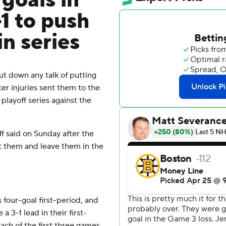
 goals in
-1 to push
in series
t down any talk of putting
er injuries sent them to the
 playoff series against the
uff said on Sunday after the
at them and leave them in the
 four-goal first-period, and
 3-1 lead in their first-
each of the first three games,