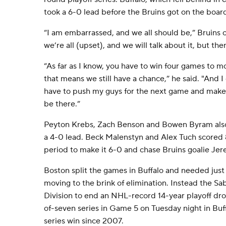
took a 6-0 lead before the Bruins got on the board
“I am embarrassed, and we all should be,” Bruins
we’re all (upset), and we will talk about it, but t
“As far as I know, you have to win four games to m
that means we still have a chance,” he said. "And I 
have to push my guys for the next game and make s
be there.”
Peyton Krebs, Zach Benson and Bowen Byram also
a 4-0 lead. Beck Malenstyn and Alex Tuch scored 8
period to make it 6-0 and chase Bruins goalie J
Boston split the games in Buffalo and needed just
moving to the brink of elimination. Instead the Sa
Division to end an NHL-record 14-year playoff drou
of-seven series in Game 5 on Tuesday night in Buffal
series win since 2007.