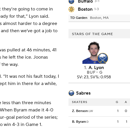
Buffalo
3-1
t they’re going to come in
Boston
1-3
dy for that,” Lyon said.
TD Garden
Boston, MA
s almost harder to a degree
, and then we've got a job to
STARS OF THE GAME
s pulled at 46 minutes, 41
 he left the ice. Joonas
f the way.
1
.
A. Lyon
BUF
G
“It was not his fault today, I
SV: 23, SV%: 0.958
ept him in there for a while,
Sabres
 less than three minutes
SKATERS
G
A
t. When Byram made it 4-0
Z. Benson
1
0
LW
ur-goal period of the series;
B. Byram
1
1
D
to win 4-3 in Game 1.