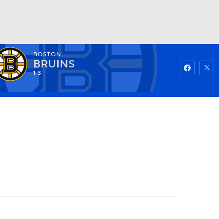
BOSTON
Watch
Fantasy
Betting
BRUINS
1-3