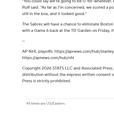
“You could say we’re going to be 0-for-whatever. I 
Ruff said. “As far as I’m concerned, we scored a p
still in the box, and it looked good.”
The Sabres will have a chance to eliminate Boston 
with a Game 6 back at the TD Garden on Friday, if
---
AP NHL playoffs: https://apnews.com/hub/stanle
https://apnews.com/hub/nhl
Copyright 2026 STATS LLC and Associated Press.
distribution without the express written consent
Press is strictly prohibited.
All times are US/Eastern.