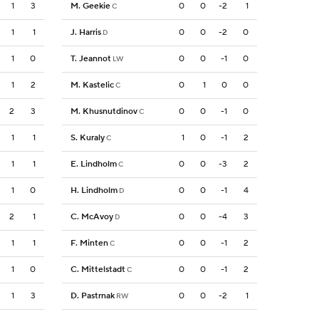
1
3
M. Geekie
0
0
-2
1
C
1
1
J. Harris
0
0
-2
0
D
1
0
T. Jeannot
0
0
-1
0
LW
1
2
M. Kastelic
0
1
0
0
C
2
3
M. Khusnutdinov
0
0
-1
0
C
1
1
S. Kuraly
1
0
-1
2
C
1
1
E. Lindholm
0
0
-3
2
C
1
0
H. Lindholm
0
0
-1
4
D
2
1
C. McAvoy
0
0
-4
3
D
1
1
F. Minten
0
0
-1
2
C
1
0
C. Mittelstadt
0
0
-1
2
C
1
3
D. Pastrnak
0
0
-2
1
RW