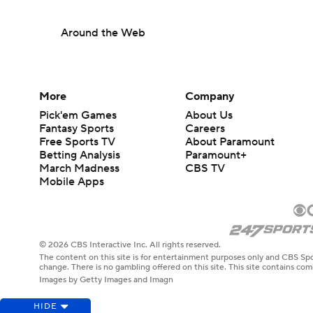
Around the Web
More
Company
Pick'em Games
About Us
Fantasy Sports
Careers
Free Sports TV
About Paramount
Betting Analysis
Paramount+
March Madness
CBS TV
Mobile Apps
© 2026 CBS Interactive Inc. All rights reserved.
The content on this site is for entertainment purposes only and CBS Spo
change. There is no gambling offered on this site. This site contains c
Images by Getty Images and Imagn
HIDE