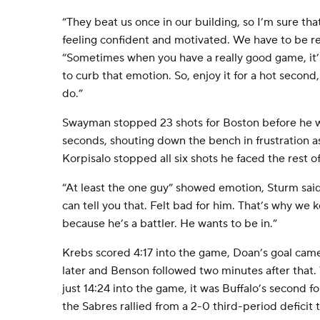
“They beat us once in our building, so I’m sure tha
feeling confident and motivated. We have to be rea
“Sometimes when you have a really good game, it’
to curb that emotion. So, enjoy it for a hot second
do.”
Swayman stopped 23 shots for Boston before he wa
seconds, shouting down the bench in frustration as
Korpisalo stopped all six shots he faced the rest o
“At least the one guy” showed emotion, Sturm said. 
can tell you that. Felt bad for him. That’s why we k
because he’s a battler. He wants to be in.”
Krebs scored 4:17 into the game, Doan’s goal came
later and Benson followed two minutes after tha
just 14:24 into the game, it was Buffalo’s second fo
the Sabres rallied from a 2-0 third-period deficit 