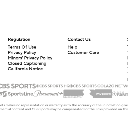
Regulation
Contact Us
Terms Of Use
Help
Privacy Policy
Customer Care
Minors' Privacy Policy
Closed Captioning
California Notice
rts makes no representation or warranty as to the accuracy of the information giv
ommercial content and CBS Sports may be compensated for the links provided on this