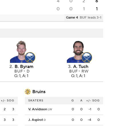
4
0
2
6
0
0
1
1
Game 4
BUF leads 3-1
2
.
B. Byram
3
.
A. Tuch
BUF
D
BUF
RW
G: 1, A: 1
G: 1, A: 1
Bruins
+/-
SOG
SKATERS
G
A
+/-
SOG
2
3
V. Arvidsson
0
0
-1
0
LW
3
3
J. Aspirot
0
0
-4
0
D