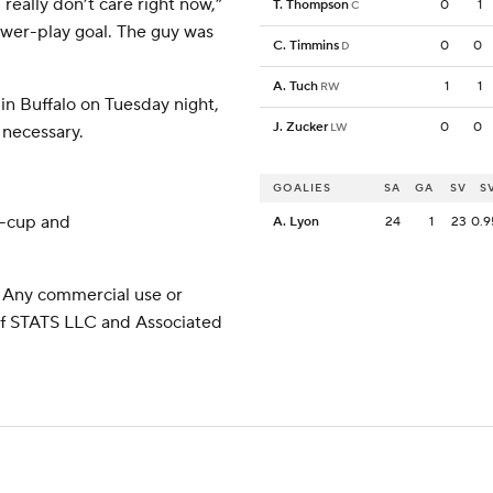
really don’t care right now,”
T. Thompson
0
1
C
ower-play goal. The guy was
C. Timmins
0
0
D
A. Tuch
1
1
RW
in Buffalo on Tuesday night,
J. Zucker
0
0
LW
 necessary.
GOALIES
SA
GA
SV
S
y-cup and
A. Lyon
24
1
23
0.9
 Any commercial use or
 of STATS LLC and Associated