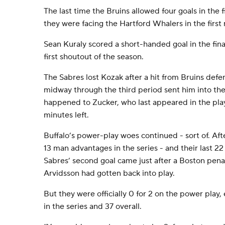
The last time the Bruins allowed four goals in the f
they were facing the Hartford Whalers in the first
Sean Kuraly scored a short-handed goal in the fina
first shoutout of the season.
The Sabres lost Kozak after a hit from Bruins de
midway through the third period sent him into the 
happened to Zucker, who last appeared in the pla
minutes left.
Buffalo’s power-play woes continued - sort of. After
13 man advantages in the series - and their last 22
Sabres’ second goal came just after a Boston pena
Arvidsson had gotten back into play.
But they were officially 0 for 2 on the power play,
in the series and 37 overall.