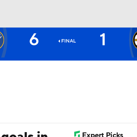
6
1
FC
NBA
FINAL
CAR
ympics
MLV