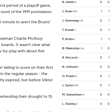
R. Dahlin
0
0
D
irst period of a playoff game,
 round of the 1991 postseason.
J. Doan
1
1
RW
J. Greenway
0
1
LW
l minute to avert the Bruins'
T. Kozak
0
1
C
fenseman Charlie McAvoy
P. Krebs
1
1
C
boards. It wasn't clear what
B. Malenstyn
1
0
LW
y-by-play with about five
R. McLeod
0
1
C
 failing to score on their first
N. Ostlund
0
0
C
 in the regular season - the
O. Power
0
1
D
lty expired, but before Viktor
J. Quinn
0
1
RW
M. Samuelsson
0
0
D
 extending their drought to 15
L. Stanley
0
0
D