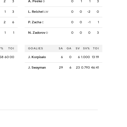
2
3
A. Peeke
0
1
1
3
D
1
3
L. Reichel
0
0
-2
0
LW
2
6
P. Zacha
0
0
-1
1
C
1
1
N. Zadorov
0
0
0
3
D
V%
TOI
GOALIES
SA
GA
SV
SV%
TOI
58
60:00
J. Korpisalo
6
0
6
1.000
13:19
J. Swayman
29
6
23
0.793
46:41