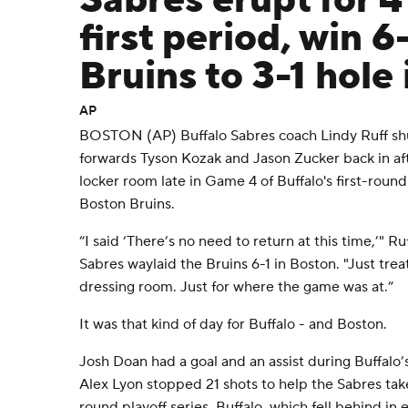
Sabres erupt for 4
first period, win 6
Bruins to 3-1 hole 
AP
BOSTON (AP) Buffalo Sabres coach Lindy Ruff shu
forwards Tyson Kozak and Jason Zucker back in aft
locker room late in Game 4 of Buffalo's first-round
Boston Bruins.
“I said ‘There’s no need to return at this time,’" R
Sabres waylaid the Bruins 6-1 in Boston. "Just tre
dressing room. Just for where the game was at.”
It was that kind of day for Buffalo - and Boston.
Josh Doan had a goal and an assist during Buffalo’s
Alex Lyon stopped 21 shots to help the Sabres take a
round playoff series. Buffalo, which fell behind in 