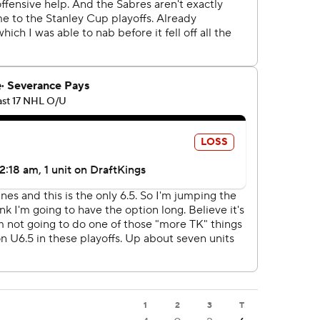
1
2
3
T