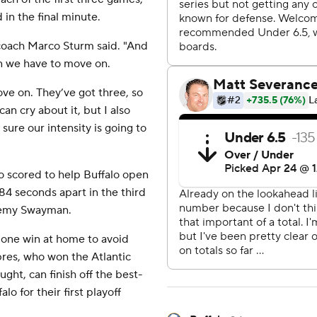
 in the final minute.
 coach Marco Sturm said. "And
hen we have to move on.
ove on. They’ve got three, so
can cry about it, but I also
ure our intensity is going to
 scored to help Buffalo open
4 seconds apart in the third
eremy Swayman.
 one win at home to avoid
bres, who won the Atlantic
ght, can finish off the best-
o for their first playoff