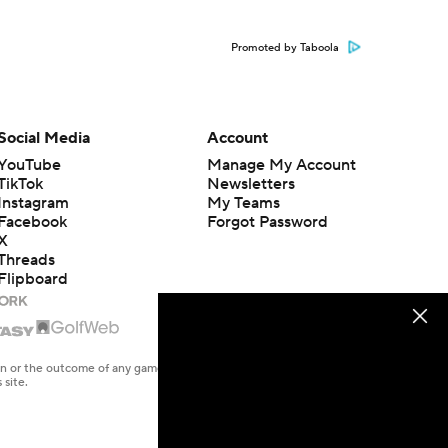
Promoted by Taboola
Social Media
Account
YouTube
Manage My Account
TikTok
Newsletters
Instagram
My Teams
Facebook
Forgot Password
X
Threads
Flipboard
en or the outcome of any game or event. Odds and lines subject to
 site.