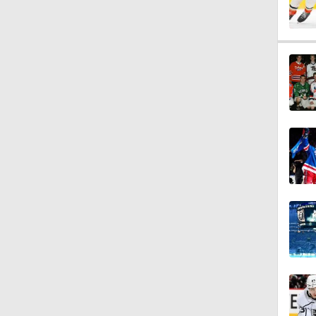
1:14
5:14
1:12
1:31
1:37