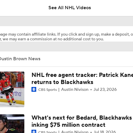
See All NHL Videos
How Tortorella's Departure Impact The NHL Coaching Carous
age may contain affiliate links. If you click and sign up, make a deposit, o
, we may earn a commission at no additional cost to you.
Breaking Down Maple Leafs Coaching Candidates
Dustin Brown News
Hurricane's Patience with Rod Brind'Amour Pays Off
NHL free agent tracker: Patrick Kan
returns to Blackhawks
Austin Nivison
Jul 23, 2026
CBS Sports
Breaking: Kings Hire Peter Laviolette as Head Coach
Stanley Cup Final Game 2 Preview
What's next for Bedard, Blackhawks 
inking $75 million contract
Austin Nivison
Jul 18, 2026
CBS Sports