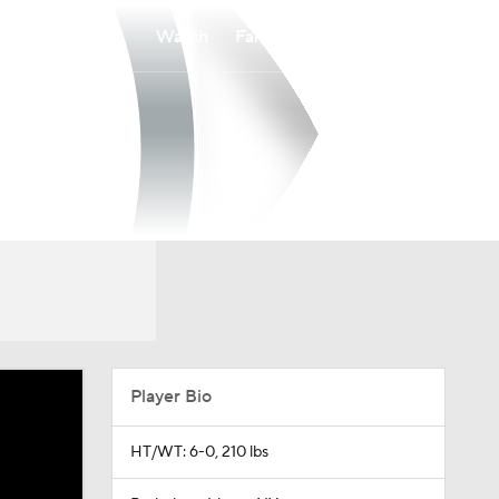
Watch
Fantasy
Betting
Player Bio
HT/WT: 6-0, 210 lbs