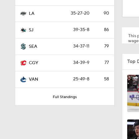
1:01
35-27-20
90
LA
8:04
39-35-8
86
SJ
This p
wager
34-37-11
79
SEA
1:13
Top 
34-39-9
77
CGY
1:18
25-49-8
58
VAN
Full Standings
0:52
8:57