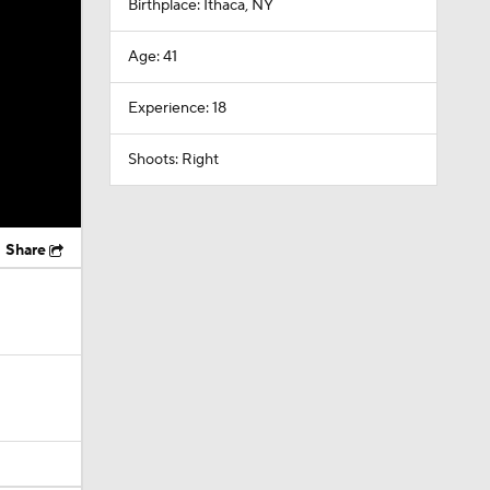
Birthplace: Ithaca, NY
Age: 41
Experience: 18
Shoots: Right
Share