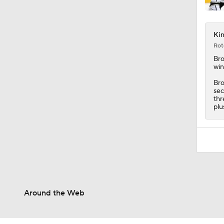
1:26
Kin
Rot
Br
win
Bro
sec
thr
plu
Around the Web