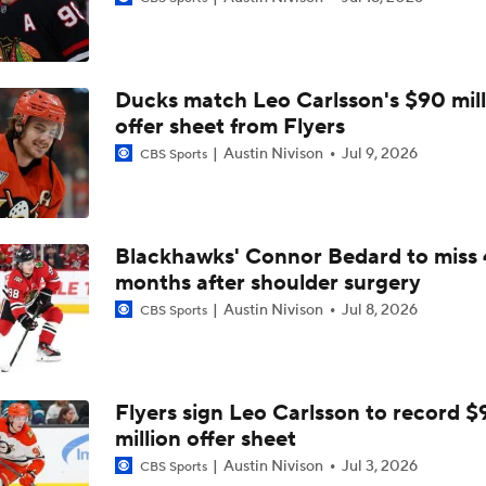
2026 Stanley Cup Goalie Comparison: Hart vs. Andersen
Ducks match Leo Carlsson's $90 mill
John Tortorella In 1st Cup Final Since Winning In 2004 With
offer sheet from Flyers
Austin Nivison
Jul 9, 2026
CBS Sports
Tortorella Returns to Cup Final After 22 Years
Blackhawks' Connor Bedard to miss 
months after shoulder surgery
How Golden Knights Built a Consistent Stanley Cup Conten
Austin Nivison
Jul 8, 2026
CBS Sports
Game Adjustments Needed for Avalanche After Game 1 Loss
Flyers sign Leo Carlsson to record $
million offer sheet
NHL Coaching Matchmaker: Kings
Austin Nivison
Jul 3, 2026
CBS Sports