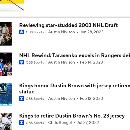
NHL Western Conference Finals: Which Team Wins the Physi
Battle?
Reviewing star-studded 2003 NHL Draft
Austin Nivison
Jun 28, 2023
CBS Sports
Breaking Down the 2026 NHL Head Coaching Carousel
NHL Rewind: Tarasenko excels in Rangers de
Is The Kings Opening The Least Desiring Of The 3 Current J
Austin Nivison
Feb 14, 2023
CBS Sports
Avalanche Extend Series Lead 2-0 Over Wild
Kings honor Dustin Brown with jersey retirem
statue
Austin Nivison
Feb 12, 2023
CBS Sports
Avalanche Outlast Wild in High-Scoring Game 1
Kings to retire Dustin Brown's No. 23 jersey
Chris Bengel
Jul 27, 2022
CBS Sports
Why Do the Oilers Always Fall Behind in the Playoffs?