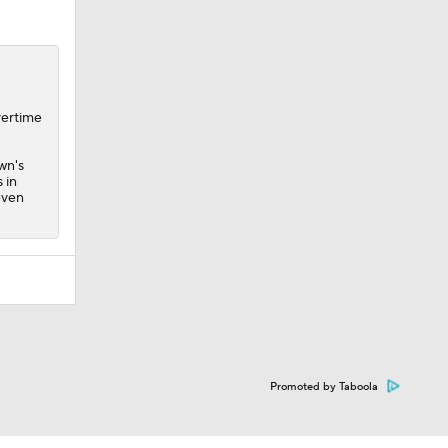
vertime
wn's
 in
even
Promoted by Taboola