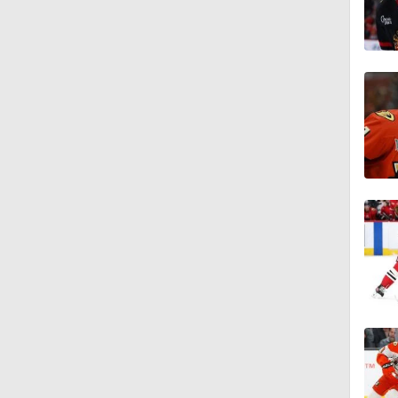
1:19
1:40
0:48
1:20
1:21
1:14