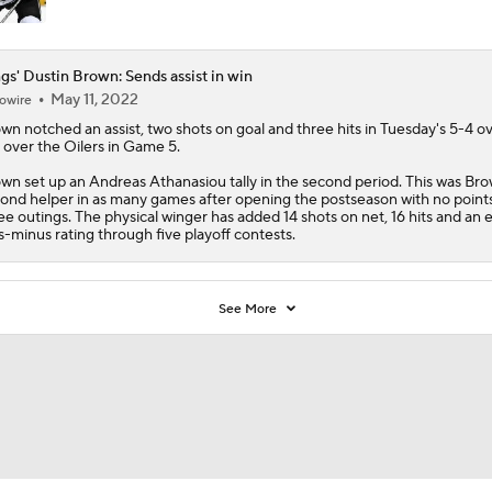
gs' Dustin Brown: Sends assist in win
May 11, 2022
owire
own
notched an assist, two shots on goal and three hits in Tuesday's 5-4 o
 over the Oilers in Game 5.
wn set up an Andreas Athanasiou tally in the second period. This was Bro
ond helper in as many games after opening the postseason with no points
ee outings. The physical winger has added 14 shots on net, 16 hits and an 
s-minus rating through five playoff contests.
See More