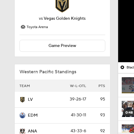
vs
Vegas Golden Knights
Toyota Arena
Game Preview
Blac
Western Pacific Standings
TEAM
W-L-OTL
PTS
39-26-17
95
LV
0:48
41-30-11
93
EDM
43-33-6
92
ANA