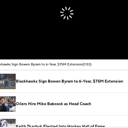
khawks Sign Bowen Byram to 6-Year, $75M Extension
(1:53)
Blackhawks Sign Bowen Byram to 6-Year, $75M Extension
Oilers Hire Mike Babcock as Head Coach
Keith Tkachuk Elected Into Hockey Hall of Fame