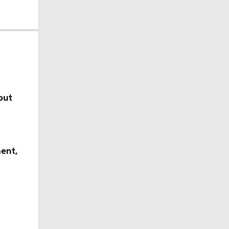
cality
but
obs?
ent,