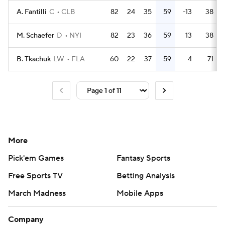
A. Fantilli
C
CLB
82
24
35
59
-13
38
M. Schaefer
D
NYI
82
23
36
59
13
38
B. Tkachuk
LW
FLA
60
22
37
59
4
71
More
Pick'em Games
Fantasy Sports
Free Sports TV
Betting Analysis
March Madness
Mobile Apps
Company