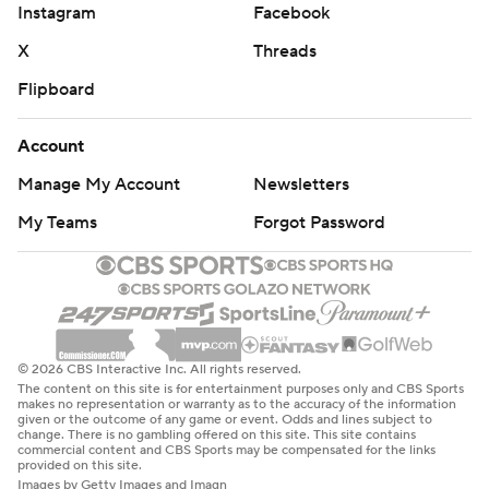
Instagram
Facebook
X
Threads
Flipboard
Account
Manage My Account
Newsletters
My Teams
Forgot Password
© 2026 CBS Interactive Inc. All rights reserved.
The content on this site is for entertainment purposes only and CBS Sports
makes no representation or warranty as to the accuracy of the information
given or the outcome of any game or event. Odds and lines subject to
change. There is no gambling offered on this site. This site contains
commercial content and CBS Sports may be compensated for the links
provided on this site.
Images by Getty Images and Imagn