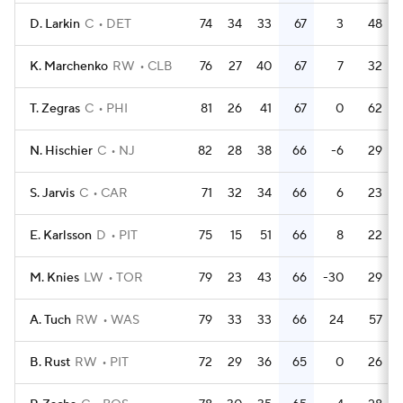
D. Larkin
C
DET
74
34
33
67
3
48
K. Marchenko
RW
CLB
76
27
40
67
7
32
T. Zegras
C
PHI
81
26
41
67
0
62
N. Hischier
C
NJ
82
28
38
66
-6
29
S. Jarvis
C
CAR
71
32
34
66
6
23
E. Karlsson
D
PIT
75
15
51
66
8
22
M. Knies
LW
TOR
79
23
43
66
-30
29
A. Tuch
RW
WAS
79
33
33
66
24
57
B. Rust
RW
PIT
72
29
36
65
0
26