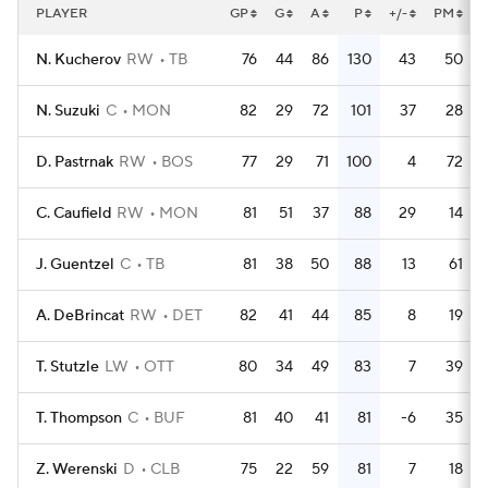
PLAYER
GP
G
A
P
+/-
PM
N. Kucherov
RW
TB
76
44
86
130
43
50
N. Suzuki
C
MON
82
29
72
101
37
28
D. Pastrnak
RW
BOS
77
29
71
100
4
72
C. Caufield
RW
MON
81
51
37
88
29
14
J. Guentzel
C
TB
81
38
50
88
13
61
A. DeBrincat
RW
DET
82
41
44
85
8
19
T. Stutzle
LW
OTT
80
34
49
83
7
39
T. Thompson
C
BUF
81
40
41
81
-6
35
Z. Werenski
D
CLB
75
22
59
81
7
18