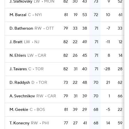
J. Slafkovsky
LW
MON
82
30
43
73
9
52
M. Barzal
C
NYI
81
19
53
72
10
61
D. Batherson
RW
OTT
79
33
38
71
-7
33
J. Bratt
LW
NJ
82
22
49
71
-11
12
N. Ehlers
LW
CAR
82
26
45
71
8
14
J. Tavares
C
TOR
82
31
40
71
-28
28
D. Raddysh
D
TOR
73
22
48
70
21
62
A. Svechnikov
RW
CAR
79
31
39
70
1
66
M. Geekie
C
BOS
81
39
29
68
-5
22
T. Konecny
RW
PHI
77
27
41
68
14
59