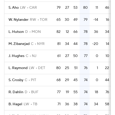
S. Aho
LW
CAR
79
27
53
80
11
46
W. Nylander
RW
TOR
65
30
49
79
-14
16
L. Hutson
D
MON
82
12
66
78
36
34
M. Zibanejad
C
NYR
81
34
44
78
-20
14
J. Hughes
C
NJ
61
27
50
77
0
10
L. Raymond
LW
DET
80
25
51
76
1
22
S. Crosby
C
PIT
68
29
45
74
0
44
R. Dahlin
D
BUF
77
19
55
74
18
76
B. Hagel
LW
TB
71
36
38
74
34
58