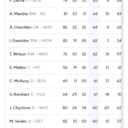
P. Zacha
C
BOS
78
30
35
65
4
28
A. Mantha
RW
NJ
81
33
31
64
10
43
A. Ovechkin
LW
WAS
82
32
32
64
-5
26
I. Demidov
RW
MON
82
19
43
62
3
34
T. Wilson
RW
WAS
72
30
32
62
15
117
E. Malkin
C
PIT
56
19
42
61
13
61
C. McAvoy
D
BOS
69
11
50
61
13
62
S. Reinhart
C
FLA
64
29
32
61
-18
10
J. Chychrun
D
WAS
80
26
34
60
20
62
M. Seider
D
DET
82
10
50
60
15
57