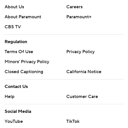
About Us
Careers
About Paramount
Paramount+
CBS TV
Regulation
Terms Of Use
Privacy Policy
Minors' Privacy Policy
Closed Captioning
California Notice
Contact Us
Help
Customer Care
Social Media
YouTube
TikTok