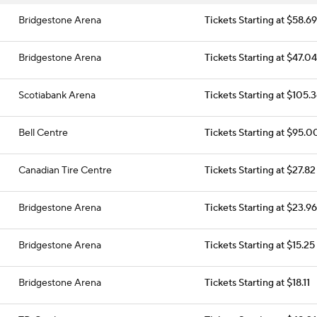
Bridgestone Arena
Tickets Starting at $58.69
Bridgestone Arena
Tickets Starting at $47.04
Scotiabank Arena
Tickets Starting at $105.
Bell Centre
Tickets Starting at $95.0
Canadian Tire Centre
Tickets Starting at $27.82
Bridgestone Arena
Tickets Starting at $23.96
Bridgestone Arena
Tickets Starting at $15.25
Bridgestone Arena
Tickets Starting at $18.11