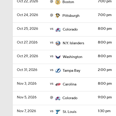
Oct 22, 2026
@
7:00 pm
Boston
Oct 24, 2026
@
7:00 pm
Pittsburgh
Oct 25, 2026
vs
8:00 pm
Colorado
Oct 27, 2026
vs
8:00 pm
N.Y. Islanders
Oct 29, 2026
vs
8:00 pm
Washington
Oct 31, 2026
vs
2:00 pm
Tampa Bay
Nov 3, 2026
vs
8:00 pm
Carolina
Nov 5, 2026
@
9:00 pm
Colorado
Nov 7, 2026
vs
1:30 pm
St. Louis