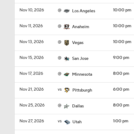
Nov 10, 2026
@
10:00 pm
Los Angeles
Nov 11, 2026
@
10:00 pm
Anaheim
Nov 13, 2026
@
10:00 pm
Vegas
Nov 15, 2026
@
9:00 pm
San Jose
Nov 17, 2026
@
8:00 pm
Minnesota
Nov 21, 2026
vs
6:00 pm
Pittsburgh
Nov 25, 2026
@
8:00 pm
Dallas
Nov 27, 2026
vs
1:00 pm
Utah