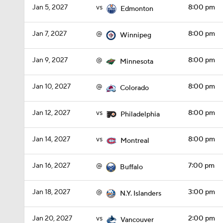
Jan 5, 2027
vs
8:00 pm
Edmonton
Jan 7, 2027
@
8:00 pm
Winnipeg
Jan 9, 2027
@
8:00 pm
Minnesota
Jan 10, 2027
@
8:00 pm
Colorado
Jan 12, 2027
vs
8:00 pm
Philadelphia
Jan 14, 2027
vs
8:00 pm
Montreal
Jan 16, 2027
@
7:00 pm
Buffalo
Jan 18, 2027
@
3:00 pm
N.Y. Islanders
Jan 20, 2027
vs
2:00 pm
Vancouver