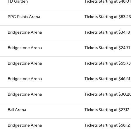
TD Garden
Tickets Starting at $48.01
PPG Paints Arena
Tickets Starting at $83.23
Bridgestone Arena
Tickets Starting at $34.18
Bridgestone Arena
Tickets Starting at $24.71
Bridgestone Arena
Tickets Starting at $55.73
Bridgestone Arena
Tickets Starting at $46.51
Bridgestone Arena
Tickets Starting at $30.2
Ball Arena
Tickets Starting at $27.17
Bridgestone Arena
Tickets Starting at $58.12