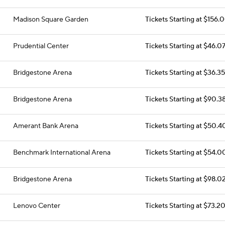
Madison Square Garden
Tickets Starting at $156.
Prudential Center
Tickets Starting at $46.0
Bridgestone Arena
Tickets Starting at $36.35
Bridgestone Arena
Tickets Starting at $90.3
Amerant Bank Arena
Tickets Starting at $50.4
Benchmark International Arena
Tickets Starting at $54.0
Bridgestone Arena
Tickets Starting at $98.0
Lenovo Center
Tickets Starting at $73.2