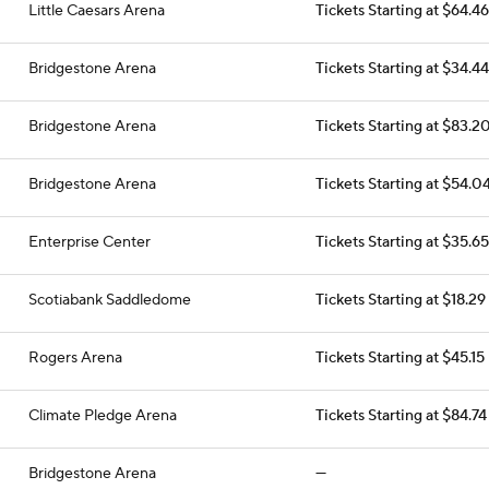
Little Caesars Arena
Tickets Starting at $64.46
Bridgestone Arena
Tickets Starting at $34.44
Bridgestone Arena
Tickets Starting at $83.2
Bridgestone Arena
Tickets Starting at $54.0
Enterprise Center
Tickets Starting at $35.65
Scotiabank Saddledome
Tickets Starting at $18.29
Rogers Arena
Tickets Starting at $45.15
Climate Pledge Arena
Tickets Starting at $84.74
Bridgestone Arena
—