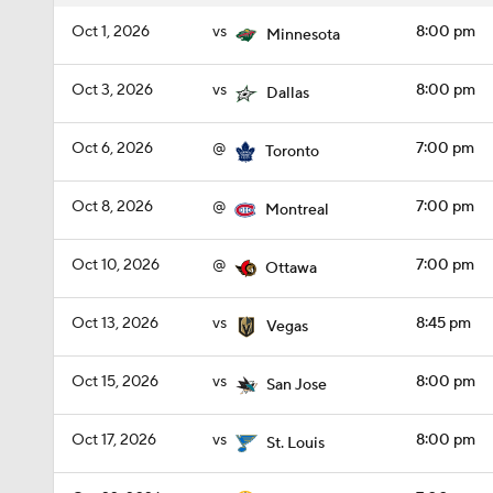
Oct 1, 2026
vs
8:00 pm
Minnesota
Oct 3, 2026
vs
8:00 pm
Dallas
Oct 6, 2026
@
7:00 pm
Toronto
Oct 8, 2026
@
7:00 pm
Montreal
Oct 10, 2026
@
7:00 pm
Ottawa
Oct 13, 2026
vs
8:45 pm
Vegas
Oct 15, 2026
vs
8:00 pm
San Jose
Oct 17, 2026
vs
8:00 pm
St. Louis