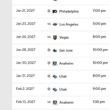
Jan 21, 2027
@
7:00 pm
Philadelphia
Jan 23, 2027
vs
5:00 pm
Los Angeles
Jan 26, 2027
vs
8:00 pm
Vegas
Jan 28, 2027
@
10:00 pm
San Jose
Jan 30, 2027
@
10:00 pm
Anaheim
Jan 31, 2027
@
8:00 pm
Utah
Feb 2, 2027
@
9:00 pm
Utah
Feb 13, 2027
vs
1:30 pm
Anaheim