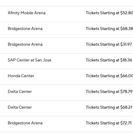
Xfinity Mobile Arena
Tickets Starting at $52.8
Bridgestone Arena
Tickets Starting at $68.38
Bridgestone Arena
Tickets Starting at $31.97
SAP Center at San Jose
Tickets Starting at $18.36
Honda Center
Tickets Starting at $66.0
Delta Center
Tickets Starting at $78.79
Delta Center
Tickets Starting at $68.21
Bridgestone Arena
Tickets Starting at $72.71