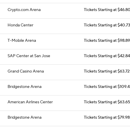
Crypto.com Arena
Tickets Starting at $46.8
Honda Center
Tickets Starting at $40.7
T-Mobile Arena
Tickets Starting at $98.89
SAP Center at San Jose
Tickets Starting at $42.84
Grand Casino Arena
Tickets Starting at $63.72
Bridgestone Arena
Tickets Starting at $109.
American Airlines Center
Tickets Starting at $63.65
Bridgestone Arena
Tickets Starting at $79.98