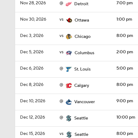
Nov 28, 2026
@
7:00 pm
Detroit
Nov 30, 2026
vs
1:00 pm
Ottawa
Dec 3, 2026
vs
8:00 pm
Chicago
Dec 5, 2026
vs
2:00 pm
Columbus
Dec 6, 2026
@
5:00 pm
St. Louis
Dec 8, 2026
@
8:00 pm
Calgary
Dec 10, 2026
@
9:00 pm
Vancouver
Dec 12, 2026
@
10:00 pm
Seattle
Dec 15, 2026
vs
8:00 pm
Seattle