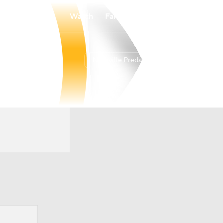
Watch
Fantasy
Betting
Nashville Predators
Overall
CENT
38-34-10
6th