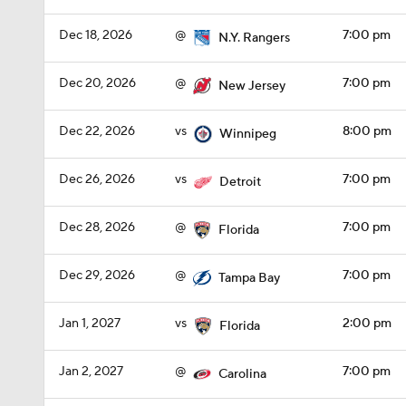
Dec 18, 2026
@
7:00 pm
N.Y. Rangers
Dec 20, 2026
@
7:00 pm
New Jersey
Dec 22, 2026
vs
8:00 pm
Winnipeg
Dec 26, 2026
vs
7:00 pm
Detroit
Dec 28, 2026
@
7:00 pm
Florida
Dec 29, 2026
@
7:00 pm
Tampa Bay
Jan 1, 2027
vs
2:00 pm
Florida
Jan 2, 2027
@
7:00 pm
Carolina