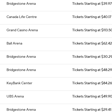
Bridgestone Arena
Tickets Starting at $39.97
Canada Life Centre
Tickets Starting at $40.17
Grand Casino Arena
Tickets Starting at $113.5
Ball Arena
Tickets Starting at $62.42
Bridgestone Arena
Tickets Starting at $30.2
Bridgestone Arena
Tickets Starting at $48.29
KeyBank Center
Tickets Starting at $84.26
UBS Arena
Tickets Starting at $49.9
Bridgestone Arena
Tickets Starting at $29.41