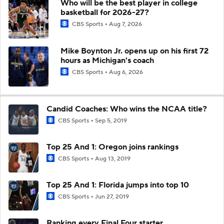
Who will be the best player in college
basketball for 2026-27?
CBS Sports
Aug 7, 2026
Mike Boynton Jr. opens up on his first 72
hours as Michigan's coach
CBS Sports
Aug 6, 2026
Candid Coaches: Who wins the NCAA title?
CBS Sports
Sep 5, 2019
Top 25 And 1: Oregon joins rankings
CBS Sports
Aug 13, 2019
Top 25 And 1: Florida jumps into top 10
CBS Sports
Jun 27, 2019
Ranking every Final Four starter