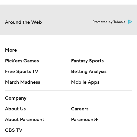
Around the Web
Promoted by Taboola
More
Pick'em Games
Fantasy Sports
Free Sports TV
Betting Analysis
March Madness
Mobile Apps
Company
About Us
Careers
About Paramount
Paramount+
CBS TV