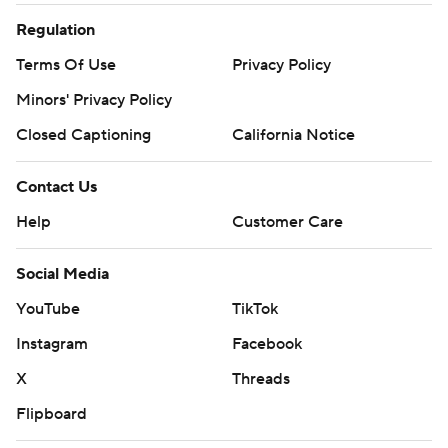
Regulation
Terms Of Use
Privacy Policy
Minors' Privacy Policy
Closed Captioning
California Notice
Contact Us
Help
Customer Care
Social Media
YouTube
TikTok
Instagram
Facebook
X
Threads
Flipboard