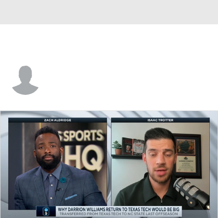
Kenny Goins