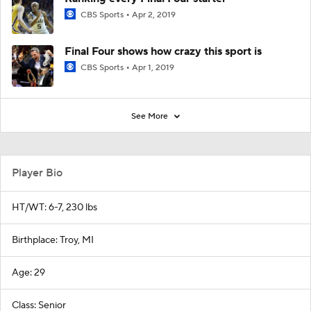
CBS Sports
Apr 2, 2019
Final Four shows how crazy this sport is
CBS Sports
Apr 1, 2019
See More
Player Bio
HT/WT: 6-7, 230 lbs
Birthplace: Troy, MI
Age: 29
Class: Senior