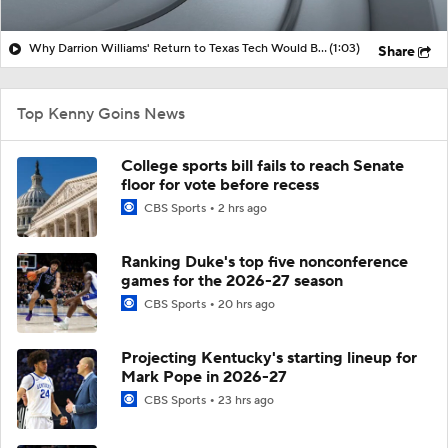
Why Darrion Williams' Return to Texas Tech Would Be Big
(1:03)
Share
Top Kenny Goins News
College sports bill fails to reach Senate
floor for vote before recess
CBS Sports
2 hrs ago
Ranking Duke's top five nonconference
games for the 2026-27 season
CBS Sports
20 hrs ago
Projecting Kentucky's starting lineup for
Mark Pope in 2026-27
CBS Sports
23 hrs ago