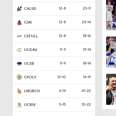
12-8
23-11
CALSD
12-8
20-14
CSN
12-8
18-16
CSFULL
11-9
19-14
UCDAV
11-9
18-14
UCSB
10-10
14-19
CPOLY
6-14
10-22
LNGBCH
5-15
10-22
UCRIV