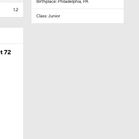
Birthplace: Philadelphia, PA
1.2
Class: Junior
t 72