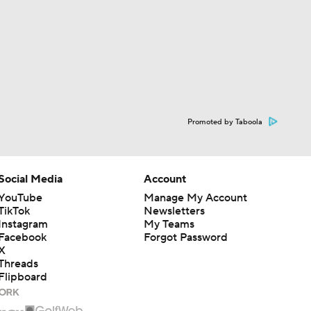
Promoted by Taboola
Social Media
Account
YouTube
Manage My Account
TikTok
Newsletters
Instagram
My Teams
Facebook
Forgot Password
X
Threads
Flipboard