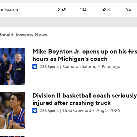
ar Season
25.9
13.5
52.3
6.6
Ronald Jessamy News
Mike Boynton Jr. opens up on his firs
hours as Michigan's coach
Cameron Salerno
19 hrs ago
CBS Sports
Division II basketball coach seriously
injured after crashing truck
Brad Crawford
Aug 5, 2026
CBS Sports