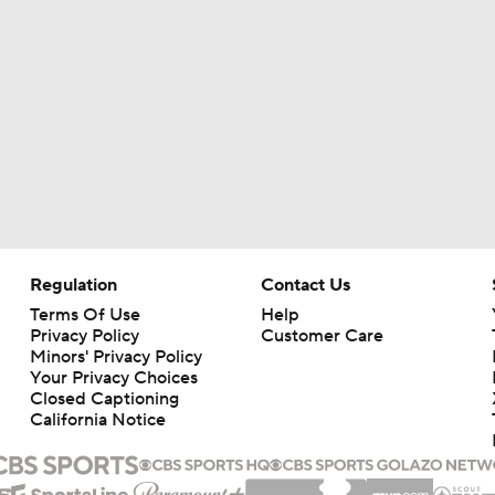
Regulation
Contact Us
Terms Of Use
Help
Privacy Policy
Customer Care
Minors' Privacy Policy
Your Privacy Choices
Closed Captioning
California Notice