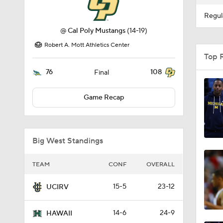
Regul
@
Cal Poly Mustangs
(14-19)
Robert A. Mott Athletics Center
Top 
76
108
Final
Game Recap
Big West Standings
TEAM
CONF
OVERALL
15-5
23-12
UCIRV
14-6
24-9
HAWAII