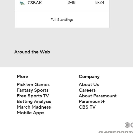
2-18
8-24
CSBAK
Full Standings
Around the Web
More
Company
Pick'em Games
About Us
Fantasy Sports
Careers
Free Sports TV
About Paramount
Betting Analysis
Paramount+
March Madness
CBS TV
Mobile Apps