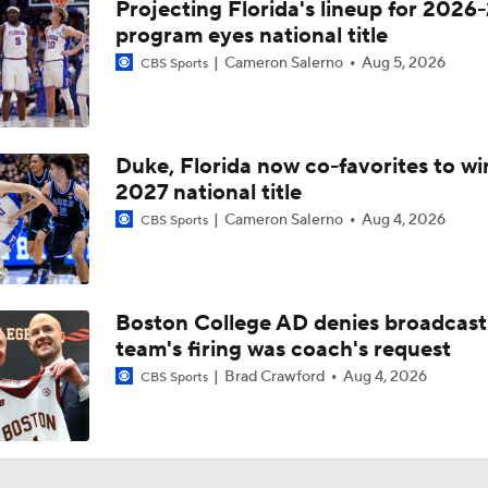
Projecting Florida's lineup for 2026-
program eyes national title
Cameron Salerno
Aug 5, 2026
CBS Sports
Duke, Florida now co-favorites to wi
2027 national title
Cameron Salerno
Aug 4, 2026
CBS Sports
Boston College AD denies broadcast
team's firing was coach's request
Brad Crawford
Aug 4, 2026
CBS Sports