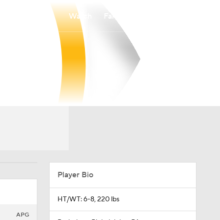
Watch
Fantasy
Betting
Player Bio
HT/WT: 6-8, 220 lbs
APG