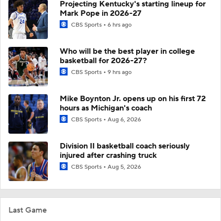
Projecting Kentucky's starting lineup for
Mark Pope in 2026-27
CBS Sports
6 hrs ago
Who will be the best player in college
basketball for 2026-27?
CBS Sports
9 hrs ago
Mike Boynton Jr. opens up on his first 72
hours as Michigan's coach
CBS Sports
Aug 6, 2026
Division II basketball coach seriously
injured after crashing truck
CBS Sports
Aug 5, 2026
Last Game