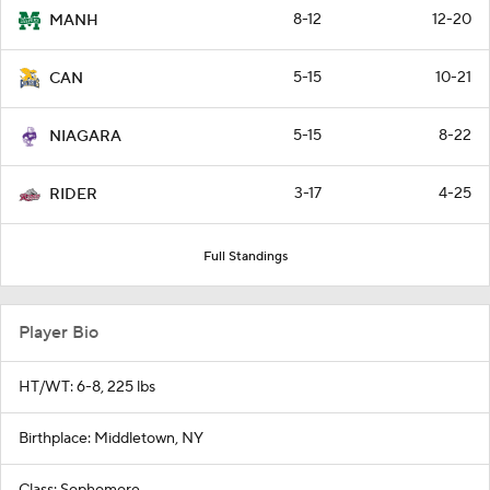
8-12
12-20
MANH
5-15
10-21
CAN
5-15
8-22
NIAGARA
3-17
4-25
RIDER
Full Standings
Player Bio
HT/WT: 6-8, 225 lbs
Birthplace: Middletown, NY
Class: Sophomore