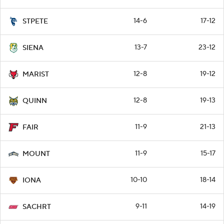
14-6
17-12
STPETE
13-7
23-12
SIENA
12-8
19-12
MARIST
12-8
19-13
QUINN
11-9
21-13
FAIR
11-9
15-17
MOUNT
10-10
18-14
IONA
9-11
14-19
SACHRT