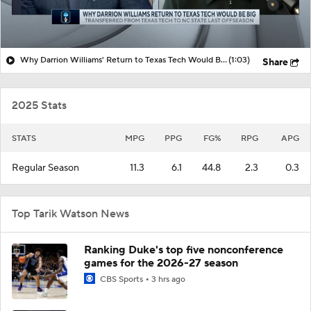
Why Darrion Williams' Return to Texas Tech Would Be Big
(1:03)
Share
2025 Stats
STATS
MPG
PPG
FG%
RPG
APG
Regular Season
11.3
6.1
44.8
2.3
0.3
Top Tarik Watson News
Ranking Duke's top five nonconference
games for the 2026-27 season
CBS Sports
3 hrs ago