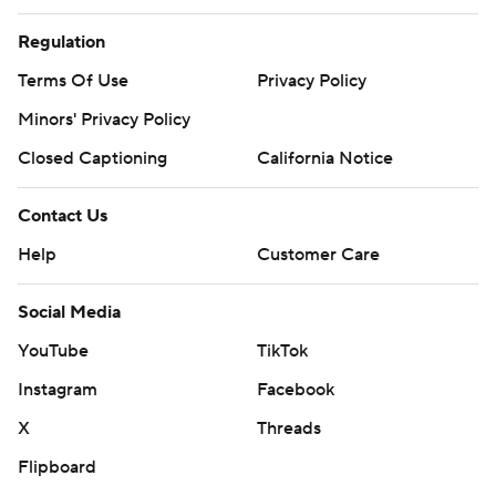
Regulation
Terms Of Use
Privacy Policy
Minors' Privacy Policy
Closed Captioning
California Notice
Contact Us
Help
Customer Care
Social Media
YouTube
TikTok
Instagram
Facebook
X
Threads
Flipboard