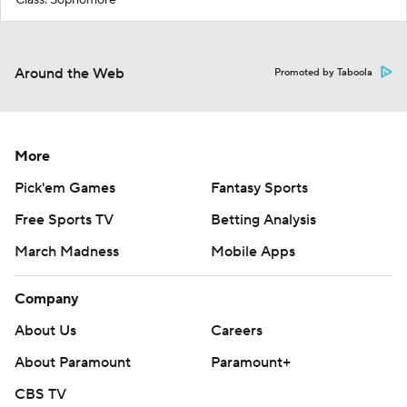
Around the Web
Promoted by Taboola
More
Pick'em Games
Fantasy Sports
Free Sports TV
Betting Analysis
March Madness
Mobile Apps
Company
About Us
Careers
About Paramount
Paramount+
CBS TV