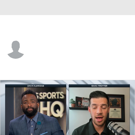
Marist • #25 • C
Tarik Watson
Player Home
Game Log