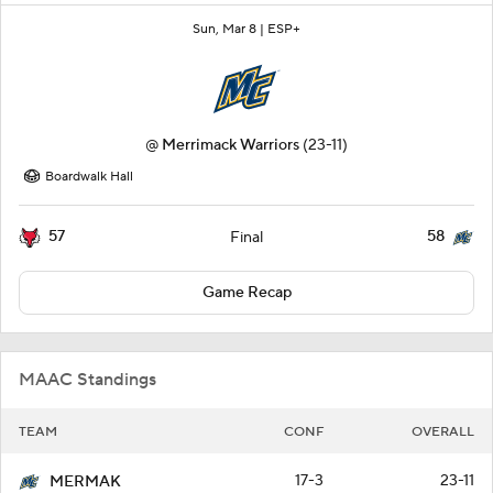
Sun, Mar 8 |
ESP+
@
Merrimack Warriors
(23-11)
Boardwalk Hall
57
58
Final
Game Recap
MAAC Standings
TEAM
CONF
OVERALL
17-3
23-11
MERMAK