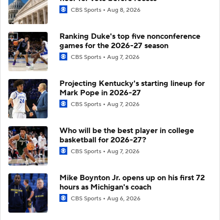
CBS Sports
Aug 8, 2026
Ranking Duke's top five nonconference
games for the 2026-27 season
CBS Sports
Aug 7, 2026
Projecting Kentucky's starting lineup for
Mark Pope in 2026-27
CBS Sports
Aug 7, 2026
Who will be the best player in college
basketball for 2026-27?
CBS Sports
Aug 7, 2026
Mike Boynton Jr. opens up on his first 72
hours as Michigan's coach
CBS Sports
Aug 6, 2026