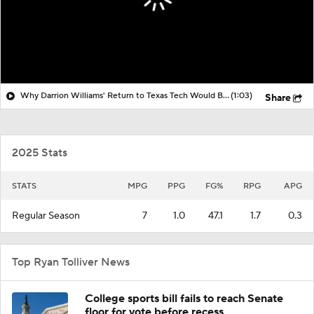
Why Darrion Williams' Return to Texas Tech Would Be Big
(1:03)
Share
2025 Stats
STATS
MPG
PPG
FG%
RPG
APG
Regular Season
7
1.0
47.1
1.7
0.3
Top Ryan Tolliver News
College sports bill fails to reach Senate
floor for vote before recess