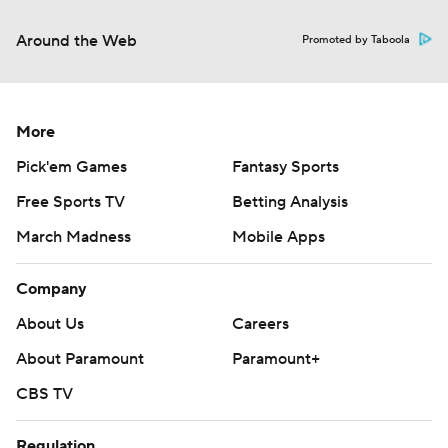
Around the Web
Promoted by Taboola
More
Pick'em Games
Fantasy Sports
Free Sports TV
Betting Analysis
March Madness
Mobile Apps
Company
About Us
Careers
About Paramount
Paramount+
CBS TV
Regulation