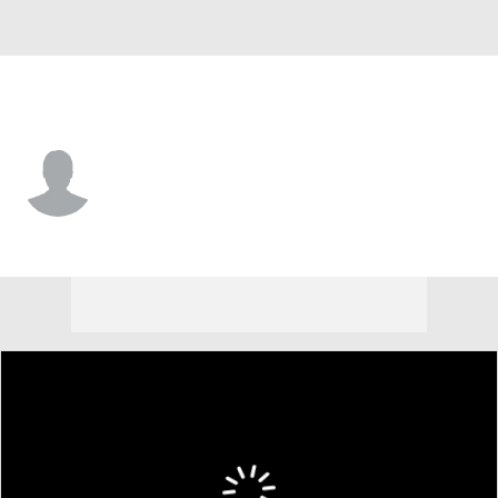
N. Kentucky • #1 • G
Ryan Tolliver
Player Home
Game Log