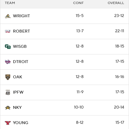
TEAM
CONF
OVERALL
15-5
23-12
WRIGHT
13-7
22-11
ROBERT
12-8
18-15
WISGB
12-8
17-15
DTROIT
12-8
16-16
OAK
11-9
17-15
IPFW
10-10
20-14
NKY
8-12
15-17
YOUNG