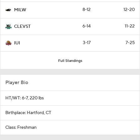
8-12
12-20
MILW
6-14
11-22
CLEVST
3-17
7-25
IUI
Full Standings
Player Bio
HT/WT: 6-7, 220 lbs
Birthplace: Hartford, CT
Class: Freshman