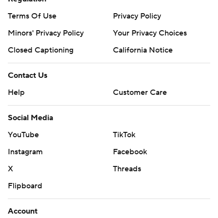
Terms Of Use
Privacy Policy
Minors' Privacy Policy
Your Privacy Choices
Closed Captioning
California Notice
Contact Us
Help
Customer Care
Social Media
YouTube
TikTok
Instagram
Facebook
X
Threads
Flipboard
Account