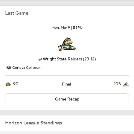
Last Game
Mon, Mar 9 |
ESPU
@
Wright State Raiders
(23-12)
Corteva Coliseum
90
103
Final
Game Recap
Horizon League Standings