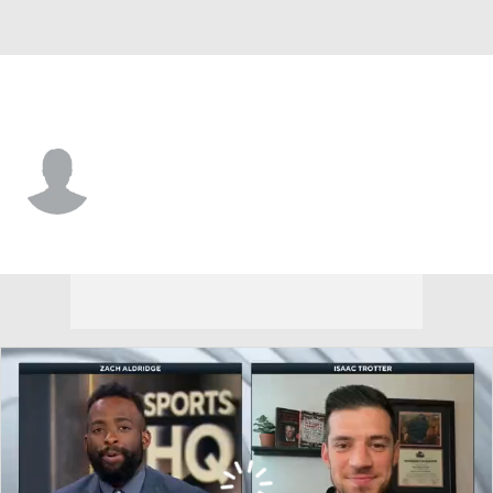
N. Kentucky • #6 • G
Ethan Elliott
Player Home
Game Log