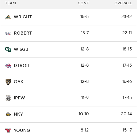
TEAM
CONF
OVERALL
15-5
23-12
WRIGHT
13-7
22-11
ROBERT
12-8
18-15
WISGB
12-8
17-15
DTROIT
12-8
16-16
OAK
11-9
17-15
IPFW
10-10
20-14
NKY
8-12
15-17
YOUNG