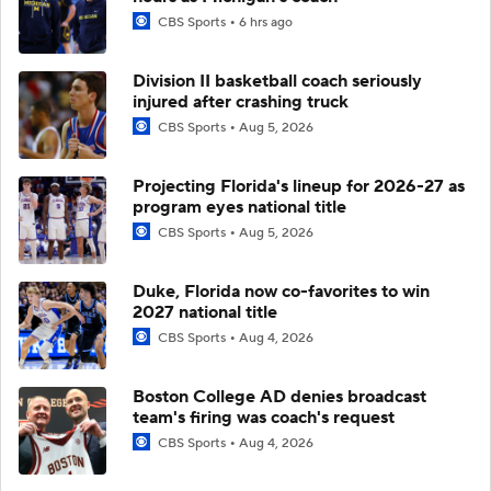
CBS Sports
6 hrs ago
Division II basketball coach seriously
injured after crashing truck
CBS Sports
Aug 5, 2026
Projecting Florida's lineup for 2026-27 as
program eyes national title
CBS Sports
Aug 5, 2026
Duke, Florida now co-favorites to win
2027 national title
CBS Sports
Aug 4, 2026
Boston College AD denies broadcast
team's firing was coach's request
CBS Sports
Aug 4, 2026