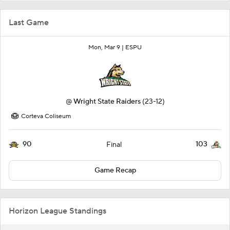
Last Game
Mon, Mar 9 |
ESPU
@
Wright State Raiders
(23-12)
Corteva Coliseum
90
103
Final
Game Recap
Horizon League Standings