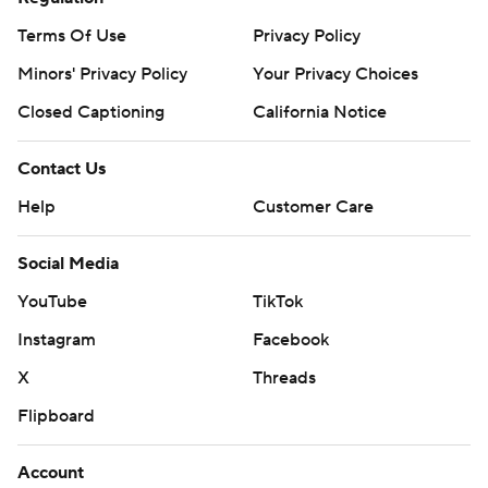
Terms Of Use
Privacy Policy
Minors' Privacy Policy
Your Privacy Choices
Closed Captioning
California Notice
Contact Us
Help
Customer Care
Social Media
YouTube
TikTok
Instagram
Facebook
X
Threads
Flipboard
Account