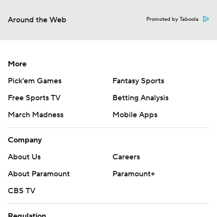
Around the Web
Promoted by Taboola
More
Pick'em Games
Fantasy Sports
Free Sports TV
Betting Analysis
March Madness
Mobile Apps
Company
About Us
Careers
About Paramount
Paramount+
CBS TV
Regulation