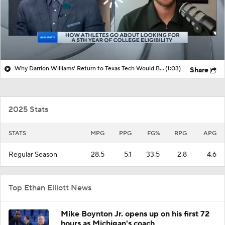
Why Darrion Williams' Return to Texas Tech Would Be Big
(1:03)
Share
2025 Stats
STATS
MPG
PPG
FG%
RPG
APG
Regular Season
28.5
5.1
33.5
2.8
4.6
Top Ethan Elliott News
Mike Boynton Jr. opens up on his first 72
hours as Michigan's coach