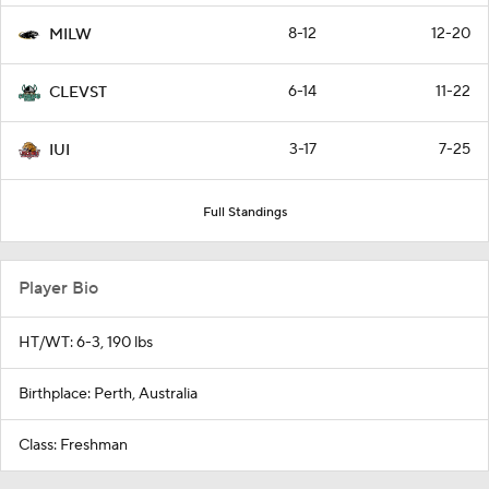
8-12
12-20
MILW
6-14
11-22
CLEVST
3-17
7-25
IUI
Full Standings
Player Bio
HT/WT: 6-3, 190 lbs
Birthplace: Perth, Australia
Class: Freshman