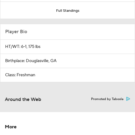
Full Standings
Player Bio
HT/WT: 6-1, 175 lbs
Birthplace: Douglasville, GA
Class: Freshman
Around the Web
Promoted by Taboola
More