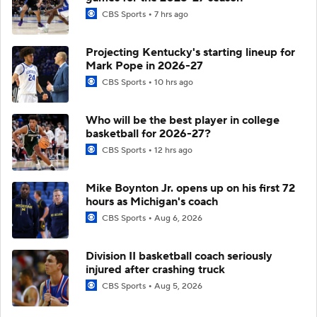
CBS Sports
7 hrs ago
Projecting Kentucky's starting lineup for
Mark Pope in 2026-27
CBS Sports
10 hrs ago
Who will be the best player in college
basketball for 2026-27?
CBS Sports
12 hrs ago
Mike Boynton Jr. opens up on his first 72
hours as Michigan's coach
CBS Sports
Aug 6, 2026
Division II basketball coach seriously
injured after crashing truck
CBS Sports
Aug 5, 2026