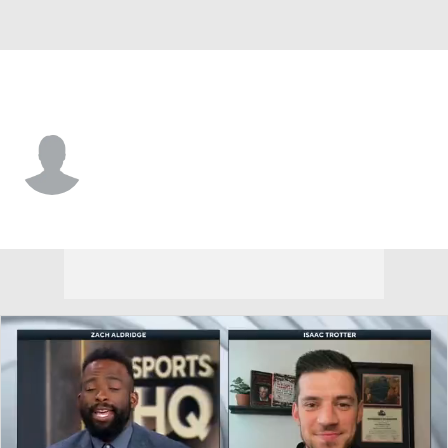
Morgan St. • #10 • G
Breon Barnett
Player Home
Game Log