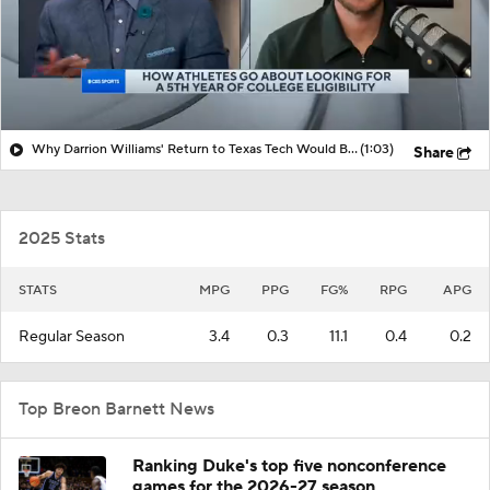
Why Darrion Williams' Return to Texas Tech Would Be Big
(1:03)
Share
2025 Stats
STATS
MPG
PPG
FG%
RPG
APG
Regular Season
3.4
0.3
11.1
0.4
0.2
Top Breon Barnett News
Ranking Duke's top five nonconference
games for the 2026-27 season