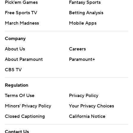
Pick'em Games
Fantasy Sports
Free Sports TV
Betting Analysis
March Madness
Mobile Apps
Company
About Us
Careers
About Paramount
Paramount+
CBS TV
Regulation
Terms Of Use
Privacy Policy
Minors' Privacy Policy
Your Privacy Choices
Closed Captioning
California Notice
Contact Us