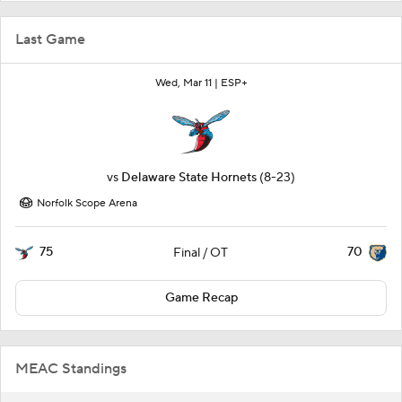
Last Game
Wed, Mar 11 |
ESP+
vs
Delaware State Hornets
(8-23)
Norfolk Scope Arena
75
70
Final / OT
Game Recap
MEAC Standings