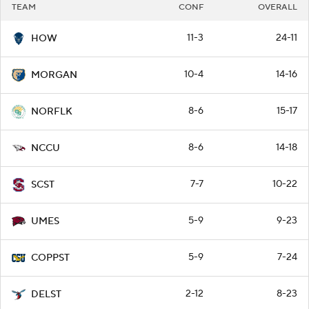
TEAM
CONF
OVERALL
11-3
24-11
HOW
10-4
14-16
MORGAN
8-6
15-17
NORFLK
8-6
14-18
NCCU
7-7
10-22
SCST
5-9
9-23
UMES
5-9
7-24
COPPST
2-12
8-23
DELST