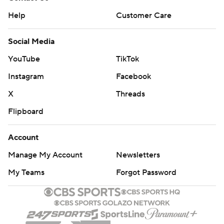
Help
Customer Care
Social Media
YouTube
TikTok
Instagram
Facebook
X
Threads
Flipboard
Account
Manage My Account
Newsletters
My Teams
Forgot Password