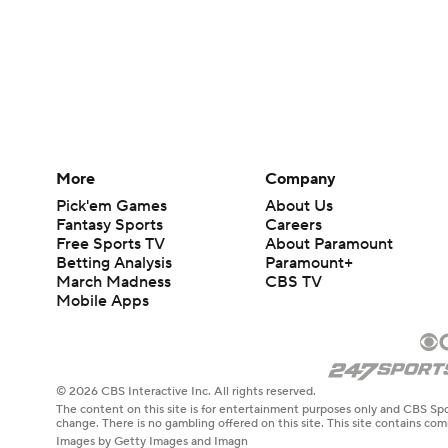
More
Company
Pick'em Games
About Us
Fantasy Sports
Careers
Free Sports TV
About Paramount
Betting Analysis
Paramount+
March Madness
CBS TV
Mobile Apps
© 2026 CBS Interactive Inc. All rights reserved.
The content on this site is for entertainment purposes only and CBS Spo
change. There is no gambling offered on this site. This site contains c
Images by Getty Images and Imagn