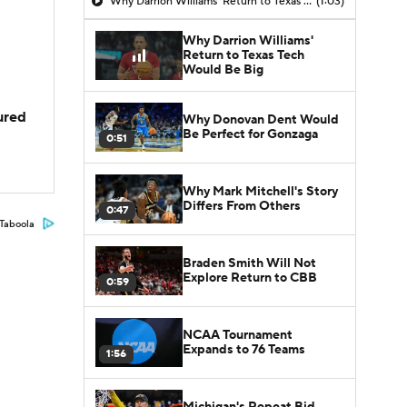
Why Darrion Williams' Return to Texas Tech Would Be Big
(1:03)
Why Darrion Williams'
Return to Texas Tech
Would Be Big
jured
Why Donovan Dent Would
Be Perfect for Gonzaga
0:51
Why Mark Mitchell's Story
Differs From Others
0:47
Taboola
Braden Smith Will Not
Explore Return to CBB
0:59
NCAA Tournament
Expands to 76 Teams
1:56
Michigan's Repeat Bid