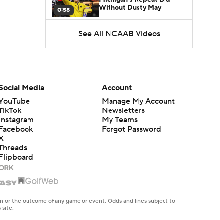
Without Dusty May
0:58
See All NCAAB Videos
UNC Enters the Michael
Malone Era
1:51
Impact of the New-Look
Pac-12 on the Mountain
Social Media
Account
1:16
West
YouTube
Manage My Account
TikTok
Newsletters
Prospects Reclassifying
Instagram
My Teams
Shifts Recruiting
0:46
Landscape
Facebook
Forgot Password
X
Threads
College Basketball Roster
Flipboard
Retention at a High
1:42
Dusty May Leaves
Michigan to Become Mavs
en or the outcome of any game or event. Odds and lines subject to
1:16
HC
 site.