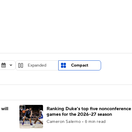
UFC
urnament
Bracket Games
Men's Live Bracket
HL
cket
Standings
Rankings
Stats
Teams
Players
CAR
BA Draft
Prospect Rankings
2026 Top Recruits
Expanded
Compact
ympics
ege Shop
MLV
will
Ranking Duke's top five nonconference
games for the 2026-27 season
Cameron Salerno • 6 min read