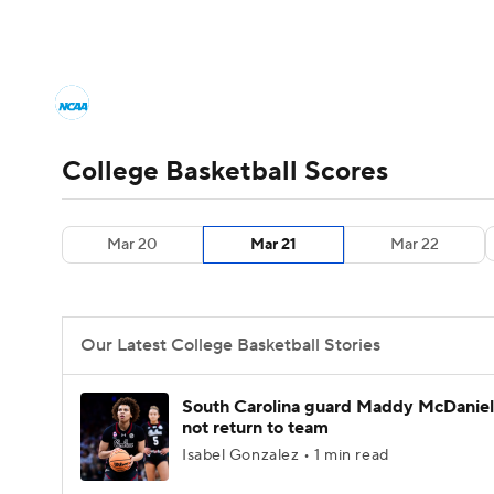
NCAA BB
NFL
NCAA FB
Golf
MLB
College Basketball News
Scores
NCAA To
NBA
Soccer
WNBA
NCAA WBB
N
Men's Printable Bracket
Schedule
NIT Bra
College Basketball Scores
Champions League
WWE
Boxing
NAS
College Basketball Betting
Women's BB
N
Mar 20
Mar 21
Mar 22
Motor Sports
NWSL
Tennis
BIG3
Ol
2026 Top Classes
CBS Sports Classic
Coll
Podcasts
Prediction
Shop
PBR
Our Latest College Basketball Stories
3ICE
Play Golf
South Carolina guard Maddy McDaniel 
not return to team
Isabel Gonzalez • 1 min read