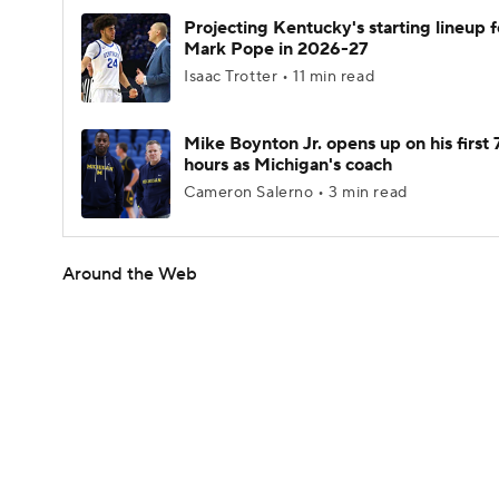
Projecting Kentucky's starting lineup f
Mark Pope in 2026-27
Isaac Trotter • 11 min read
Mike Boynton Jr. opens up on his first 
hours as Michigan's coach
Cameron Salerno • 3 min read
Around the Web