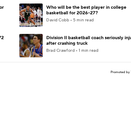
or
Who will be the best player in college
basketball for 2026-27?
David Cobb • 5 min read
72
Division II basketball coach seriously in
after crashing truck
Brad Crawford • 1 min read
Promoted by 