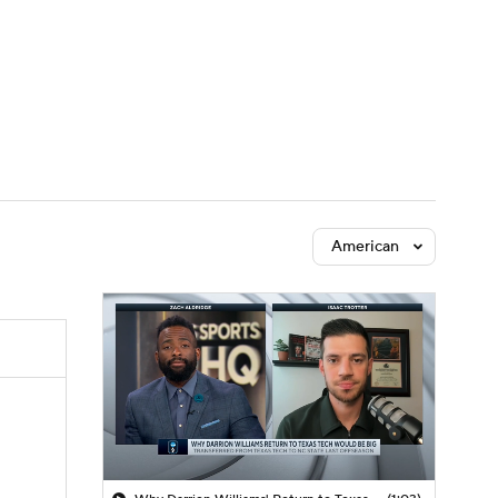
Watch
Fantasy
Betting
American