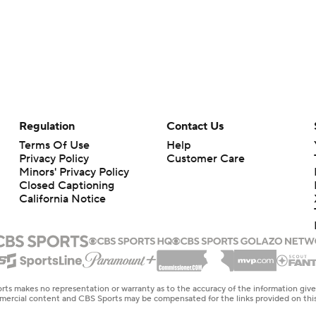
Regulation
Contact Us
Terms Of Use
Help
Privacy Policy
Customer Care
Minors' Privacy Policy
Closed Captioning
California Notice
rts makes no representation or warranty as to the accuracy of the information giv
ommercial content and CBS Sports may be compensated for the links provided on this