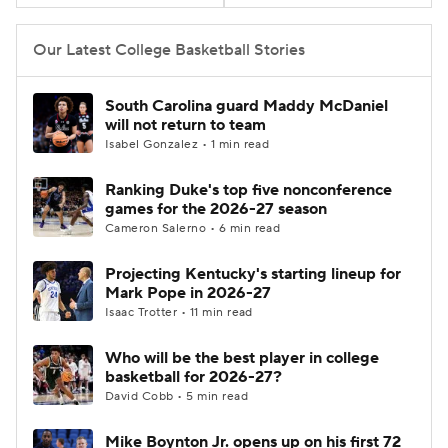
Women's BB
NBA Draft
Our Latest College Basketball Stories
Prospect Rankings
2026 Top Recruits
South Carolina guard Maddy McDaniel
will not return to team
2026 Top Classes
CBS Sports Classic
Isabel Gonzalez • 1 min read
Ranking Duke's top five nonconference
College Shop
games for the 2026-27 season
Cameron Salerno • 6 min read
Projecting Kentucky's starting lineup for
Mark Pope in 2026-27
Isaac Trotter • 11 min read
Who will be the best player in college
basketball for 2026-27?
David Cobb • 5 min read
Mike Boynton Jr. opens up on his first 72