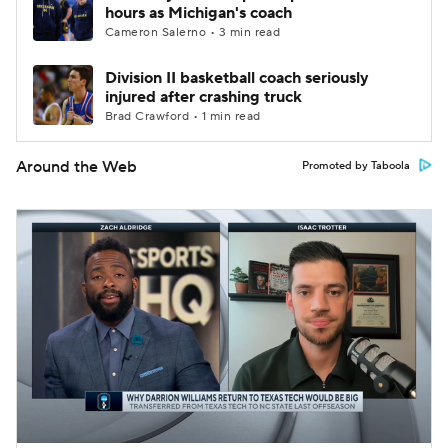
hours as Michigan's coach
Cameron Salerno • 3 min read
Division II basketball coach seriously
injured after crashing truck
Brad Crawford • 1 min read
Around the Web
Promoted by Taboola