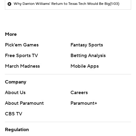
Why Darrion Williams' Return to Texas Tech Would Be Big
(1:03)
More
Pick'em Games
Fantasy Sports
Free Sports TV
Betting Analysis
March Madness
Mobile Apps
Company
About Us
Careers
About Paramount
Paramount+
CBS TV
Regulation