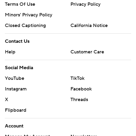
Terms Of Use
Privacy Policy
Minors' Privacy Policy
Closed Captioning
California Notice
Contact Us
Help
Customer Care
Social Media
YouTube
TikTok
Instagram
Facebook
X
Threads
Flipboard
Account