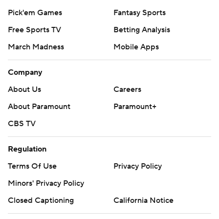
Pick'em Games
Fantasy Sports
Free Sports TV
Betting Analysis
March Madness
Mobile Apps
Company
About Us
Careers
About Paramount
Paramount+
CBS TV
Regulation
Terms Of Use
Privacy Policy
Minors' Privacy Policy
Closed Captioning
California Notice