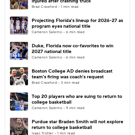
injured after crashing truck
Brad Crawford • 1 min read
Women's BB
NBA Draft
Projecting Florida's lineup for 2026-27 as
program eyes national title
Prospect Rankings
2026 Top Recruits
Cameron Salerno • 6 min read
2026 Top Classes
CBS Sports Classic
Duke, Florida now co-favorites to win
2027 national title
College Shop
Cameron Salerno • 6 min read
Boston College AD denies broadcast
team's firing was coach's request
Brad Crawford • 3 min read
Top 20 players who are suing to return to
college basketball
Cameron Salerno • 9 min read
Purdue star Braden Smith will not explore
return to college basketball
Isaac Trotter • 1 min read