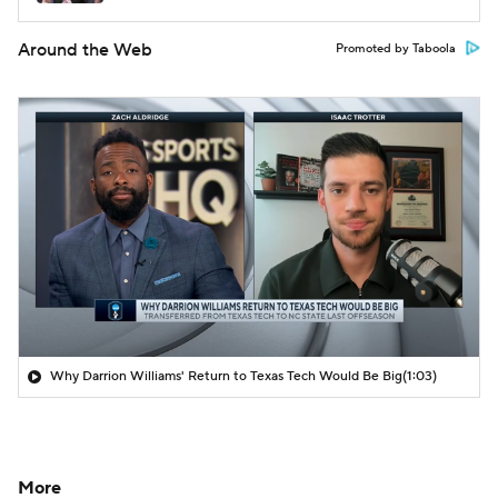
Around the Web
Promoted by Taboola
Why Darrion Williams' Return to Texas Tech Would Be Big
(1:03)
More