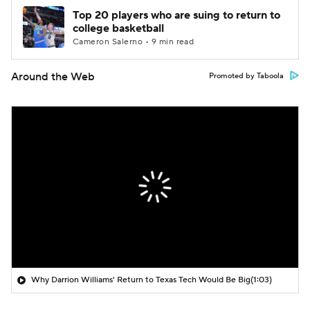
Top 20 players who are suing to return to
college basketball
Cameron Salerno • 9 min read
Around the Web
Promoted by Taboola
Why Darrion Williams' Return to Texas Tech Would Be Big
(1:03)