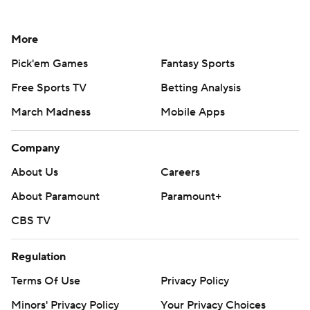
More
Pick'em Games
Fantasy Sports
Free Sports TV
Betting Analysis
March Madness
Mobile Apps
Company
About Us
Careers
About Paramount
Paramount+
CBS TV
Regulation
Terms Of Use
Privacy Policy
Minors' Privacy Policy
Your Privacy Choices