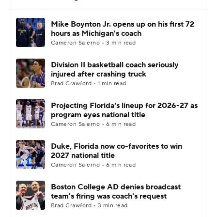
Women's BB
NBA Draft
Mike Boynton Jr. opens up on his first 72
hours as Michigan's coach
Cameron Salerno • 3 min read
Prospect Rankings
2026 Top Recruits
Division II basketball coach seriously
2026 Top Classes
CBS Sports Classic
injured after crashing truck
Brad Crawford • 1 min read
College Shop
Projecting Florida's lineup for 2026-27 as
program eyes national title
Cameron Salerno • 6 min read
Duke, Florida now co-favorites to win
2027 national title
Cameron Salerno • 6 min read
Boston College AD denies broadcast
team's firing was coach's request
Brad Crawford • 3 min read