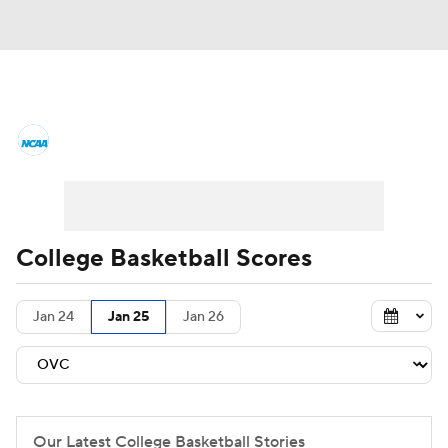
College Basketball News
Scores
NCAA Tournament
Bracket Games
Men's Live Bracket
College Basketball Scores
Men's Printable Bracket
Schedule
Jan 24
Jan 25
Jan 26
NIT Bracket
Standings
Rankings
Stats
Teams
Players
College Basketball Betting
Our Latest College Basketball Stories