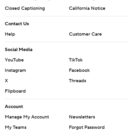
Closed Captioning
California Notice
Contact Us
Help
Customer Care
Social Media
YouTube
TikTok
Instagram
Facebook
X
Threads
Flipboard
Account
Manage My Account
Newsletters
My Teams
Forgot Password