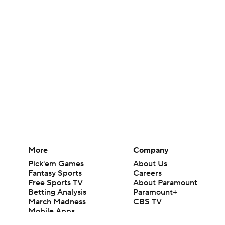
More
Company
Pick'em Games
About Us
Fantasy Sports
Careers
Free Sports TV
About Paramount
Betting Analysis
Paramount+
March Madness
CBS TV
Mobile Apps