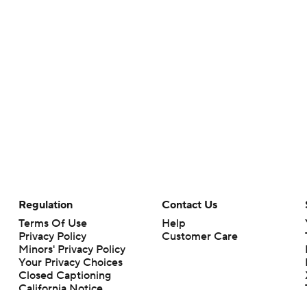
Regulation
Contact Us
Terms Of Use
Help
Privacy Policy
Customer Care
Minors' Privacy Policy
Your Privacy Choices
Closed Captioning
California Notice