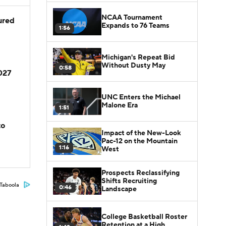
NCAA Tournament
jured
Expands to 76 Teams
1:56
Michigan's Repeat Bid
Without Dusty May
0:58
2027
UNC Enters the Michael
Malone Era
1:51
to
Impact of the New-Look
Pac-12 on the Mountain
1:16
West
Prospects Reclassifying
Shifts Recruiting
Taboola
0:46
Landscape
College Basketball Roster
Retention at a High