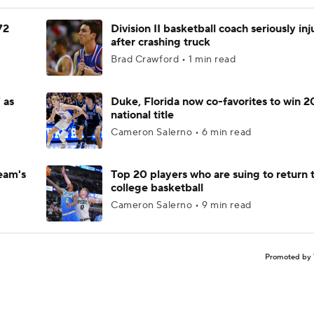
72
Division II basketball coach seriously in
after crashing truck
Brad Crawford • 1 min read
 as
Duke, Florida now co-favorites to win 
national title
Cameron Salerno • 6 min read
eam's
Top 20 players who are suing to return 
college basketball
Cameron Salerno • 9 min read
Promoted by 