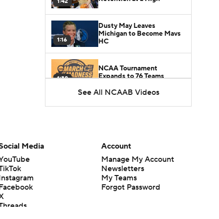
1:42
Dusty May Leaves
Michigan to Become Mavs
1:16
HC
NCAA Tournament
Expands to 76 Teams
1:38
See All NCAAB Videos
5-Star Prospect Nikola
Kusturica Commits to
0:21
UCLA
Breaking: No. 1 Recruit
Social Media
Account
Marcus Spears Jr. Commits
0:31
to Texas
YouTube
Manage My Account
TikTok
Newsletters
Instagram
My Teams
Why the Wolverines
Facebook
Forgot Password
Promoted Mike Boynton To
1:29
Interim Head Coach
X
Threads
Flipboard
What Does Michigan Do