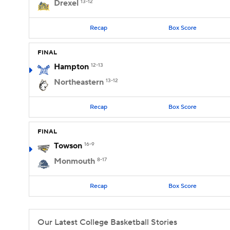
Drexel
13-12
Recap
Box Score
FINAL
Hampton
12-13
Northeastern
13-12
Recap
Box Score
FINAL
Towson
16-9
Monmouth
8-17
Recap
Box Score
Our Latest College Basketball Stories