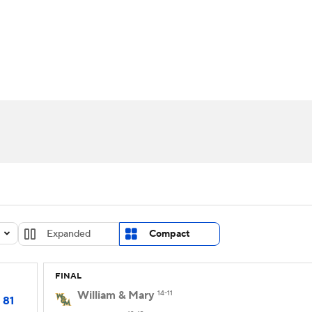
UFC
urnament
Bracket Games
Men's Live Bracket
HL
cket
Standings
Rankings
Stats
Teams
Players
CAR
BA Draft
Prospect Rankings
2026 Top Recruits
ympics
ege Shop
MLV
Expanded
Compact
FINAL
William & Mary
14-11
81