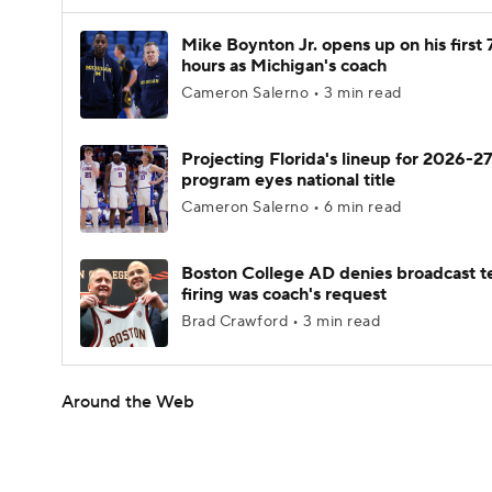
Mike Boynton Jr. opens up on his first 
hours as Michigan's coach
Cameron Salerno • 3 min read
Projecting Florida's lineup for 2026-27
program eyes national title
Cameron Salerno • 6 min read
Boston College AD denies broadcast t
firing was coach's request
Brad Crawford • 3 min read
Around the Web