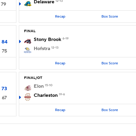
Delaware
12-13
79
Recap
Box Score
FINAL
Stony Brook
6-19
84
Hofstra
12-13
75
Recap
Box Score
FINAL/OT
Elon
15-10
73
Charleston
19-6
67
Recap
Box Score