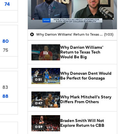
74
Why Darrion Williams' Return to Texas Tech Would Be Big
(1:03)
80
Why Darrion Williams'
75
Return to Texas Tech
Would Be Big
Why Donovan Dent Would
Be Perfect for Gonzaga
0:51
83
88
Why Mark Mitchell's Story
Differs From Others
0:47
Braden Smith Will Not
Explore Return to CBB
0:59