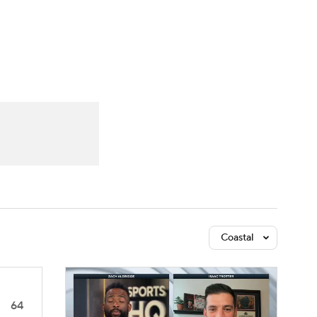
Watch
Fantasy
Betting
Coastal
64