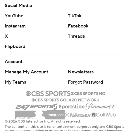
Social Media
YouTube
TikTok
Instagram
Facebook
X
Threads
Flipboard
Account
Manage My Account
Newsletters
My Teams
Forgot Password
© 2026 CBS Interactive Inc. All rights reserved.
The content on this site is for entertainment purposes only and CBS Sports
makes no representation or warranty as to the accuracy of the information