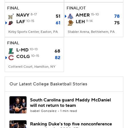
FINAL
FINAL/OT
Women's BB
NBA Draft
NAVY
8-17
AMER
15-10
51
78
LAF
10-15
LEH
9-14
61
75
Prospect Rankings
2026 Top Recruits
Kirby Sports Center, Easton, PA
Stabler Arena, Bethlehem, PA
2026 Top Classes
CBS Sports Classic
FINAL
L-MD
10-13
68
College Shop
COLG
10-15
82
Cotterell Court, Hamilton, NY
Our Latest College Basketball Stories
South Carolina guard Maddy McDaniel
will not return to team
Isabel Gonzalez • 1 min read
Ranking Duke's top five nonconference