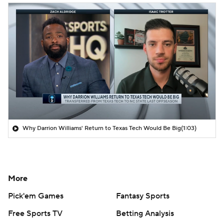
Why Darrion Williams' Return to Texas Tech Would Be Big
(1:03)
More
Pick'em Games
Fantasy Sports
Free Sports TV
Betting Analysis