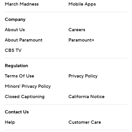
March Madness
Mobile Apps
Company
About Us
Careers
About Paramount
Paramount+
CBS TV
Regulation
Terms Of Use
Privacy Policy
Minors' Privacy Policy
Closed Captioning
California Notice
Contact Us
Help
Customer Care