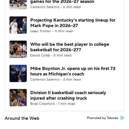
games for the 2026-27 season
Cameron Salerno • 6 min read
Projecting Kentucky's starting lineup for
Mark Pope in 2026-27
Isaac Trotter • 11 min read
Who will be the best player in college
basketball for 2026-27?
David Cobb • 5 min read
Mike Boynton Jr. opens up on his first 72
hours as Michigan's coach
Cameron Salerno • 3 min read
Division II basketball coach seriously
injured after crashing truck
Brad Crawford • 1 min read
Around the Web
Promoted by Taboola