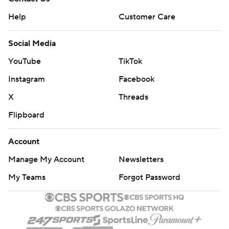
Help
Customer Care
Social Media
YouTube
TikTok
Instagram
Facebook
X
Threads
Flipboard
Account
Manage My Account
Newsletters
My Teams
Forgot Password