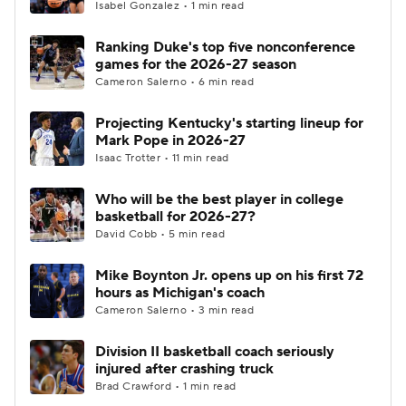
Isabel Gonzalez • 1 min read
Ranking Duke's top five nonconference
games for the 2026-27 season
Cameron Salerno • 6 min read
Projecting Kentucky's starting lineup for
Mark Pope in 2026-27
Isaac Trotter • 11 min read
Who will be the best player in college
basketball for 2026-27?
David Cobb • 5 min read
Mike Boynton Jr. opens up on his first 72
hours as Michigan's coach
Cameron Salerno • 3 min read
Division II basketball coach seriously
injured after crashing truck
Brad Crawford • 1 min read