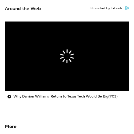
Around the Web
Promoted by Taboola
Why Darrion Williams' Return to Texas Tech Would Be Big
(1:03)
More