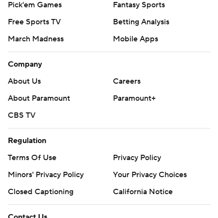
Pick'em Games
Fantasy Sports
Free Sports TV
Betting Analysis
March Madness
Mobile Apps
Company
About Us
Careers
About Paramount
Paramount+
CBS TV
Regulation
Terms Of Use
Privacy Policy
Minors' Privacy Policy
Your Privacy Choices
Closed Captioning
California Notice
Contact Us