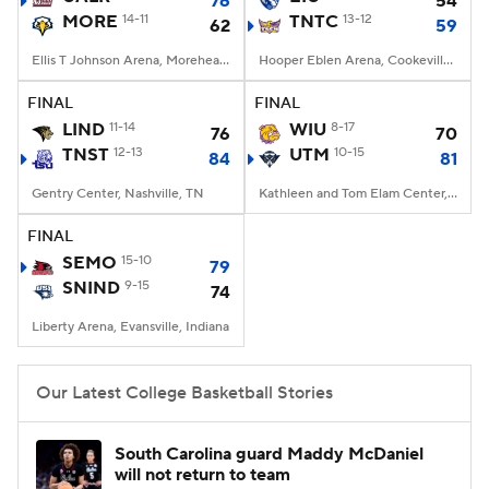
76
54
MORE
14-11
TNTC
13-12
62
59
Women's BB
NBA Draft
Ellis T Johnson Arena, Morehead, KY
Hooper Eblen Arena, Cookeville, TN
Prospect Rankings
2026 Top Recruits
FINAL
FINAL
LIND
11-14
WIU
8-17
76
70
TNST
2026 Top Classes
12-13
CBS Sports Classic
UTM
10-15
84
81
Gentry Center, Nashville, TN
Kathleen and Tom Elam Center, Martin, TN
College Shop
FINAL
SEMO
15-10
79
SNIND
9-15
74
Liberty Arena, Evansville, Indiana
Our Latest College Basketball Stories
South Carolina guard Maddy McDaniel
will not return to team