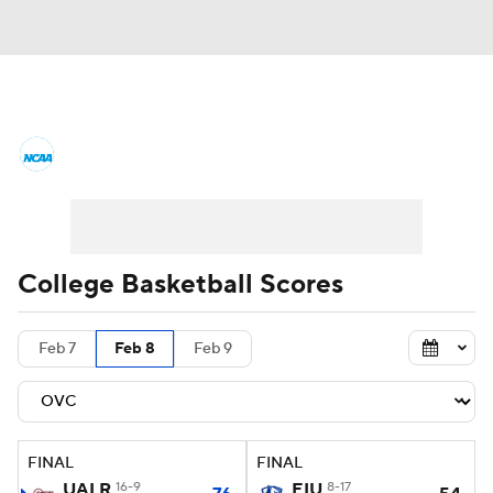
College Basketball News
Scores
NCAA Tournament
Bracket Games
Men's Live Bracket
College Basketball Scores
Men's Printable Bracket
Schedule
Feb 7
Feb 8
Feb 9
NIT Bracket
Standings
Rankings
Stats
Teams
Players
FINAL
FINAL
College Basketball Betting
UALR
16-9
EIU
8-17