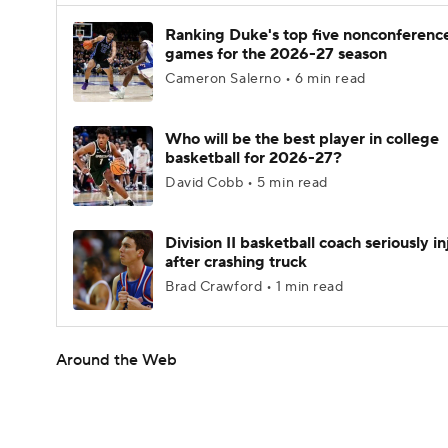
Ranking Duke's top five nonconferenc
games for the 2026-27 season
Cameron Salerno • 6 min read
Who will be the best player in college
basketball for 2026-27?
David Cobb • 5 min read
Division II basketball coach seriously i
after crashing truck
Brad Crawford • 1 min read
Around the Web