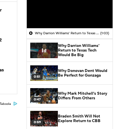
r
Why Darrion Williams' Return to Texas Tech Would Be Big
(1:03)
2
Why Darrion Williams'
Return to Texas Tech
Would Be Big
as
Why Donovan Dent Would
Be Perfect for Gonzaga
0:51
Why Mark Mitchell's Story
Differs From Others
0:47
Taboola
Braden Smith Will Not
Explore Return to CBB
0:59