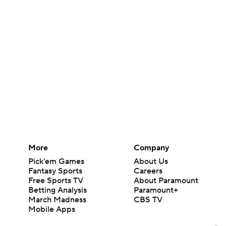
More
Company
Pick'em Games
About Us
Fantasy Sports
Careers
Free Sports TV
About Paramount
Betting Analysis
Paramount+
March Madness
CBS TV
Mobile Apps