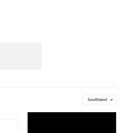
Watch
Fantasy
Betting
Southland