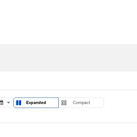
UFC
urnament
Bracket Games
Men's Live Bracket
HL
cket
Standings
Rankings
Stats
Teams
Players
CAR
BA Draft
Prospect Rankings
2026 Top Recruits
ympics
ege Shop
MLV
Expanded
Compact