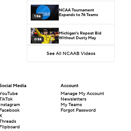
NCAA Tournament
Expands to 76 Teams
1:56
Michigan's Repeat Bid
Without Dusty May
0:58
See All NCAAB Videos
UNC Enters the Michael
Malone Era
1:51
Impact of the New-Look
Pac-12 on the Mountain
Social Media
Account
1:16
West
YouTube
Manage My Account
TikTok
Newsletters
Prospects Reclassifying
Instagram
My Teams
Shifts Recruiting
0:46
Landscape
Facebook
Forgot Password
X
Threads
College Basketball Roster
Flipboard
Retention at a High