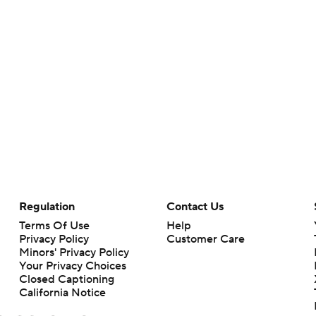
Regulation
Contact Us
Terms Of Use
Help
Privacy Policy
Customer Care
Minors' Privacy Policy
Your Privacy Choices
Closed Captioning
California Notice