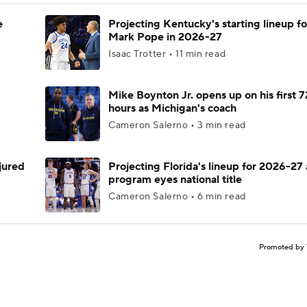
e
Projecting Kentucky's starting lineup fo
Mark Pope in 2026-27
Isaac Trotter • 11 min read
Mike Boynton Jr. opens up on his first 7
hours as Michigan's coach
Cameron Salerno • 3 min read
njured
Projecting Florida's lineup for 2026-27 
program eyes national title
Cameron Salerno • 6 min read
Promoted by 