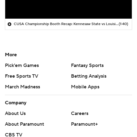
CUSA Championship Booth Recap: Kennesaw State vs Louisiana Tech
(1:40)
More
Pick'em Games
Fantasy Sports
Free Sports TV
Betting Analysis
March Madness
Mobile Apps
Company
About Us
Careers
About Paramount
Paramount+
CBS TV