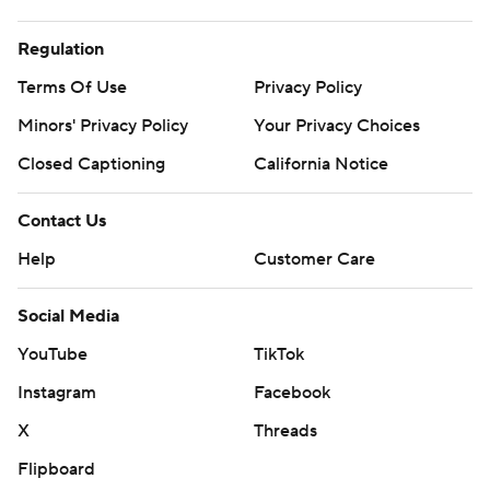
Regulation
Terms Of Use
Privacy Policy
Minors' Privacy Policy
Your Privacy Choices
Closed Captioning
California Notice
Contact Us
Help
Customer Care
Social Media
YouTube
TikTok
Instagram
Facebook
X
Threads
Flipboard