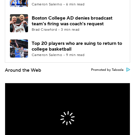
Cameron Salerno • 6 min read
Boston College AD denies broadcast
team's firing was coach's request
Brad Crawford • 3 min read
Top 20 players who are suing to return to
college basketball
Cameron Salerno • 9 min read
Around the Web
Promoted by Taboola