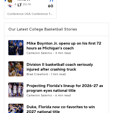
71
4
LT
20-14
60
Women's BB
NBA Draft
Conference USA Conference Tourney, Von Braun Center, Huntsville, AL
Prospect Rankings
2026 Top Recruits
Our Latest College Basketball Stories
2026 Top Classes
CBS Sports Classic
Mike Boynton Jr. opens up on his first 72
hours as Michigan's coach
College Shop
Cameron Salerno • 3 min read
Division II basketball coach seriously
injured after crashing truck
Brad Crawford • 1 min read
Projecting Florida's lineup for 2026-27 as
program eyes national title
Cameron Salerno • 6 min read
Duke, Florida now co-favorites to win
2027 national title