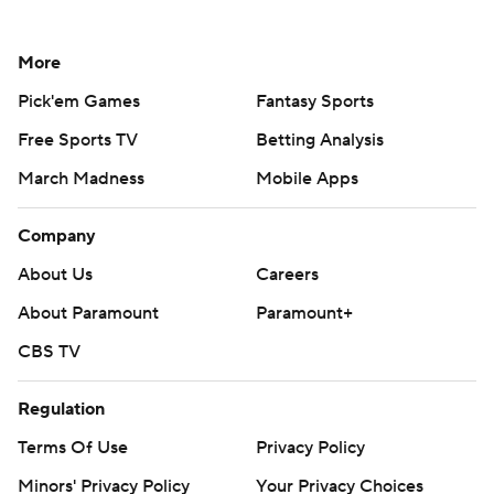
More
Pick'em Games
Fantasy Sports
Free Sports TV
Betting Analysis
March Madness
Mobile Apps
Company
About Us
Careers
About Paramount
Paramount+
CBS TV
Regulation
Terms Of Use
Privacy Policy
Minors' Privacy Policy
Your Privacy Choices