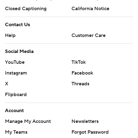
Closed Captioning
California Notice
Contact Us
Help
Customer Care
Social Media
YouTube
TikTok
Instagram
Facebook
X
Threads
Flipboard
Account
Manage My Account
Newsletters
My Teams
Forgot Password