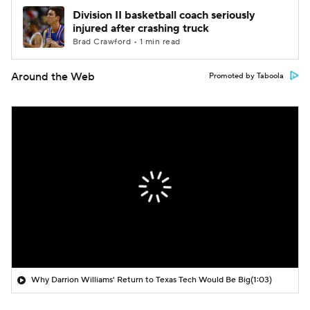
Division II basketball coach seriously
injured after crashing truck
Brad Crawford • 1 min read
Around the Web
Promoted by Taboola
Why Darrion Williams' Return to Texas Tech Would Be Big
(1:03)