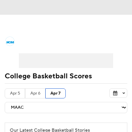
College Basketball News
Scores
NCAA Tournament
Bracket Games
Men's Live Bracket
College Basketball Scores
Men's Printable Bracket
Schedule
Apr 5
Apr 6
Apr 7
NIT Bracket
Standings
Rankings
Stats
Teams
Players
College Basketball Betting
Our Latest College Basketball Stories