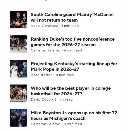
Women's BB
NBA Draft
South Carolina guard Maddy McDaniel
will not return to team
Isabel Gonzalez • 1 min read
Prospect Rankings
2026 Top Recruits
Ranking Duke's top five nonconference
2026 Top Classes
CBS Sports Classic
games for the 2026-27 season
Cameron Salerno • 6 min read
College Shop
Projecting Kentucky's starting lineup for
Mark Pope in 2026-27
Isaac Trotter • 11 min read
Who will be the best player in college
basketball for 2026-27?
David Cobb • 5 min read
Mike Boynton Jr. opens up on his first 72
hours as Michigan's coach
Cameron Salerno • 3 min read