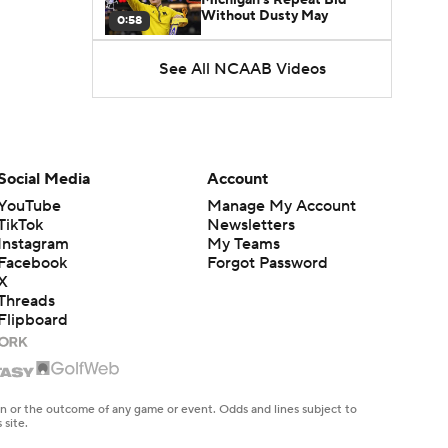
Without Dusty May
0:58
See All NCAAB Videos
UNC Enters the Michael
Malone Era
1:51
Impact of the New-Look
Pac-12 on the Mountain
Social Media
Account
1:16
West
YouTube
Manage My Account
TikTok
Newsletters
Prospects Reclassifying
Instagram
My Teams
Shifts Recruiting
0:46
Landscape
Facebook
Forgot Password
X
Threads
College Basketball Roster
Flipboard
Retention at a High
1:42
Dusty May Leaves
Michigan to Become Mavs
en or the outcome of any game or event. Odds and lines subject to
1:16
HC
 site.