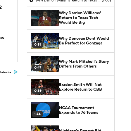
Why Darrion Williams' Return to Texas Tech Would Be Big
(1:03)
2
Why Darrion Williams'
Return to Texas Tech
Would Be Big
as
Why Donovan Dent Would
Be Perfect for Gonzaga
0:51
Why Mark Mitchell's Story
Differs From Others
0:47
Taboola
Braden Smith Will Not
Explore Return to CBB
0:59
NCAA Tournament
Expands to 76 Teams
1:56
Michigan's Repeat Bid