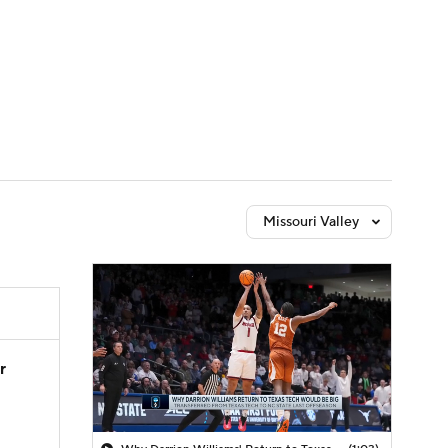
Watch
Fantasy
Betting
Missouri Valley
r