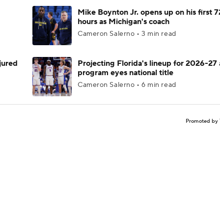
Mike Boynton Jr. opens up on his first 7
hours as Michigan's coach
Cameron Salerno • 3 min read
njured
Projecting Florida's lineup for 2026-27 
program eyes national title
Cameron Salerno • 6 min read
Promoted by 