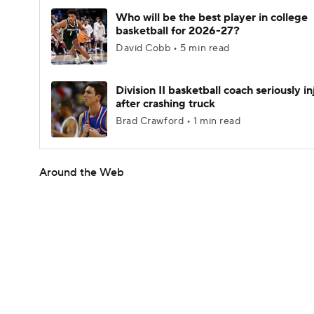
Who will be the best player in college
basketball for 2026-27?
David Cobb • 5 min read
Division II basketball coach seriously i
after crashing truck
Brad Crawford • 1 min read
Around the Web