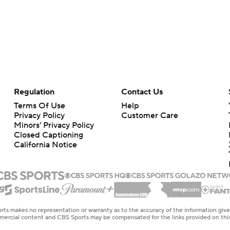
Regulation
Contact Us
Terms Of Use
Help
Privacy Policy
Customer Care
Minors' Privacy Policy
Closed Captioning
California Notice
rts makes no representation or warranty as to the accuracy of the information giv
ommercial content and CBS Sports may be compensated for the links provided on this