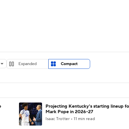
UFC
urnament
Bracket Games
Men's Live Bracket
HL
cket
Standings
Rankings
Stats
Teams
Players
CAR
BA Draft
Prospect Rankings
2026 Top Recruits
Expanded
Compact
ympics
ege Shop
MLV
e
Projecting Kentucky's starting lineup fo
Mark Pope in 2026-27
Isaac Trotter • 11 min read