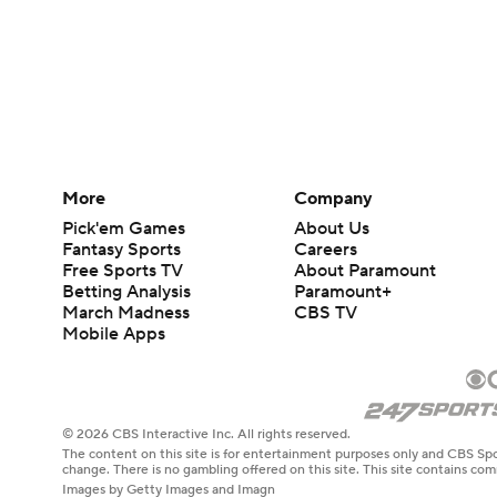
More
Company
Pick'em Games
About Us
Fantasy Sports
Careers
Free Sports TV
About Paramount
Betting Analysis
Paramount+
March Madness
CBS TV
Mobile Apps
© 2026 CBS Interactive Inc. All rights reserved.
The content on this site is for entertainment purposes only and CBS Spo
change. There is no gambling offered on this site. This site contains c
Images by Getty Images and Imagn