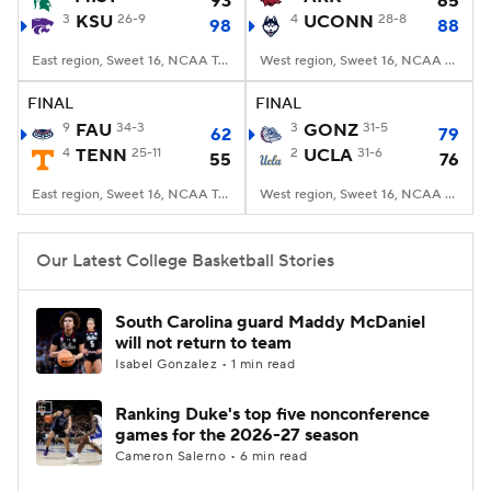
93
65
3
KSU
26-9
4
UCONN
28-8
98
88
Women's BB
NBA Draft
East region, Sweet 16, NCAA Tourney, Madison Square Garden, New York, NY
West region, Sweet 16, NCAA Tourney, T-Mobile Arena, Las Vegas, NV
Prospect Rankings
2026 Top Recruits
FINAL
FINAL
9
FAU
34-3
3
GONZ
31-5
62
79
4
2026 Top Classes
TENN
25-11
CBS Sports Classic
2
UCLA
31-6
55
76
East region, Sweet 16, NCAA Tourney, Madison Square Garden, New York, NY
West region, Sweet 16, NCAA Tourney, T-Mobile Arena, Las Vegas, NV
College Shop
Our Latest College Basketball Stories
South Carolina guard Maddy McDaniel
will not return to team
Isabel Gonzalez • 1 min read
Ranking Duke's top five nonconference
games for the 2026-27 season
Cameron Salerno • 6 min read