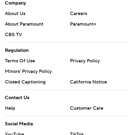
Company
About Us
Careers
About Paramount
Paramount+
CBS TV
Regulation
Terms Of Use
Privacy Policy
Minors' Privacy Policy
Closed Captioning
California Notice
Contact Us
Help
Customer Care
Social Media
YouTube
TikTok