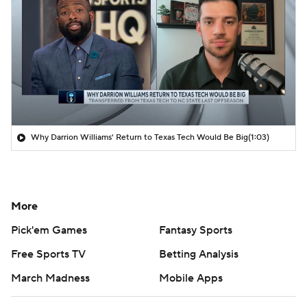
Why Darrion Williams' Return to Texas Tech Would Be Big
(1:03)
More
Pick'em Games
Fantasy Sports
Free Sports TV
Betting Analysis
March Madness
Mobile Apps