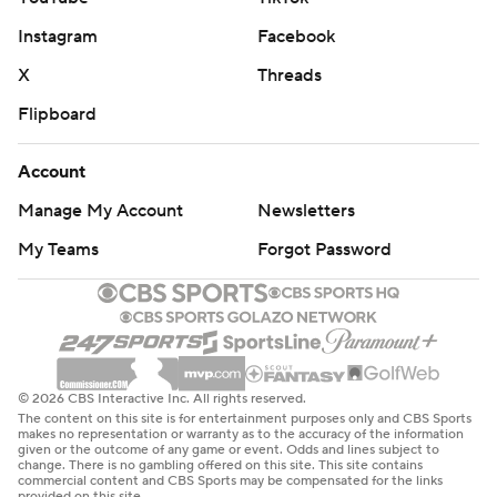
Instagram
Facebook
X
Threads
Flipboard
Account
Manage My Account
Newsletters
My Teams
Forgot Password
© 2026 CBS Interactive Inc. All rights reserved.
The content on this site is for entertainment purposes only and CBS Sports
makes no representation or warranty as to the accuracy of the information
given or the outcome of any game or event. Odds and lines subject to
change. There is no gambling offered on this site. This site contains
commercial content and CBS Sports may be compensated for the links
provided on this site.