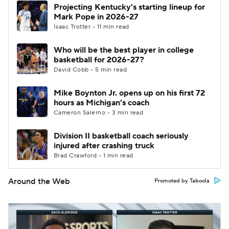
Projecting Kentucky's starting lineup for
Mark Pope in 2026-27
Isaac Trotter • 11 min read
Who will be the best player in college
basketball for 2026-27?
David Cobb • 5 min read
Mike Boynton Jr. opens up on his first 72
hours as Michigan's coach
Cameron Salerno • 3 min read
Division II basketball coach seriously
injured after crashing truck
Brad Crawford • 1 min read
Around the Web
Promoted by Taboola