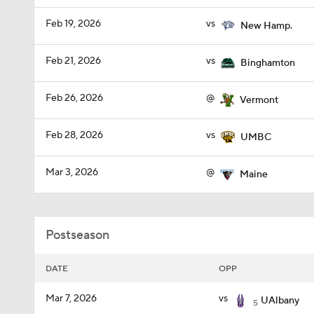
Feb 19, 2026
vs
New Hamp.
Feb 21, 2026
vs
Binghamton
Feb 26, 2026
@
Vermont
Feb 28, 2026
vs
UMBC
Mar 3, 2026
@
Maine
Postseason
DATE
OPP
Mar 7, 2026
vs
UAlbany
5