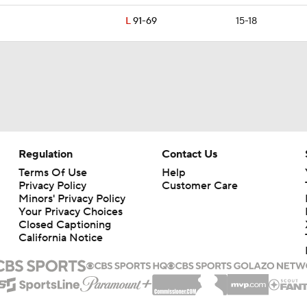
L
91-69
15-18
Regulation
Contact Us
Terms Of Use
Help
Privacy Policy
Customer Care
Minors' Privacy Policy
Closed Captioning
California Notice