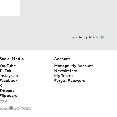
Promoted by Taboola
Social Media
Account
YouTube
Manage My Account
TikTok
Newsletters
Instagram
My Teams
Facebook
Forgot Password
X
Threads
Flipboard