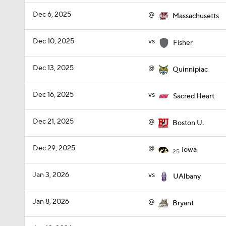
Dec 6, 2025
@
Massachusetts
Dec 10, 2025
vs
Fisher
Dec 13, 2025
@
Quinnipiac
Dec 16, 2025
vs
Sacred Heart
Dec 21, 2025
@
Boston U.
Dec 29, 2025
@
Iowa
25
Jan 3, 2026
vs
UAlbany
Jan 8, 2026
@
Bryant