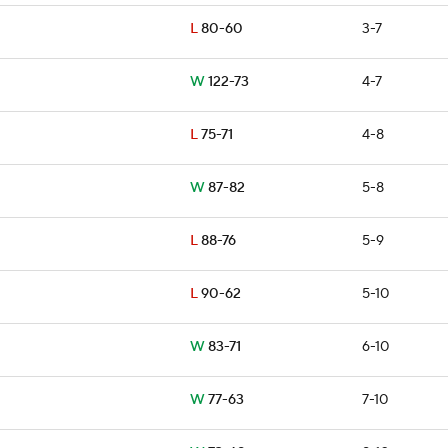
L
80-60
3-7
W
122-73
4-7
L
75-71
4-8
W
87-82
5-8
L
88-76
5-9
L
90-62
5-10
W
83-71
6-10
W
77-63
7-10