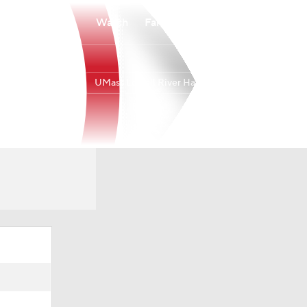
Watch
Fantasy
Betting
UMass Lowell River Hawks
Overall
AEAST
15-18
9-7