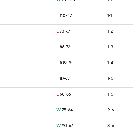
W
107-55
1-0
L
110-47
1-1
L
73-67
1-2
L
86-72
1-3
L
109-75
1-4
L
87-77
1-5
L
68-66
1-6
W
75-64
2-6
W
90-67
3-6