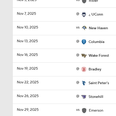
Nov 3, 2025
vs
Rivier
Nov 7, 2025
@
UConn
4
Nov 10, 2025
vs
New Haven
Nov 13, 2025
@
Columbia
Nov 16, 2025
@
Wake Forest
Nov 19, 2025
@
Bradley
Nov 22, 2025
@
Saint Peter's
Nov 26, 2025
@
Stonehill
Nov 29, 2025
vs
Emerson