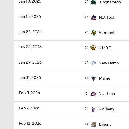
Jan 10, 2026
@
Binghamton
Jan 15, 2026
vs
N.J. Tech
Jan 22, 2026
vs
Vermont
Jan 24, 2026
@
UMBC
Jan 29, 2026
@
New Hamp.
Jan 31, 2026
vs
Maine
Feb 5, 2026
@
N.J. Tech
Feb 7, 2026
@
UAlbany
Feb 12, 2026
vs
Bryant