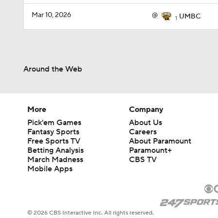
Mar 10, 2026
@
UMBC
1
Around the Web
More
Company
Pick'em Games
About Us
Fantasy Sports
Careers
Free Sports TV
About Paramount
Betting Analysis
Paramount+
March Madness
CBS TV
Mobile Apps
© 2026 CBS Interactive Inc. All rights reserved.