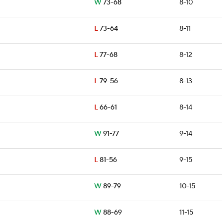
W
73-68
8-10
L
73-64
8-11
L
77-68
8-12
L
79-56
8-13
L
66-61
8-14
W
91-77
9-14
L
81-56
9-15
W
89-79
10-15
W
88-69
11-15