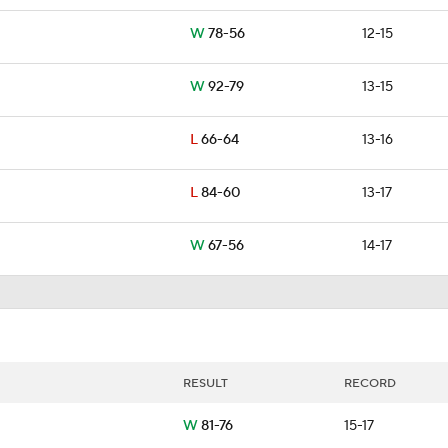
W
78-56
12-15
W
92-79
13-15
L
66-64
13-16
L
84-60
13-17
W
67-56
14-17
RESULT
RECORD
W
81-76
15-17