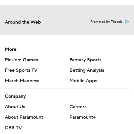
Around the Web
Promoted by Taboola
More
Pick'em Games
Fantasy Sports
Free Sports TV
Betting Analysis
March Madness
Mobile Apps
Company
About Us
Careers
About Paramount
Paramount+
CBS TV