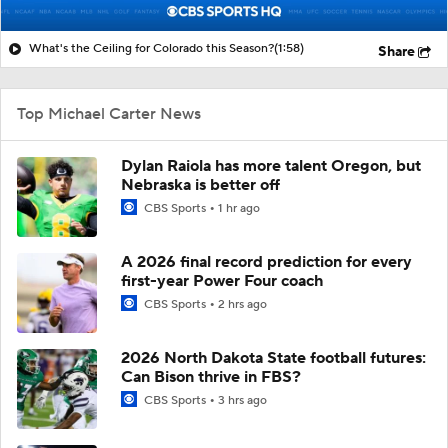
What's the Ceiling for Colorado this Season?
(1:58)
Share
Top Michael Carter News
Dylan Raiola has more talent Oregon, but
Nebraska is better off
CBS Sports
1 hr ago
A 2026 final record prediction for every
first-year Power Four coach
CBS Sports
2 hrs ago
2026 North Dakota State football futures:
Can Bison thrive in FBS?
CBS Sports
3 hrs ago