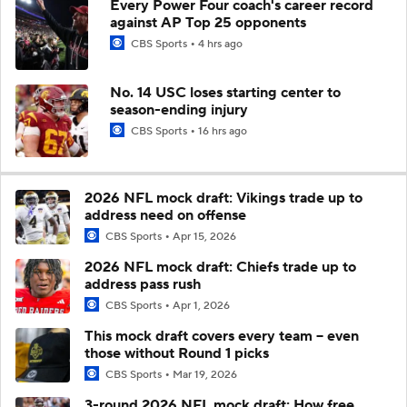
Every Power Four coach's career record
against AP Top 25 opponents
CBS Sports
4 hrs ago
No. 14 USC loses starting center to
season-ending injury
CBS Sports
16 hrs ago
2026 NFL mock draft: Vikings trade up to
address need on offense
CBS Sports
Apr 15, 2026
2026 NFL mock draft: Chiefs trade up to
address pass rush
CBS Sports
Apr 1, 2026
This mock draft covers every team -- even
those without Round 1 picks
CBS Sports
Mar 19, 2026
3-round 2026 NFL mock draft: How free