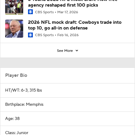
agency reshaped first 100 picks
CBS Sports
Mar 17, 2026
2026 NFL mock draft: Cowboys trade into
top 10, go all-in on defense
CBS Sports
Feb 16, 2026
See More
Player Bio
HT/WT: 6-3, 315 lbs
Birthplace: Memphis
Age: 38
Class: Junior