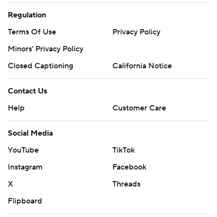
Regulation
Terms Of Use
Privacy Policy
Minors' Privacy Policy
Closed Captioning
California Notice
Contact Us
Help
Customer Care
Social Media
YouTube
TikTok
Instagram
Facebook
X
Threads
Flipboard