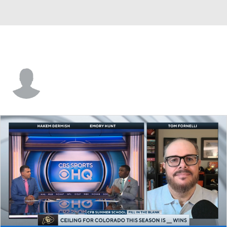
Michael Carter