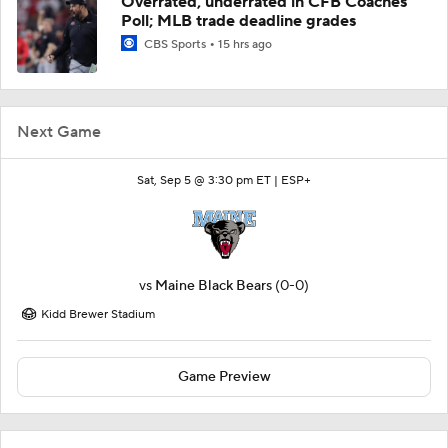
Overrated, underrated in CFB Coaches
Poll; MLB trade deadline grades
CBS Sports
15 hrs ago
Next Game
Sat, Sep 5 @ 3:30 pm ET |
ESP+
vs
Maine Black Bears
(0-0)
Kidd Brewer Stadium
Game Preview