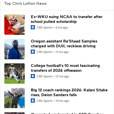
Top Chris Lofton News
Ex-WKU suing NCAA to transfer after
school pulled scholarship
CBS Sports
6 hrs ago
Oregon assistant Ra'Shaad Samples
charged with DUII, reckless driving
CBS Sports
11 hrs ago
College football's 10 most fascinating
transfers of 2026 offseason
CBS Sports
13 hrs ago
Big 12 coach rankings 2026: Kalani Sitake
rises, Deion Sanders falls
CBS Sports
14 hrs ago