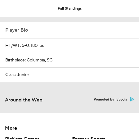
Full Standings
Player Bio
HT/WT: 6-0, 180 lbs
Birthplace: Columbia, SC
Class: Junior
Around the Web
Promoted by Taboola
More
Pick'em Games
Fantasy Sports