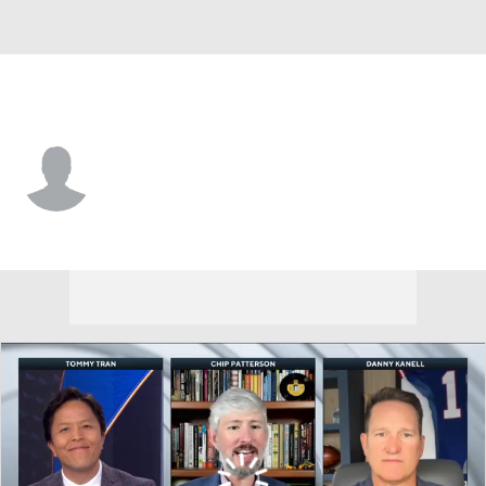
App. St. • #6 • WR
Chris Lofton
Player Home
Game Log