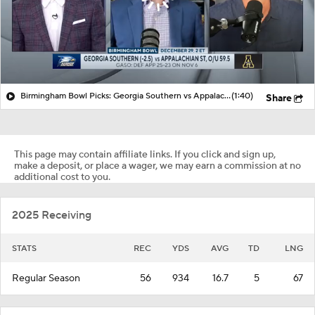
Birmingham Bowl Picks: Georgia Southern vs Appalachian State
(1:40)
Share
This page may contain affiliate links. If you click and sign up,
make a deposit, or place a wager, we may earn a commission at no
additional cost to you.
2025 Receiving
STATS
REC
YDS
AVG
TD
LNG
Regular Season
56
934
16.7
5
67