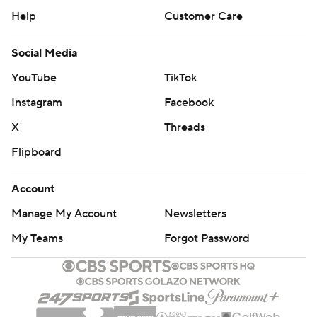
Help
Customer Care
Social Media
YouTube
TikTok
Instagram
Facebook
X
Threads
Flipboard
Account
Manage My Account
Newsletters
My Teams
Forgot Password