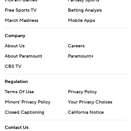
Free Sports TV
Betting Analysis
March Madness
Mobile Apps
Company
About Us
Careers
About Paramount
Paramount+
CBS TV
Regulation
Terms Of Use
Privacy Policy
Minors' Privacy Policy
Your Privacy Choices
Closed Captioning
California Notice
Contact Us