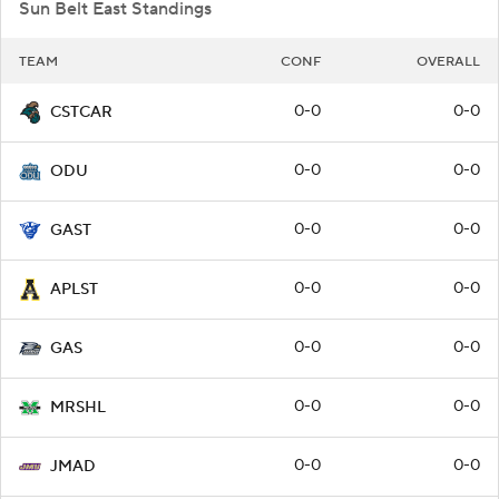
Sun Belt East Standings
TEAM
CONF
OVERALL
0-0
0-0
CSTCAR
0-0
0-0
ODU
0-0
0-0
GAST
0-0
0-0
APLST
0-0
0-0
GAS
0-0
0-0
MRSHL
0-0
0-0
JMAD