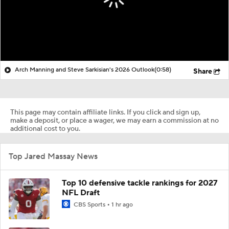
Arch Manning and Steve Sarkisian's 2026 Outlook
(0:58)
Share
This page may contain affiliate links. If you click and sign up,
make a deposit, or place a wager, we may earn a commission at no
additional cost to you.
Top Jared Massay News
Top 10 defensive tackle rankings for 2027
NFL Draft
CBS Sports
1 hr ago