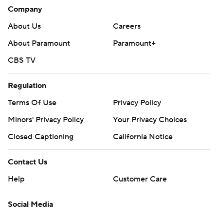
Company
About Us
Careers
About Paramount
Paramount+
CBS TV
Regulation
Terms Of Use
Privacy Policy
Minors' Privacy Policy
Your Privacy Choices
Closed Captioning
California Notice
Contact Us
Help
Customer Care
Social Media