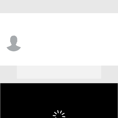
CCSU • #16 • LB
Jared Massay
Player Home
Game Log