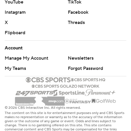
YouTube
TikTok
Instagram
Facebook
X
Threads
Flipboard
Account
Manage My Account
Newsletters
My Teams
Forgot Password
© 2026 CBS Interactive Inc. All rights reserved.
The content on this site is for entertainment purposes only and CBS Sports
makes no representation or warranty as to the accuracy of the information
given or the outcome of any game or event. Odds and lines subject to
change. There is no gambling offered on this site. This site contains
commercial content and CBS Sports may be compensated for the links