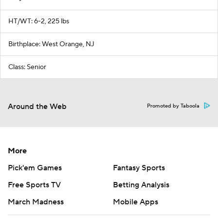
HT/WT: 6-2, 225 lbs
Birthplace: West Orange, NJ
Class: Senior
Around the Web
Promoted by Taboola
More
Pick'em Games
Fantasy Sports
Free Sports TV
Betting Analysis
March Madness
Mobile Apps