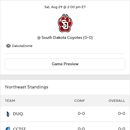
Sat, Aug 29 @ 2:00 pm ET
@
South Dakota Coyotes
(0-0)
DakotaDome
Game Preview
Northeast Standings
TEAM
CONF
OVERALL
0-0
0-0
DUQ
0-0
0-0
CCTST