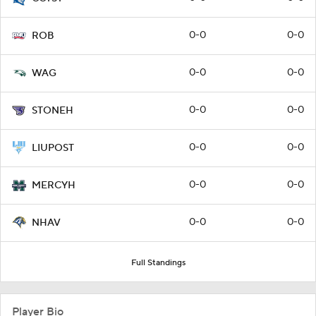
0-0
0-0
ROB
0-0
0-0
WAG
0-0
0-0
STONEH
0-0
0-0
LIUPOST
0-0
0-0
MERCYH
0-0
0-0
NHAV
Full Standings
Player Bio