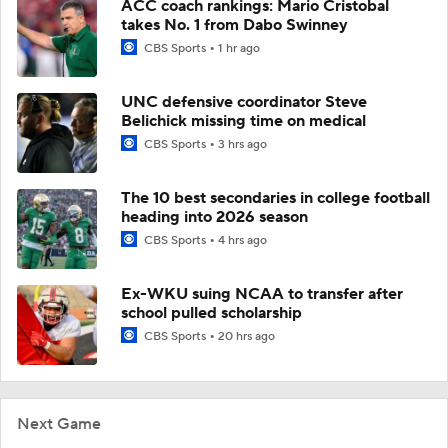
ACC coach rankings: Mario Cristobal
takes No. 1 from Dabo Swinney
CBS Sports
1 hr ago
UNC defensive coordinator Steve
Belichick missing time on medical
CBS Sports
3 hrs ago
The 10 best secondaries in college football
heading into 2026 season
CBS Sports
4 hrs ago
Ex-WKU suing NCAA to transfer after
school pulled scholarship
CBS Sports
20 hrs ago
Next Game