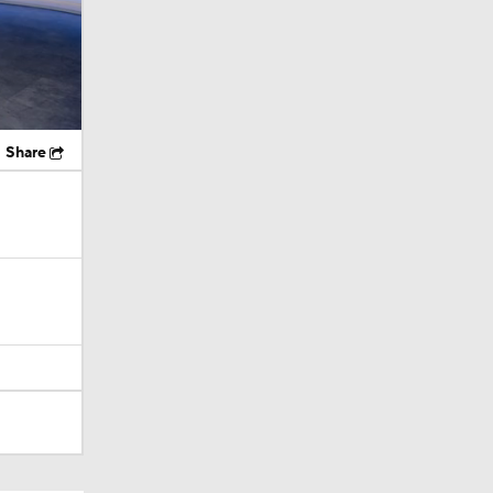
Share