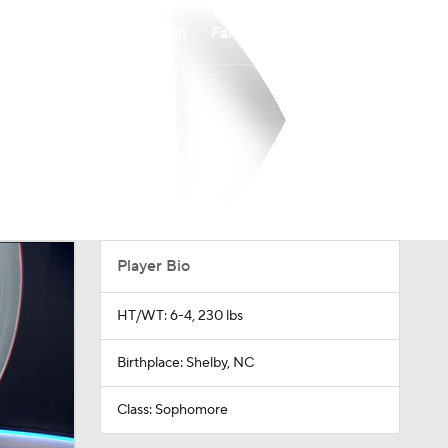
Watch
Fantasy
Betting
Player Bio
HT/WT: 6-4, 230 lbs
Birthplace: Shelby, NC
Class: Sophomore