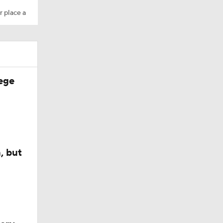
r place a
ege
, but