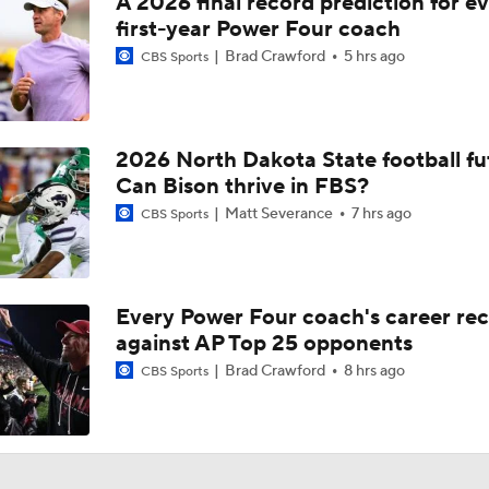
A 2026 final record prediction for e
first-year Power Four coach
Brad Crawford
5 hrs ago
CBS Sports
2026 North Dakota State football fu
Can Bison thrive in FBS?
Matt Severance
7 hrs ago
CBS Sports
Every Power Four coach's career re
against AP Top 25 opponents
Brad Crawford
8 hrs ago
CBS Sports