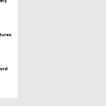
very
tures:
cord