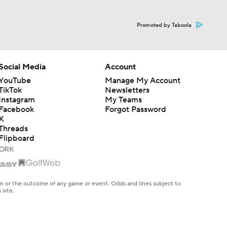
Promoted by Taboola
Social Media
Account
YouTube
Manage My Account
TikTok
Newsletters
Instagram
My Teams
Facebook
Forgot Password
X
Threads
Flipboard
en or the outcome of any game or event. Odds and lines subject to
 site.