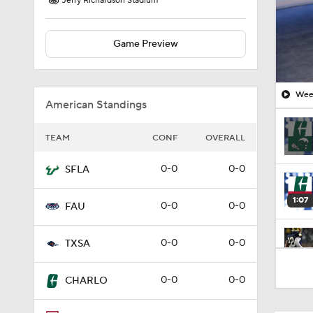
Jerry Richardson Stadium
Game Preview
Week
American Standings
TEAM
CONF
OVERALL
0-0
0-0
SFLA
1:07
0-0
0-0
FAU
0-0
0-0
TXSA
3:26
0-0
0-0
CHARLO