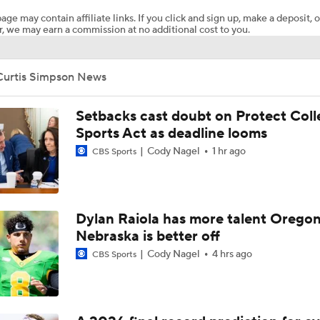
age may contain affiliate links. If you click and sign up, make a deposit, o
, we may earn a commission at no additional cost to you.
Curtis Simpson News
Setbacks cast doubt on Protect Coll
Sports Act as deadline looms
Cody Nagel
1 hr ago
CBS Sports
Dylan Raiola has more talent Oregon
Nebraska is better off
Cody Nagel
4 hrs ago
CBS Sports