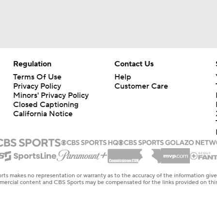
Regulation
Contact Us
Terms Of Use
Help
Privacy Policy
Customer Care
Minors' Privacy Policy
Closed Captioning
California Notice
rts makes no representation or warranty as to the accuracy of the information giv
ommercial content and CBS Sports may be compensated for the links provided on this