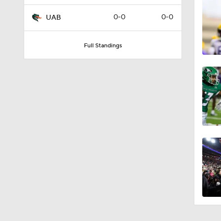
0-0
0-0
UAB
Full Standings