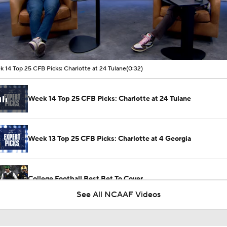
00:04 / 00:32
 14 Top 25 CFB Picks: Charlotte at 24 Tulane
(0:32)
Week 14 Top 25 CFB Picks: Charlotte at 24 Tulane
Week 13 Top 25 CFB Picks: Charlotte at 4 Georgia
College Football Best Bet To Cover
See All NCAAF Videos