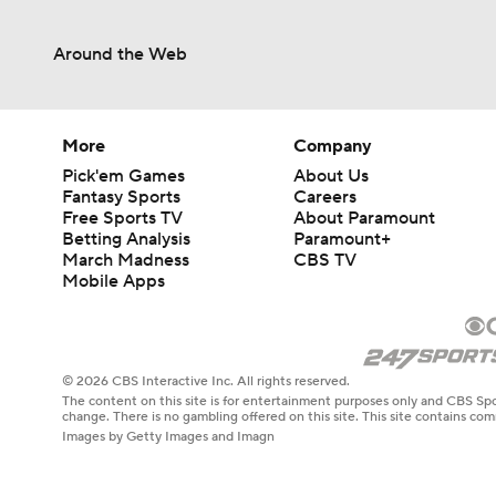
Around the Web
More
Company
Pick'em Games
About Us
Fantasy Sports
Careers
Free Sports TV
About Paramount
Betting Analysis
Paramount+
March Madness
CBS TV
Mobile Apps
© 2026 CBS Interactive Inc. All rights reserved.
The content on this site is for entertainment purposes only and CBS Spo
change. There is no gambling offered on this site. This site contains c
Images by Getty Images and Imagn