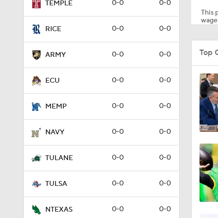
0-0
0-0
TEMPLE
This p
wager
0-0
0-0
RICE
Top 
0-0
0-0
ARMY
0-0
0-0
ECU
0-0
0-0
MEMP
0-0
0-0
NAVY
0-0
0-0
TULANE
0-0
0-0
TULSA
0-0
0-0
NTEXAS