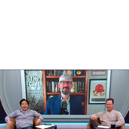
BA
NHL
CAR
ympics
MLV