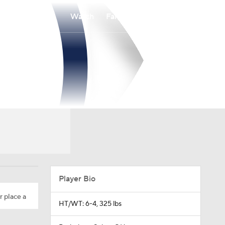
Watch
Fantasy
Betting
Player Bio
r place a
HT/WT: 6-4, 325 lbs