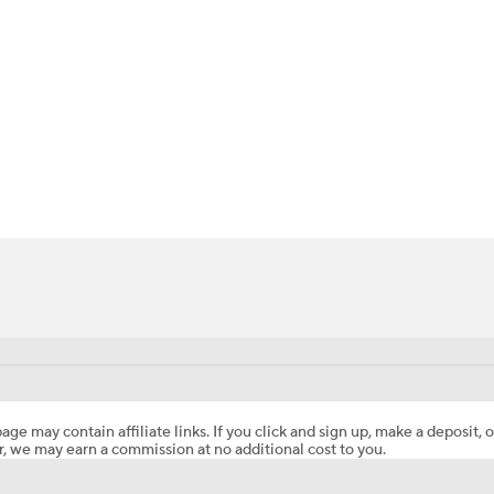
BA
NHL
CAR
ympics
MLV
age may contain affiliate links. If you click and sign up, make a deposit, o
, we may earn a commission at no additional cost to you.