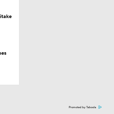
itake
hes
Promoted by Taboola