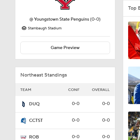
Top 
@
Youngstown State Penguins
(0-0)
Stambaugh Stadium
Game Preview
Northeast Standings
TEAM
CONF
OVERALL
0-0
0-0
DUQ
0-0
0-0
CCTST
0-0
0-0
ROB