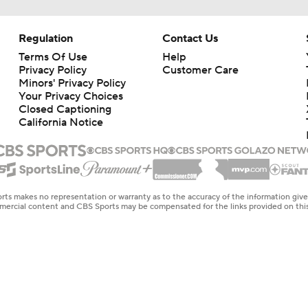
Regulation
Contact Us
Terms Of Use
Help
Privacy Policy
Customer Care
Minors' Privacy Policy
Your Privacy Choices
Closed Captioning
California Notice
rts makes no representation or warranty as to the accuracy of the information giv
ommercial content and CBS Sports may be compensated for the links provided on this