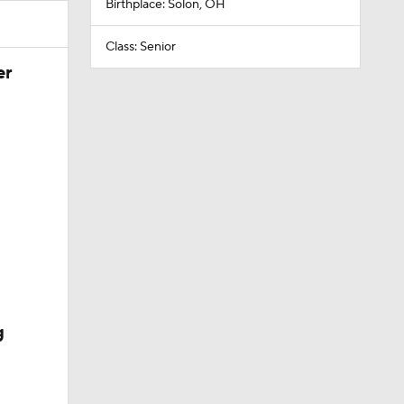
Birthplace: Solon, OH
Class: Senior
er
g