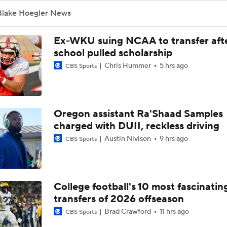
Blake Hoegler News
Ex-WKU suing NCAA to transfer aft
school pulled scholarship
Chris Hummer
5 hrs ago
CBS Sports
Oregon assistant Ra'Shaad Samples
charged with DUII, reckless driving
Austin Nivison
9 hrs ago
CBS Sports
College football's 10 most fascinatin
transfers of 2026 offseason
Brad Crawford
11 hrs ago
CBS Sports