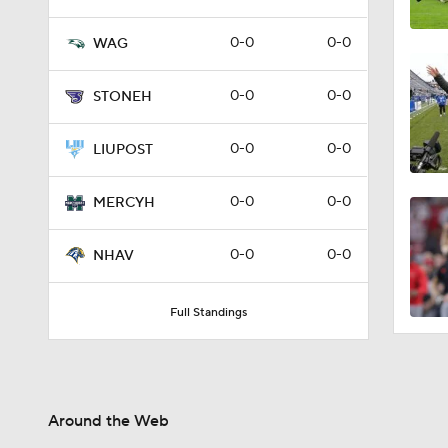
0-0
0-0
WAG
0-0
0-0
STONEH
0-0
0-0
LIUPOST
0-0
0-0
MERCYH
0-0
0-0
NHAV
Full Standings
Around the Web