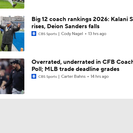
Big 12 coach rankings 2026: Kalani S
rises, Deion Sanders falls
Cody Nagel
13 hrs ago
CBS Sports
Overrated, underrated in CFB Coac
Poll; MLB trade deadline grades
Carter Bahns
14 hrs ago
CBS Sports