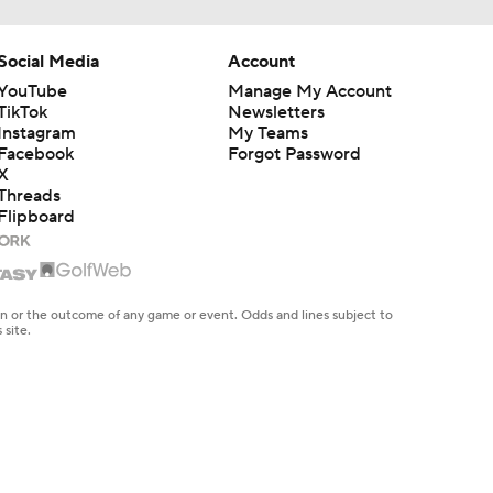
Social Media
Account
YouTube
Manage My Account
TikTok
Newsletters
Instagram
My Teams
Facebook
Forgot Password
X
Threads
Flipboard
en or the outcome of any game or event. Odds and lines subject to
 site.