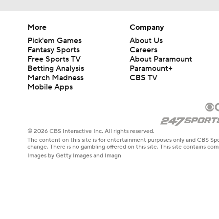
More
Company
Pick'em Games
About Us
Fantasy Sports
Careers
Free Sports TV
About Paramount
Betting Analysis
Paramount+
March Madness
CBS TV
Mobile Apps
© 2026 CBS Interactive Inc. All rights reserved.
The content on this site is for entertainment purposes only and CBS Spo
change. There is no gambling offered on this site. This site contains c
Images by Getty Images and Imagn