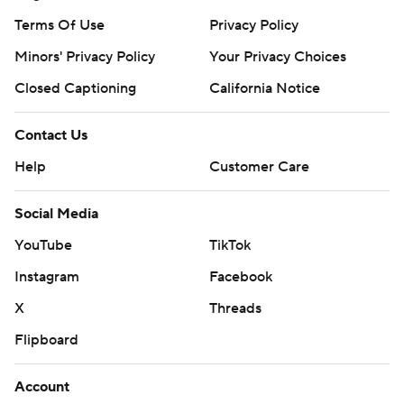
Terms Of Use
Privacy Policy
Minors' Privacy Policy
Your Privacy Choices
Closed Captioning
California Notice
Contact Us
Help
Customer Care
Social Media
YouTube
TikTok
Instagram
Facebook
X
Threads
Flipboard
Account