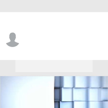
Idaho State • #2 • QB
Brett Spencer
Player Home
Game Log