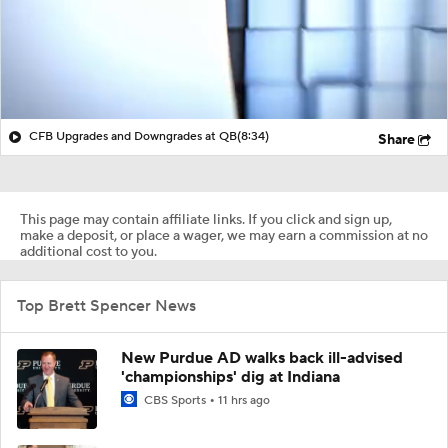
CFB Upgrades and Downgrades at QB
(8:34)
Share
This page may contain affiliate links. If you click and sign up,
make a deposit, or place a wager, we may earn a commission at no
additional cost to you.
Top Brett Spencer News
New Purdue AD walks back ill-advised
'championships' dig at Indiana
CBS Sports
11 hrs ago