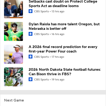
Setbacks cast doubt on Protect College
Sports Act as deadline looms
CBS Sports
13 hrs ago
Dylan Raiola has more talent Oregon, but
Nebraska is better off
CBS Sports
16 hrs ago
A 2026 final record prediction for every
first-year Power Four coach
CBS Sports
17 hrs ago
2026 North Dakota State football futures:
Can Bison thrive in FBS?
CBS Sports
19 hrs ago
Next Game