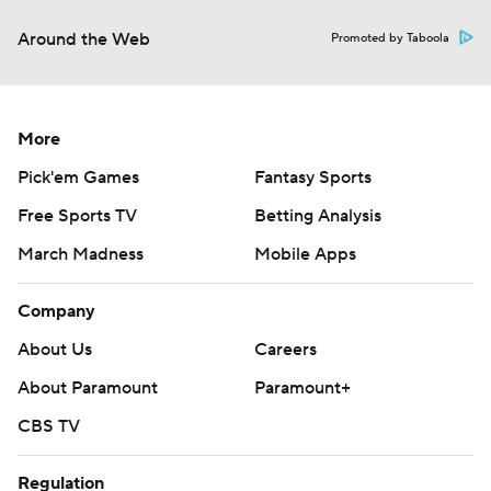
Around the Web
Promoted by Taboola
More
Pick'em Games
Fantasy Sports
Free Sports TV
Betting Analysis
March Madness
Mobile Apps
Company
About Us
Careers
About Paramount
Paramount+
CBS TV
Regulation