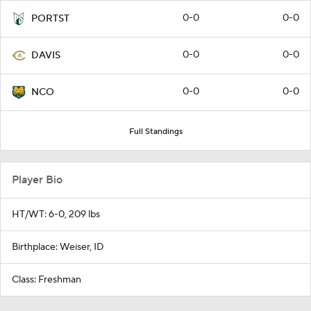
0-0
0-0
PORTST
0-0
0-0
DAVIS
0-0
0-0
NCO
Full Standings
Player Bio
HT/WT: 6-0, 209 lbs
Birthplace: Weiser, ID
Class: Freshman