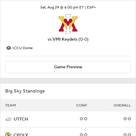
Sat, Aug 29 @ 6:00 pm ET |
ESP+
vs
VMI Keydets
(0-0)
ICCU Dome
Game Preview
Big Sky Standings
TEAM
CONF
OVERALL
0-0
0-0
UTTCH
0-0
0-0
CPOLY