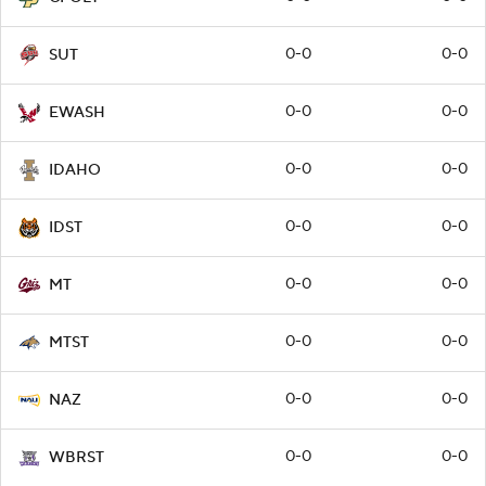
0-0
0-0
SUT
0-0
0-0
EWASH
0-0
0-0
IDAHO
0-0
0-0
IDST
0-0
0-0
MT
0-0
0-0
MTST
0-0
0-0
NAZ
0-0
0-0
WBRST