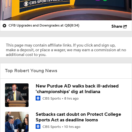
CFB Upgrades and Downgrades at QB
(8:34)
Share
This page may contain affiliate links. If you click and sign up,
make a deposit, or place a wager, we may earn a commission at no
additional cost to you.
Top Robert Young News
New Purdue AD walks back ill-advised
'championships' dig at Indiana
CBS Sports
8 hrs ago
Setbacks cast doubt on Protect College
Sports Act as deadline looms
CBS Sports
10 hrs ago