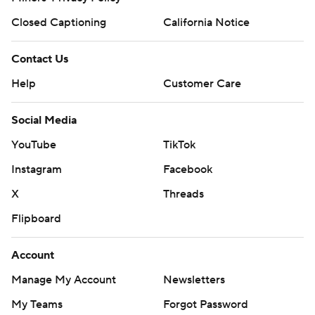
Closed Captioning
California Notice
Contact Us
Help
Customer Care
Social Media
YouTube
TikTok
Instagram
Facebook
X
Threads
Flipboard
Account
Manage My Account
Newsletters
My Teams
Forgot Password