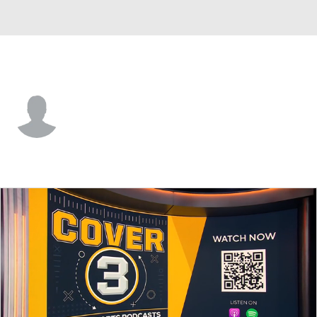
Weber St. • #0 • WR
Robert Young
Player Home
Game Log