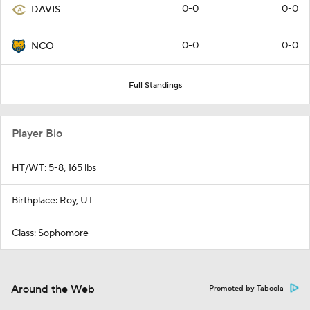
0-0
0-0
DAVIS
0-0
0-0
NCO
Full Standings
Player Bio
HT/WT: 5-8, 165 lbs
Birthplace: Roy, UT
Class: Sophomore
Around the Web
Promoted by Taboola