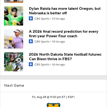
Dylan Raiola has more talent Oregon, but
Nebraska is better off
CBS Sports
13 hrs ago
A 2026 final record prediction for every
first-year Power Four coach
CBS Sports
14 hrs ago
2026 North Dakota State football futures:
Can Bison thrive in FBS?
CBS Sports
16 hrs ago
Next Game
Fri, Aug 28 @ 9:00 pm ET |
ESP+