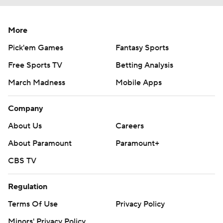
More
Pick'em Games
Fantasy Sports
Free Sports TV
Betting Analysis
March Madness
Mobile Apps
Company
About Us
Careers
About Paramount
Paramount+
CBS TV
Regulation
Terms Of Use
Privacy Policy
Minors' Privacy Policy