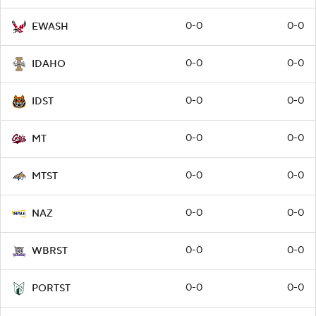
0-0
0-0
EWASH
0-0
0-0
IDAHO
0-0
0-0
IDST
0-0
0-0
MT
0-0
0-0
MTST
0-0
0-0
NAZ
0-0
0-0
WBRST
0-0
0-0
PORTST