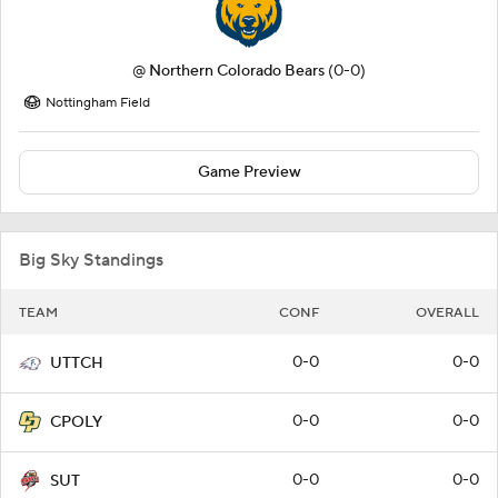
@
Northern Colorado Bears
(0-0)
Nottingham Field
Game Preview
Big Sky Standings
TEAM
CONF
OVERALL
0-0
0-0
UTTCH
0-0
0-0
CPOLY
0-0
0-0
SUT