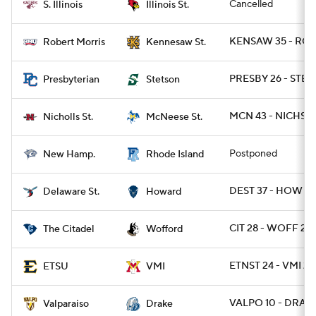
Cancelled
S. Illinois
Illinois St.
KENSAW 35 - ROB
Robert Morris
Kennesaw St.
PRESBY 26 - STET
Presbyterian
Stetson
MCN 43 - NICHST 
Nicholls St.
McNeese St.
Postponed
New Hamp.
Rhode Island
DEST 37 - HOW 28
Delaware St.
Howard
CIT 28 - WOFF 24
The Citadel
Wofford
ETNST 24 - VMI 20
ETSU
VMI
VALPO 10 - DRA 7
Valparaiso
Drake