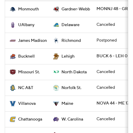
MONNJ 48 - GRD
Monmouth
Gardner-Webb
Cancelled
UAlbany
Delaware
Postponed
James Madison
Richmond
BUCK 6 - LEH 0
Bucknell
Lehigh
Cancelled
Missouri St.
North Dakota
Cancelled
NC A&T
Norfolk St.
NOVA 44 - ME 17
Villanova
Maine
Cancelled
Chattanooga
W. Carolina