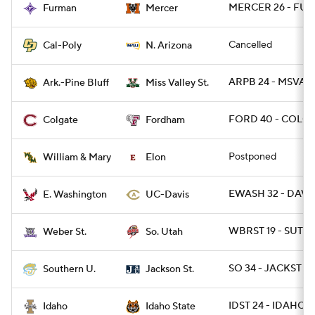
MERCER 26 - FUR 
Furman
Mercer
Cancelled
Cal-Poly
N. Arizona
ARPB 24 - MSVALS
Ark.-Pine Bluff
Miss Valley St.
FORD 40 - COLG 
Colgate
Fordham
Postponed
William & Mary
Elon
EWASH 32 - DAVIS
E. Washington
UC-Davis
WBRST 19 - SUT 16
Weber St.
So. Utah
SO 34 - JACKST 14
Southern U.
Jackson St.
IDST 24 - IDAHO 2
Idaho
Idaho State