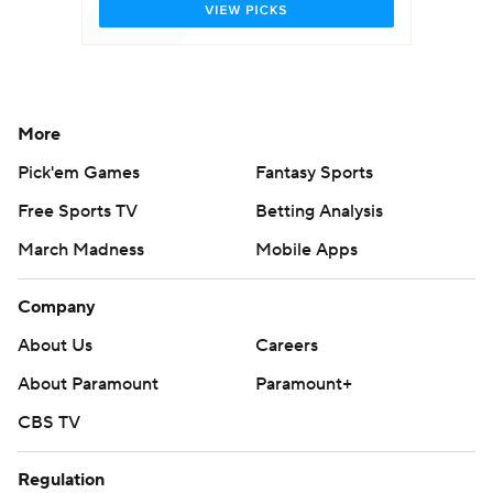
More
Pick'em Games
Fantasy Sports
Free Sports TV
Betting Analysis
March Madness
Mobile Apps
Company
About Us
Careers
About Paramount
Paramount+
CBS TV
Regulation