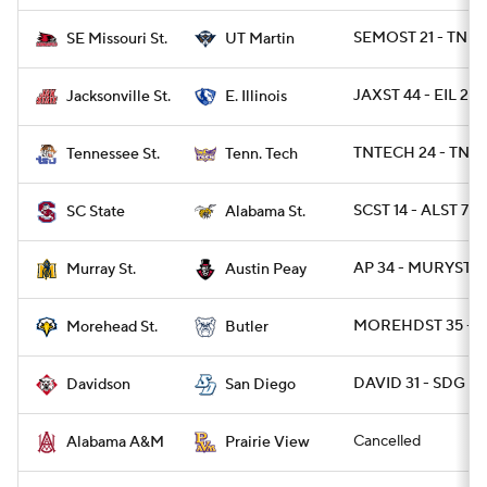
SEMOST 21 - TNM
SE Missouri St.
UT Martin
JAXST 44 - EIL 23
Jacksonville St.
E. Illinois
TNTECH 24 - TNST
Tennessee St.
Tenn. Tech
SCST 14 - ALST 7
SC State
Alabama St.
AP 34 - MURYST 3
Murray St.
Austin Peay
MOREHDST 35 - B
Morehead St.
Butler
DAVID 31 - SDG 25
Davidson
San Diego
Cancelled
Alabama A&M
Prairie View