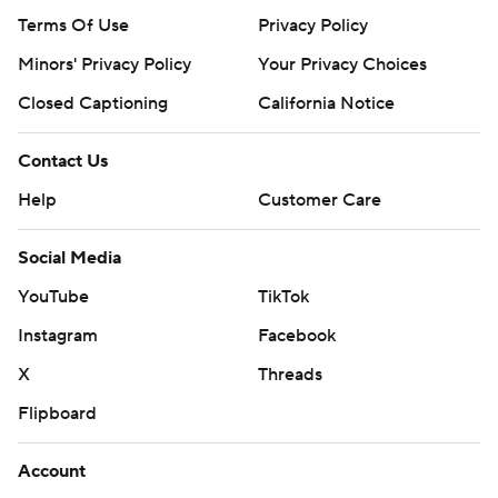
Terms Of Use
Privacy Policy
Minors' Privacy Policy
Your Privacy Choices
Closed Captioning
California Notice
Contact Us
Help
Customer Care
Social Media
YouTube
TikTok
Instagram
Facebook
X
Threads
Flipboard
Account