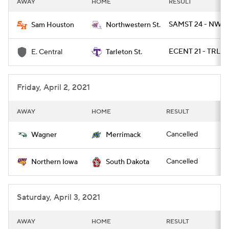
AWAY
HOME
RESULT
College Football Betting
Players
SAMST 24 - NWST
Sam Houston
Northwestern St.
College Shop
StubHub
ECENT 21 - TRLST
E. Central
Tarleton St.
Friday, April 2, 2021
AWAY
HOME
RESULT
Cancelled
Wagner
Merrimack
Cancelled
Northern Iowa
South Dakota
Saturday, April 3, 2021
AWAY
HOME
RESULT