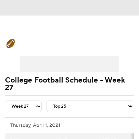
College Football News
Scores
Schedule
Rankings
Standings
Expert Picks
Odds
Bowl Schedule
College Football Schedule - Week
27
Teams
Stats
Watch CFB Live
Signing Day
Transfer Portal
2026 Top Recruits
Thursday, April 1, 2021
2025 Top Classes