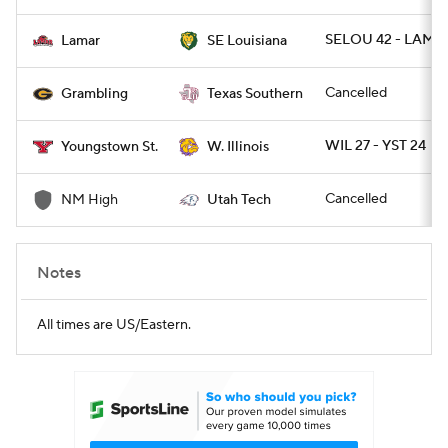
SELOU 42 - LAMAR
Lamar
SE Louisiana
Cancelled
Grambling
Texas Southern
WIL 27 - YST 24
Youngstown St.
W. Illinois
Cancelled
NM High
Utah Tech
Notes
All times are US/Eastern.