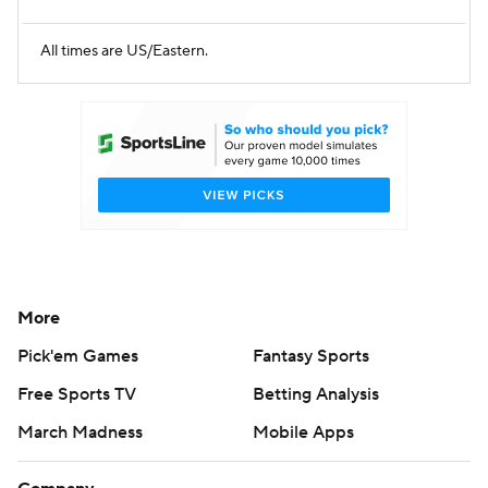
All times are US/Eastern.
More
Pick'em Games
Fantasy Sports
Free Sports TV
Betting Analysis
March Madness
Mobile Apps