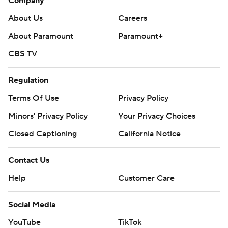
Company
About Us
Careers
About Paramount
Paramount+
CBS TV
Regulation
Terms Of Use
Privacy Policy
Minors' Privacy Policy
Your Privacy Choices
Closed Captioning
California Notice
Contact Us
Help
Customer Care
Social Media
YouTube
TikTok