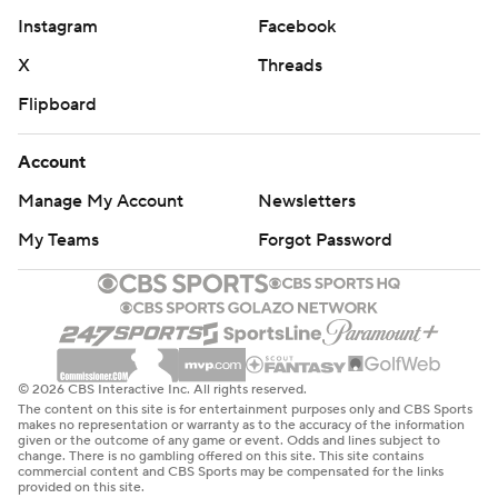
Instagram
Facebook
X
Threads
Flipboard
Account
Manage My Account
Newsletters
My Teams
Forgot Password
© 2026 CBS Interactive Inc. All rights reserved.
The content on this site is for entertainment purposes only and CBS Sports
makes no representation or warranty as to the accuracy of the information
given or the outcome of any game or event. Odds and lines subject to
change. There is no gambling offered on this site. This site contains
commercial content and CBS Sports may be compensated for the links
provided on this site.