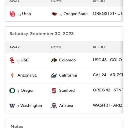
AWAY
HOME
RESULT
College Football Betting
Players
OREGST 21 - UTAH
Utah
Oregon State
10
19
College Shop
StubHub
Saturday, September 30, 2023
AWAY
HOME
RESULT
USC 48 - COLO 41
USC
Colorado
8
CAL 24 - ARIZST 2
Arizona St.
California
OREG 42 - STNFR
Oregon
Stanford
9
WASH 31 - ARIZ 24
Washington
Arizona
7
Notes