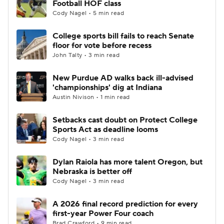
Football HOF class
Cody Nagel • 5 min read
College Football Betting
Players
College sports bill fails to reach Senate
floor for vote before recess
College Shop
StubHub
John Talty • 3 min read
New Purdue AD walks back ill-advised
'championships' dig at Indiana
Austin Nivison • 1 min read
Setbacks cast doubt on Protect College
Sports Act as deadline looms
Cody Nagel • 3 min read
Dylan Raiola has more talent Oregon, but
Nebraska is better off
Cody Nagel • 3 min read
A 2026 final record prediction for every
first-year Power Four coach
Brad Crawford • 9 min read