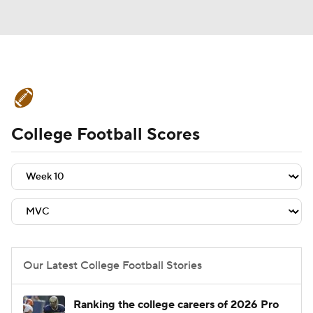
College Football News
Scores
College Football Scores
Schedule
Rankings
Standings
Expert Picks
Odds
Bowl Schedule
Teams
Stats
Watch CFB Live
Signing Day
Transfer Portal
Our Latest College Football Stories
2026 Top Recruits
Ranking the college careers of 2026 Pro
2025 Top Classes