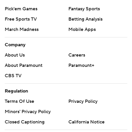
Pick'em Games
Fantasy Sports
Free Sports TV
Betting Analysis
March Madness
Mobile Apps
Company
About Us
Careers
About Paramount
Paramount+
CBS TV
Regulation
Terms Of Use
Privacy Policy
Minors' Privacy Policy
Closed Captioning
California Notice