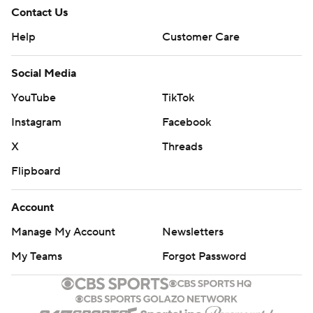
Contact Us
Help
Customer Care
Social Media
YouTube
TikTok
Instagram
Facebook
X
Threads
Flipboard
Account
Manage My Account
Newsletters
My Teams
Forgot Password