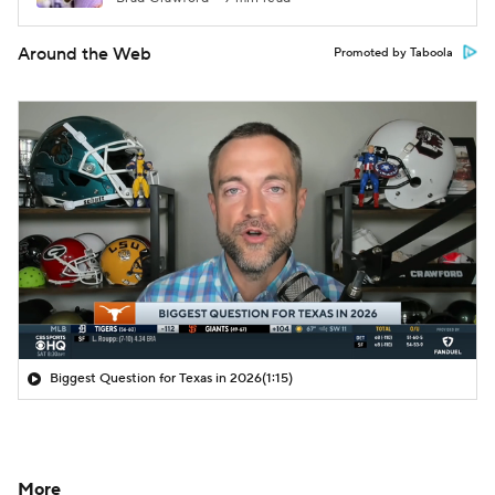
Around the Web
Promoted by Taboola
Biggest Question for Texas in 2026
(1:15)
More