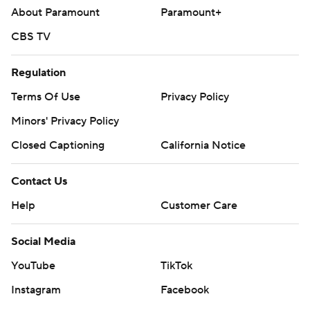
About Paramount
Paramount+
CBS TV
Regulation
Terms Of Use
Privacy Policy
Minors' Privacy Policy
Closed Captioning
California Notice
Contact Us
Help
Customer Care
Social Media
YouTube
TikTok
Instagram
Facebook