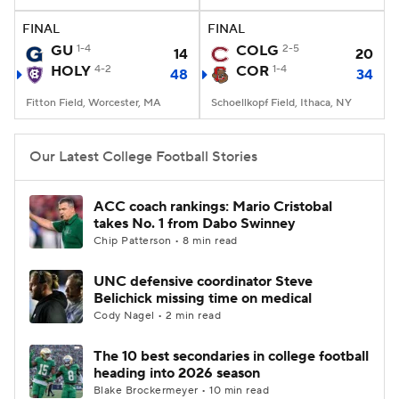
FINAL
FINAL
College Football Betting
Players
GU
1-4
COLG
2-5
14
20
HOLY
4-2
COR
1-4
48
34
College Shop
StubHub
Fitton Field, Worcester, MA
Schoellkopf Field, Ithaca, NY
Our Latest College Football Stories
ACC coach rankings: Mario Cristobal
takes No. 1 from Dabo Swinney
Chip Patterson • 8 min read
UNC defensive coordinator Steve
Belichick missing time on medical
Cody Nagel • 2 min read
The 10 best secondaries in college football
heading into 2026 season
Blake Brockermeyer • 10 min read