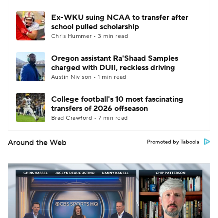
Ex-WKU suing NCAA to transfer after
school pulled scholarship
Chris Hummer • 3 min read
Oregon assistant Ra'Shaad Samples
charged with DUII, reckless driving
Austin Nivison • 1 min read
College football's 10 most fascinating
transfers of 2026 offseason
Brad Crawford • 7 min read
Around the Web
Promoted by Taboola