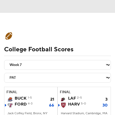
College Football News
Scores
College Football Scores
Schedule
Rankings
Standings
Expert Picks
Odds
Bowl Schedule
Teams
Stats
Watch CFB Live
Signing Day
Transfer Portal
FINAL
FINAL
BUCK
1-5
LAF
2-5
21
3
2026 Top Recruits
FORD
4-3
HARV
5-0
66
30
2025 Top Classes
Jack Coffey Field, Bronx, NY
Harvard Stadium, Cambridge, MA