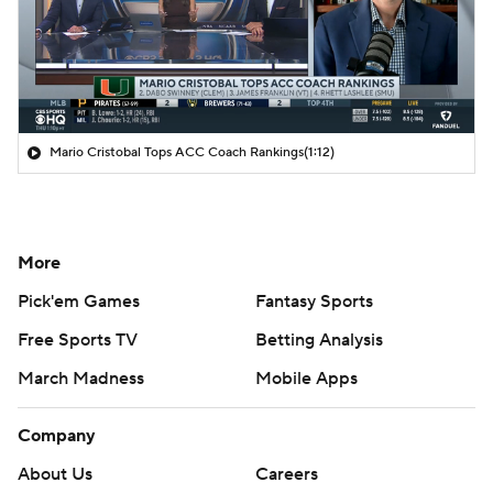
Mario Cristobal Tops ACC Coach Rankings
(1:12)
More
Pick'em Games
Fantasy Sports
Free Sports TV
Betting Analysis
March Madness
Mobile Apps
Company
About Us
Careers