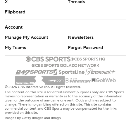
X
Threads
Flipboard
Account
Manage My Account
Newsletters
My Teams
Forgot Password
© 2026 CBS Interactive Inc. All rights reserved.
The content on this site is for entertainment purposes only and CBS Sports
makes no representation or warranty as to the accuracy of the information
given or the outcome of any game or event. Odds and lines subject to
change. There is no gambling offered on this site. This site contains
commercial content and CBS Sports may be compensated for the links
provided on this site.
Images by Getty Images and Imagn