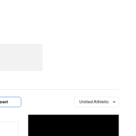
Watch
Fantasy
Betting
dule
lasses
pact
United Athletic