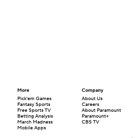
More
Company
Pick'em Games
About Us
Fantasy Sports
Careers
Free Sports TV
About Paramount
Betting Analysis
Paramount+
March Madness
CBS TV
Mobile Apps