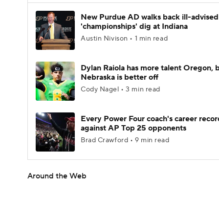
New Purdue AD walks back ill-advised
'championships' dig at Indiana
Austin Nivison • 1 min read
Dylan Raiola has more talent Oregon, 
Nebraska is better off
Cody Nagel • 3 min read
Every Power Four coach's career recor
against AP Top 25 opponents
Brad Crawford • 9 min read
Around the Web