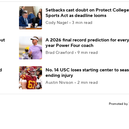
Setbacks cast doubt on Protect College
Sports Act as deadline looms
Cody Nagel • 3 min read
but
A 2026 final record prediction for every 
year Power Four coach
Brad Crawford • 9 min read
d
No. 14 USC loses starting center to sea
ending injury
Austin Nivison • 2 min read
Promoted by 