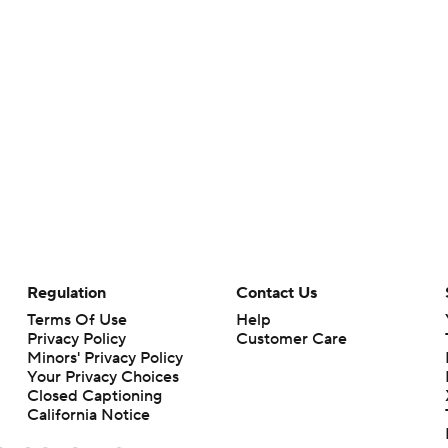
Regulation
Contact Us
Terms Of Use
Help
Privacy Policy
Customer Care
Minors' Privacy Policy
Your Privacy Choices
Closed Captioning
California Notice