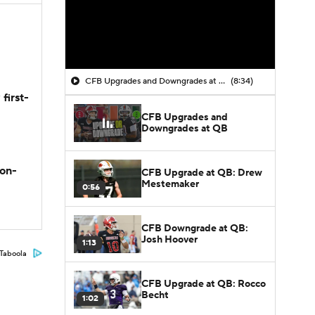
CFB Upgrades and Downgrades at QB
(8:34)
first-
CFB Upgrades and
Downgrades at QB
son-
CFB Upgrade at QB: Drew
Mestemaker
0:56
CFB Downgrade at QB:
Josh Hoover
1:13
Taboola
CFB Upgrade at QB: Rocco
Becht
1:02