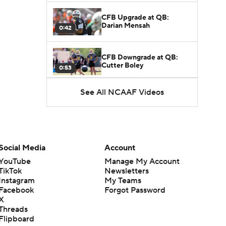
CFB Upgrade at QB:
Darian Mensah
0:42
CFB Downgrade at QB:
Cutter Boley
0:53
See All NCAAF Videos
What's the Ceiling for
Colorado this Season?
1:58
Here's the Most Intriguing
QB Battle of Fall Camp
Social Media
Account
1:53
YouTube
Manage My Account
TikTok
Newsletters
What's the Fatal Flaw for
Instagram
My Teams
Notre Dame this Season?
1:53
Facebook
Forgot Password
X
Threads
Mario Cristobal Tops ACC
Flipboard
Coach Rankings