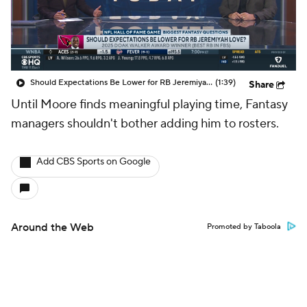
Should Expectations Be Lower for RB Jeremiyah Love?
(1:39)
Share
Until Moore finds meaningful playing time, Fantasy
managers shouldn't bother adding him to rosters.
Add CBS Sports on Google
Around the Web
Promoted by Taboola