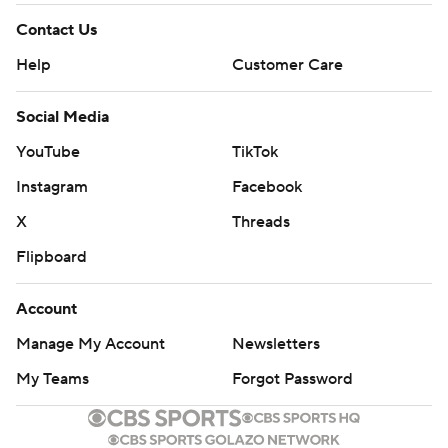
Contact Us
Help
Customer Care
Social Media
YouTube
TikTok
Instagram
Facebook
X
Threads
Flipboard
Account
Manage My Account
Newsletters
My Teams
Forgot Password