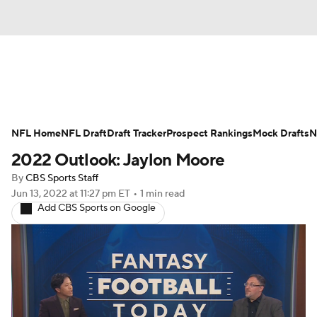
News
Rankings
Projections
NFL Home
Avg. Draft Positions
NFL Draft
Draft Tracker
Roster Trends
Prospect Rankings
Mock Drafts
N
2022 Outlook: Jaylon Moore
Stats
Depth Charts
Player News
By
CBS Sports Staff
Jun 13, 2022
at 11:27 pm ET
•
1 min read
Player Search
Injury Report
Add CBS Sports on Google
Fantasy Football Today
Fantasy Hub
Fantasy Games