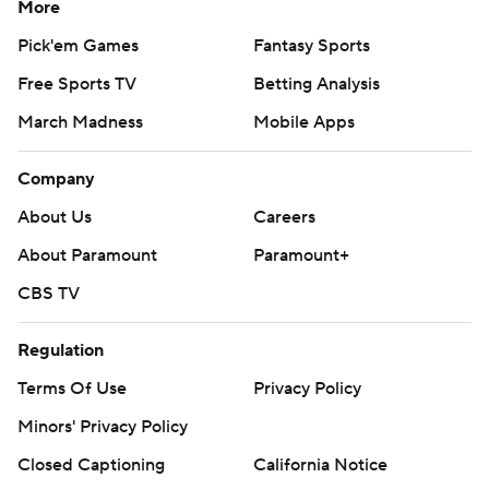
More
Pick'em Games
Fantasy Sports
Free Sports TV
Betting Analysis
March Madness
Mobile Apps
Company
About Us
Careers
About Paramount
Paramount+
CBS TV
Regulation
Terms Of Use
Privacy Policy
Minors' Privacy Policy
Closed Captioning
California Notice