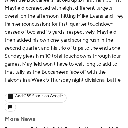
when the Buccaneers racked up 24 first-half points.
Mayfield connected with eight different targets
overall on the afternoon, hitting Mike Evans and Trey
Palmer (concussion) for first-quarter touchdown
passes of two and 15 yards, respectively. Mayfield
then added his own one-yard scoring rush in the
second quarter, and his trio of trips to the end zone
Sunday gives him 10 total touchdowns through four
games. Mayfield won't have to wait long to add to
that tally, as the Buccaneers face off with the
Falcons in a Week 5 Thursday night divisional battle.
Add CBS Sports on Google
More News