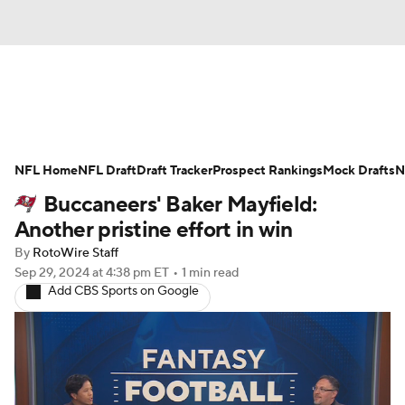
News
Rankings
Projections
NFL Home
Avg. Draft Positions
NFL Draft
Draft Tracker
Roster Trends
Prospect Rankings
Mock Drafts
N
Buccaneers' Baker Mayfield:
Stats
Depth Charts
Player News
Another pristine effort in win
By
RotoWire Staff
Player Search
Injury Report
Sep 29, 2024
at 4:38 pm ET
•
1 min read
Add CBS Sports on Google
Fantasy Football Today
Fantasy Hub
Fantasy Games