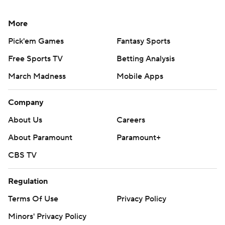
More
Pick'em Games
Fantasy Sports
Free Sports TV
Betting Analysis
March Madness
Mobile Apps
Company
About Us
Careers
About Paramount
Paramount+
CBS TV
Regulation
Terms Of Use
Privacy Policy
Minors' Privacy Policy