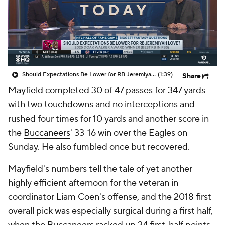
Should Expectations Be Lower for RB Jeremiyah Love?
(1:39)
Share
Mayfield
completed 30 of 47 passes for 347 yards
with two touchdowns and no interceptions and
rushed four times for 10 yards and another score in
the
Buccaneers
' 33-16 win over the Eagles on
Sunday. He also fumbled once but recovered.
Mayfield's numbers tell the tale of yet another
highly efficient afternoon for the veteran in
coordinator Liam Coen's offense, and the 2018 first
overall pick was especially surgical during a first half,