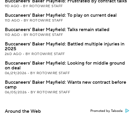
Buccaneers' Baker Mayfield: Frustrated by contract talks
9D AGO
•
BY ROTOWIRE STAFF
Buccaneers' Baker Mayfield: To play on current deal
11D AGO
•
BY ROTOWIRE STAFF
Buccaneers' Baker Mayfield: Talks remain stalled
11D AGO
•
BY ROTOWIRE STAFF
Buccaneers' Baker Mayfield: Battled multiple injuries in
2025
26D AGO
•
BY ROTOWIRE STAFF
Buccaneers' Baker Mayfield: Looking for middle ground
on deal
06/29/2026
•
BY ROTOWIRE STAFF
Buccaneers' Baker Mayfield: Wants new contract before
camp
06/05/2026
•
BY ROTOWIRE STAFF
Around the Web
Promoted by Taboola