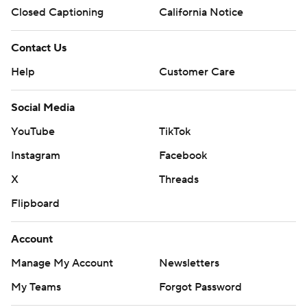
Closed Captioning
California Notice
Contact Us
Help
Customer Care
Social Media
YouTube
TikTok
Instagram
Facebook
X
Threads
Flipboard
Account
Manage My Account
Newsletters
My Teams
Forgot Password