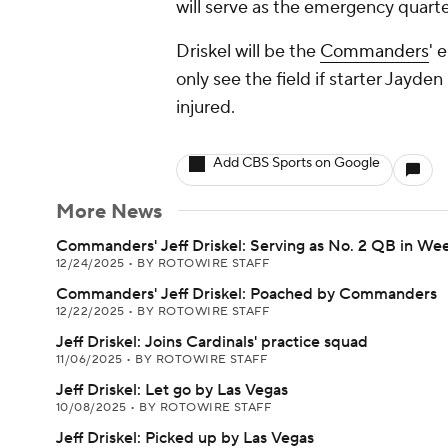
will serve as the emergency quart
Driskel will be the
Commanders
' 
only see the field if starter Jayd
injured.
Add CBS Sports on Google
More News
Commanders' Jeff Driskel: Serving as No. 2 QB in Wee
12/24/2025
•
BY ROTOWIRE STAFF
Commanders' Jeff Driskel: Poached by Commanders
12/22/2025
•
BY ROTOWIRE STAFF
Jeff Driskel: Joins Cardinals' practice squad
11/06/2025
•
BY ROTOWIRE STAFF
Jeff Driskel: Let go by Las Vegas
10/08/2025
•
BY ROTOWIRE STAFF
Jeff Driskel: Picked up by Las Vegas