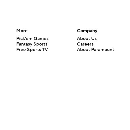
More
Company
Pick'em Games
About Us
Fantasy Sports
Careers
Free Sports TV
About Paramount
Betting Analysis
Paramount+
March Madness
CBS TV
Mobile Apps
© 2026 CBS Interactive Inc. All rights reserved.
The content on this site is for entertainment purposes only and CBS Spo
change. There is no gambling offered on this site. This site contains c
Images by Getty Images and Imagn