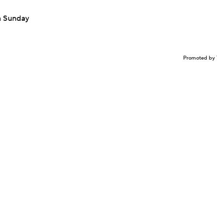
n Sunday
Promoted by 