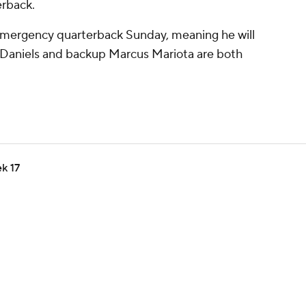
erback.
emergency quarterback Sunday, meaning he will
en Daniels and backup Marcus Mariota are both
k 17