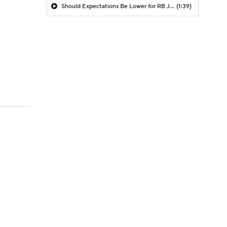
Should Expectations Be Lower for RB Jeremiyah Love?
(1:39)