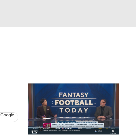
Watch
Fantasy
Betting
News
Football
 Google