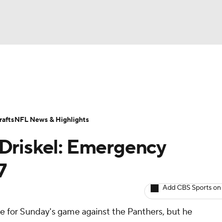
BA
ositions
Roster Trends
Stats
Depth Charts
Player 
NHL
ll Today
Fantasy Hub
Fantasy Games
afts
NFL News & Highlights
CAR
Driskel: Emergency
ympics
7
Add CBS Sports on
MLV
ive for Sunday's game against the Panthers, but he