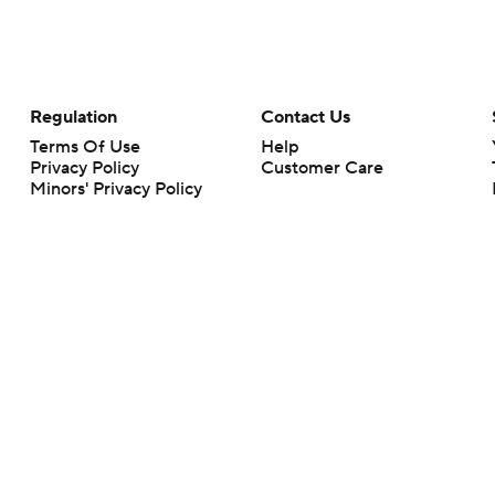
Regulation
Contact Us
Terms Of Use
Help
Privacy Policy
Customer Care
Minors' Privacy Policy
Closed Captioning
California Notice
rts makes no representation or warranty as to the accuracy of the information giv
ommercial content and CBS Sports may be compensated for the links provided on this