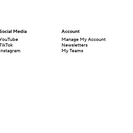
Social Media
Account
YouTube
Manage My Account
TikTok
Newsletters
Instagram
My Teams
Facebook
Forgot Password
X
Threads
Flipboard
en or the outcome of any game or event. Odds and lines subject to
 site.