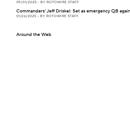
09/01/2025
•
BY ROTOWIRE STAFF
Commanders' Jeff Driskel: Set as emergency QB agai
01/26/2025
•
BY ROTOWIRE STAFF
Around the Web