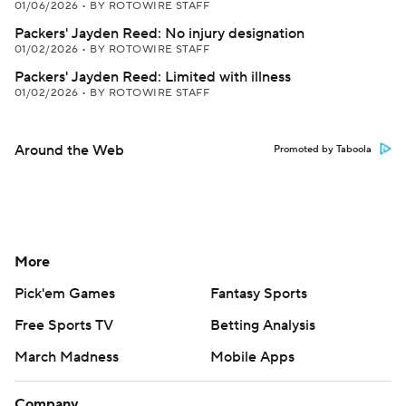
01/06/2026
•
BY ROTOWIRE STAFF
Packers' Jayden Reed: No injury designation
01/02/2026
•
BY ROTOWIRE STAFF
Packers' Jayden Reed: Limited with illness
01/02/2026
•
BY ROTOWIRE STAFF
Around the Web
Promoted by Taboola
More
Pick'em Games
Fantasy Sports
Free Sports TV
Betting Analysis
March Madness
Mobile Apps
Company