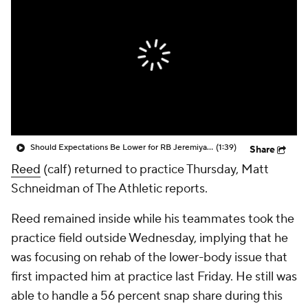
Should Expectations Be Lower for RB Jeremiyah Love?
(1:39)
Share
Reed
(calf) returned to practice Thursday, Matt
Schneidman of The Athletic reports.
Reed remained inside while his teammates took the
practice field outside Wednesday, implying that he
was focusing on rehab of the lower-body issue that
first impacted him at practice last Friday. He still was
able to handle a 56 percent snap share during this