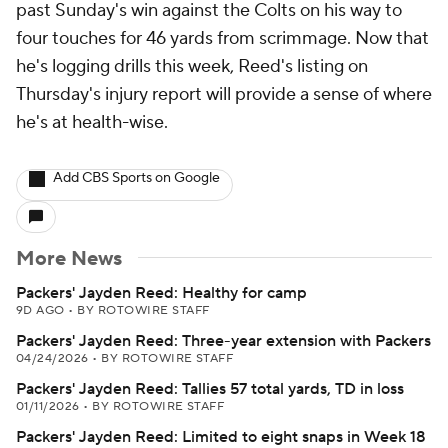
past Sunday's win against the Colts on his way to
four touches for 46 yards from scrimmage. Now that
he's logging drills this week, Reed's listing on
Thursday's injury report will provide a sense of where
he's at health-wise.
Add CBS Sports on Google
More News
Packers' Jayden Reed: Healthy for camp
9D AGO
•
BY ROTOWIRE STAFF
Packers' Jayden Reed: Three-year extension with Packers
04/24/2026
•
BY ROTOWIRE STAFF
Packers' Jayden Reed: Tallies 57 total yards, TD in loss
01/11/2026
•
BY ROTOWIRE STAFF
Packers' Jayden Reed: Limited to eight snaps in Week 18