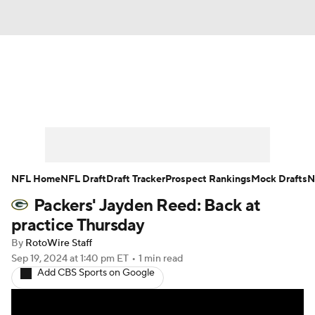
News
Rankings
Projections
Avg. Draft Positions
Roster Trends
Stats
Depth Charts
Player News
NFL Home
NFL Draft
Draft Tracker
Prospect Rankings
Mock Drafts
N
Packers' Jayden Reed: Back at
Player Search
Injury Report
practice Thursday
Fantasy Football Today
Fantasy Hub
By
RotoWire Staff
Sep 19, 2024
at 1:40 pm ET
•
1 min read
Add CBS Sports on Google
Fantasy Games