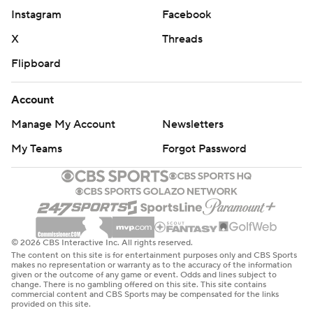
Instagram
Facebook
X
Threads
Flipboard
Account
Manage My Account
Newsletters
My Teams
Forgot Password
© 2026 CBS Interactive Inc. All rights reserved.
The content on this site is for entertainment purposes only and CBS Sports
makes no representation or warranty as to the accuracy of the information
given or the outcome of any game or event. Odds and lines subject to
change. There is no gambling offered on this site. This site contains
commercial content and CBS Sports may be compensated for the links
provided on this site.