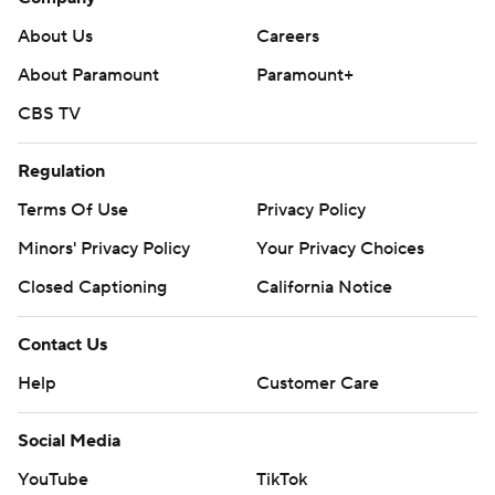
About Us
Careers
About Paramount
Paramount+
CBS TV
Regulation
Terms Of Use
Privacy Policy
Minors' Privacy Policy
Your Privacy Choices
Closed Captioning
California Notice
Contact Us
Help
Customer Care
Social Media
YouTube
TikTok