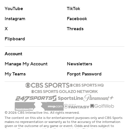
YouTube
TikTok
Instagram
Facebook
X
Threads
Flipboard
Account
Manage My Account
Newsletters
My Teams
Forgot Password
© 2026 CBS Interactive Inc. All rights reserved.
The content on this site is for entertainment purposes only and CBS Sports
makes no representation or warranty as to the accuracy of the information
given or the outcome of any game or event. Odds and lines subject to