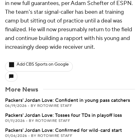
in new full guarantees, per Adam Schefter of ESPN.
The team's star signal-caller has been at training
camp but sitting out of practice until a deal was
finalized. He will now presumably return to the field
and continue building a rapport with his young and
increasingly deep wide receiver unit.
Add CBS Sports on Google
More News
Packers' Jordan Love: Confident in young pass catchers
06/19/2026
•
BY ROTOWIRE STAFF
Packers' Jordan Love: Tosses four TDs in playoff loss
01/11/2026
•
BY ROTOWIRE STAFF
Packers' Jordan Love: Confirmed for wild-card start
01/06/2026
•
BY ROTOWIRE STAFF