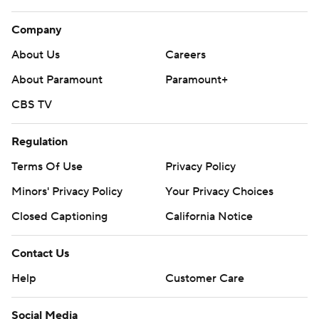
Company
About Us
Careers
About Paramount
Paramount+
CBS TV
Regulation
Terms Of Use
Privacy Policy
Minors' Privacy Policy
Your Privacy Choices
Closed Captioning
California Notice
Contact Us
Help
Customer Care
Social Media