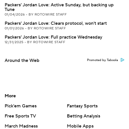
Packers' Jordan Love: Active Sunday, but backing up
Tune
01/04/2026
•
BY ROTOWIRE STAFF
Packers' Jordan Love: Clears protocol, won't start
01/01/2026
•
BY ROTOWIRE STAFF
Packers' Jordan Love: Full practice Wednesday
12/31/2025
•
BY ROTOWIRE STAFF
Around the Web
Promoted by Taboola
More
Pick'em Games
Fantasy Sports
Free Sports TV
Betting Analysis
March Madness
Mobile Apps