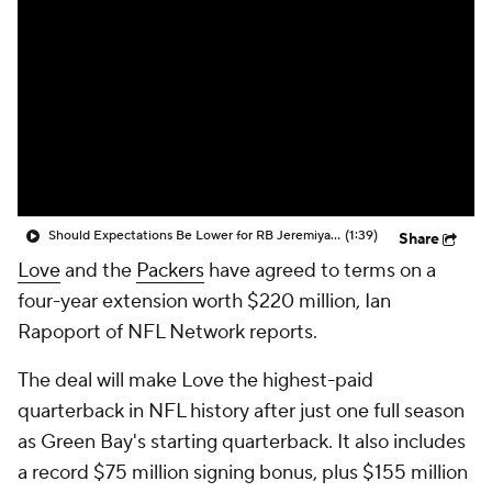
Should Expectations Be Lower for RB Jeremiyah Love?
(1:39)
Share
Love
and the
Packers
have agreed to terms on a
four-year extension worth $220 million, Ian
Rapoport of NFL Network reports.
The deal will make Love the highest-paid
quarterback in NFL history after just one full season
as Green Bay's starting quarterback. It also includes
a record $75 million signing bonus, plus $155 million