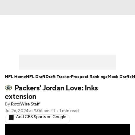
News
Rankings
Projections
Avg. Draft Positions
Roster Trends
Stats
Depth Charts
Player News
NFL Home
NFL Draft
Draft Tracker
Prospect Rankings
Mock Drafts
N
Packers' Jordan Love: Inks
Player Search
Injury Report
extension
Fantasy Football Today
Fantasy Hub
By
RotoWire Staff
Jul 26, 2024
at 9:06 pm ET
•
1 min read
Add CBS Sports on Google
Fantasy Games